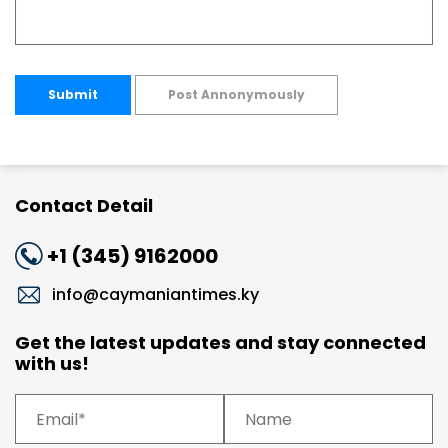
Submit
Post Annonymously
Contact Detail
+1 (345) 9162000
info@caymaniantimes.ky
Get the latest updates and stay connected
with us!