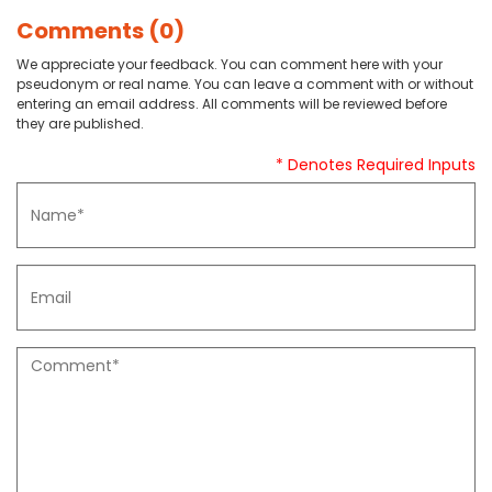
Comments (0)
We appreciate your feedback. You can comment here with your
pseudonym or real name. You can leave a comment with or without
entering an email address. All comments will be reviewed before
they are published.
* Denotes Required Inputs