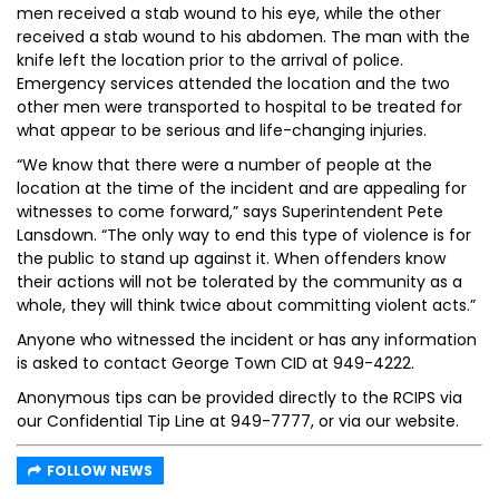
men received a stab wound to his eye, while the other
received a stab wound to his abdomen. The man with the
knife left the location prior to the arrival of police.
Emergency services attended the location and the two
other men were transported to hospital to be treated for
what appear to be serious and life-changing injuries.
“We know that there were a number of people at the
location at the time of the incident and are appealing for
witnesses to come forward,” says Superintendent Pete
Lansdown. “The only way to end this type of violence is for
the public to stand up against it. When offenders know
their actions will not be tolerated by the community as a
whole, they will think twice about committing violent acts.”
Anyone who witnessed the incident or has any information
is asked to contact George Town CID at 949-4222.
Anonymous tips can be provided directly to the RCIPS via
our Confidential Tip Line at 949-7777, or via our website.
FOLLOW NEWS