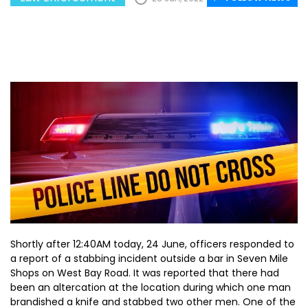
Shortly after 12:40AM today, 24 June, officers responded to
a report of a stabbing incident outside a bar in Seven Mile
Shops on West Bay Road. It was reported that there had
been an altercation at the location during which one man
brandished a knife and stabbed two other men. One of the