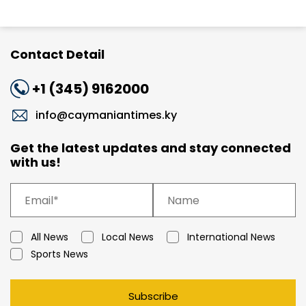
Contact Detail
+1 (345) 9162000
info@caymaniantimes.ky
Get the latest updates and stay connected
with us!
All News
Local News
International News
Sports News
Subscribe