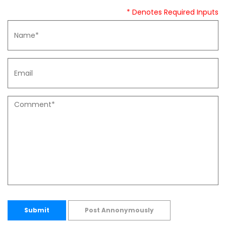
* Denotes Required Inputs
Submit
Post Annonymously