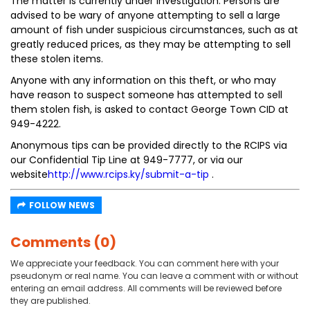
The matter is currently under investigation. Persons are
advised to be wary of anyone attempting to sell a large
amount of fish under suspicious circumstances, such as at
greatly reduced prices, as they may be attempting to sell
these stolen items.
Anyone with any information on this theft, or who may
have reason to suspect someone has attempted to sell
them stolen fish, is asked to contact George Town CID at
949-4222.
Anonymous tips can be provided directly to the RCIPS via
our Confidential Tip Line at 949-7777, or via our
website
http://www.rcips.ky/submit-a-tip
.
FOLLOW NEWS
Comments (0)
We appreciate your feedback. You can comment here with your
pseudonym or real name. You can leave a comment with or without
entering an email address. All comments will be reviewed before
they are published.