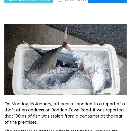
On Monday, 16 January, officers responded to a report of a
theft at an address on Bodden Town Road. It was reported
that 100lbs of fish was stolen from a container at the rear
of the premises.