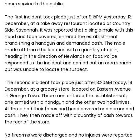
hours service to the public.
The first incident took place just after 9:15PM yesterday, 13
December, at a take away restaurant located at Country
Side, Savannah. It was reported that a single male with this
head and face covered, entered the establishment
brandishing a handgun and demanded cash. The male
made off from the location with a quantity of cash,
heading in the direction of Newlands on foot. Police
responded to the incident and carried out an area search
but was unable to locate the suspect.
The second incident took place just after 3:20AM today, 14
December, at a grocery store, located on Eastern Avenue
in George Town. Three men entered the establishment,
one armed with a handgun and the other two had knives.
All three had their faces and head covered and demanded
cash. They then made off with a quantity of cash towards
the rear of the store.
No firearms were discharged and no injuries were reported