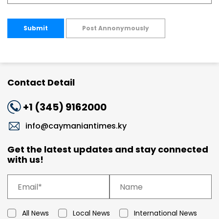
Submit
Post Annonymously
Contact Detail
+1 (345) 9162000
info@caymaniantimes.ky
Get the latest updates and stay connected
with us!
All News
Local News
International News