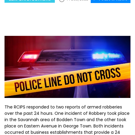
The RCIPS responded to two reports of armed robberies
over the past 24 hours. One incident of Robbery took place
in the Savannah area of Bodden Town and the other took
place on Eastern Avenue in George Town. Both incidents
occurred at business establishments that provide a 24