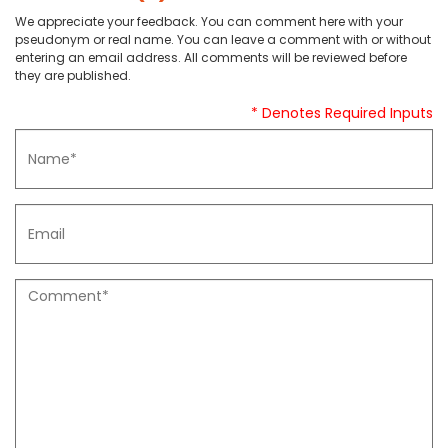
We appreciate your feedback. You can comment here with your
pseudonym or real name. You can leave a comment with or without
entering an email address. All comments will be reviewed before
they are published.
* Denotes Required Inputs