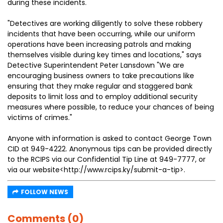
during these incidents.
"Detectives are working diligently to solve these robbery
incidents that have been occurring, while our uniform
operations have been increasing patrols and making
themselves visible during key times and locations," says
Detective Superintendent Peter Lansdown "We are
encouraging business owners to take precautions like
ensuring that they make regular and staggered bank
deposits to limit loss and to employ additional security
measures where possible, to reduce your chances of being
victims of crimes."
Anyone with information is asked to contact George Town
CID at 949-4222. Anonymous tips can be provided directly
to the RCIPS via our Confidential Tip Line at 949-7777, or
via our website<http://www.rcips.ky/submit-a-tip>.
FOLLOW NEWS
Comments (0)