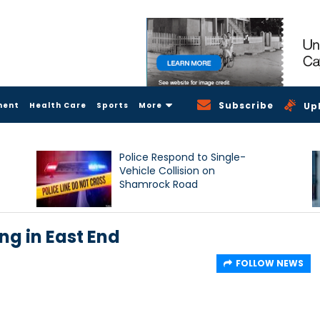
Subscribe
ment
Health Care
Sports
More
Up
Police Respond to Single-
Vehicle Collision on
Shamrock Road
ng in East End
FOLLOW NEWS