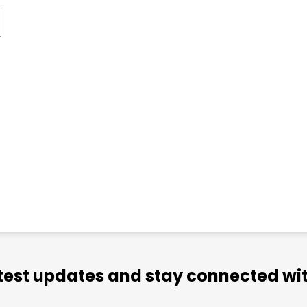
atest updates and stay connected wit