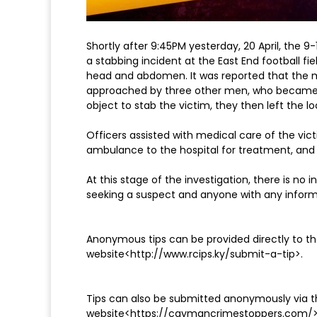
Shortly after 9:45PM yesterday, 20 April, the 
a stabbing incident at the East End football fi
head and abdomen. It was reported that the m
approached by three other men, who became 
object to stab the victim, they then left the lo
Officers assisted with medical care of the vict
ambulance to the hospital for treatment, and
At this stage of the investigation, there is no 
seeking a suspect and anyone with any inform
Anonymous tips can be provided directly to the
website<http://www.rcips.ky/submit-a-tip>.
Tips can also be submitted anonymously via
website<https://caymancrimestoppers.com/>