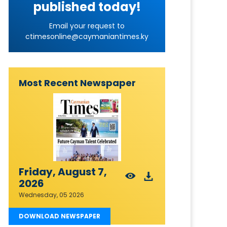
published today!
Email your request to
ctimesonline@caymaniantimes.ky
Most Recent Newspaper
Friday, August 7,
2026
Wednesday, 05 2026
DOWNLOAD NEWSPAPER