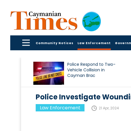
Community Notices
Law Enforcement
Govern
Police Respond to Two-
Vehicle Collision in
Cayman Brac
Police Investigate Woundi
Law Enforcement
21 Apr, 2024