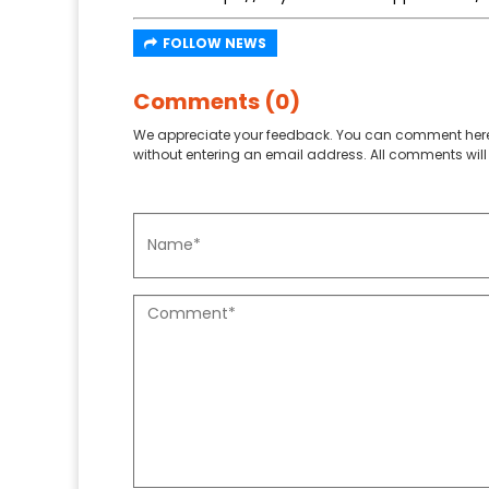
FOLLOW NEWS
Comments (0)
We appreciate your feedback. You can comment here
without entering an email address. All comments will 