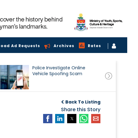
load Ad Requests
Archives
Rates
Police Investigate Online
Vehicle Spoofing Scam
Back To Listing
Share this Story