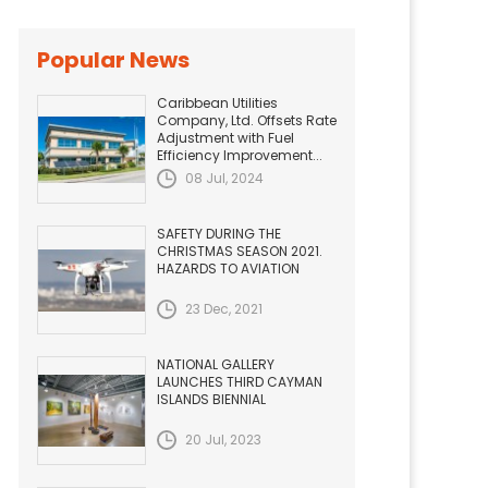
Popular News
Caribbean Utilities
Company, Ltd. Offsets Rate
Adjustment with Fuel
Efficiency Improvement...
08 Jul, 2024
SAFETY DURING THE
CHRISTMAS SEASON 2021.
HAZARDS TO AVIATION
23 Dec, 2021
NATIONAL GALLERY
LAUNCHES THIRD CAYMAN
ISLANDS BIENNIAL
20 Jul, 2023