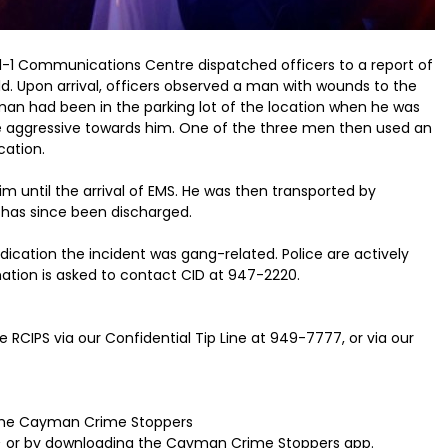
9-1-1 Communications Centre dispatched officers to a report of
eld. Upon arrival, officers observed a man with wounds to the
an had been in the parking lot of the location when he was
aggressive towards him. One of the three men then used an
cation.
im until the arrival of EMS. He was then transported by
 has since been discharged.
indication the incident was gang-related. Police are actively
ation is asked to contact CID at 947-2220.
 RCIPS via our Confidential Tip Line at 949-7777, or via our
 the Cayman Crime Stoppers
 or by downloading the Cayman Crime Stoppers app.