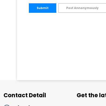
Submit
Post Annonymously
Contact Detail
Get the l