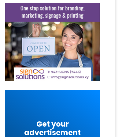
Get your
advertisement