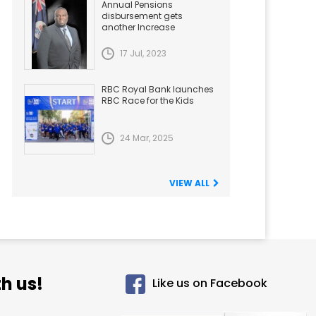
Annual Pensions
disbursement gets
another Increase
17 Jul, 2023
RBC Royal Bank launches
RBC Race for the Kids
24 Mar, 2025
VIEW ALL
h us!
Like us on Facebook