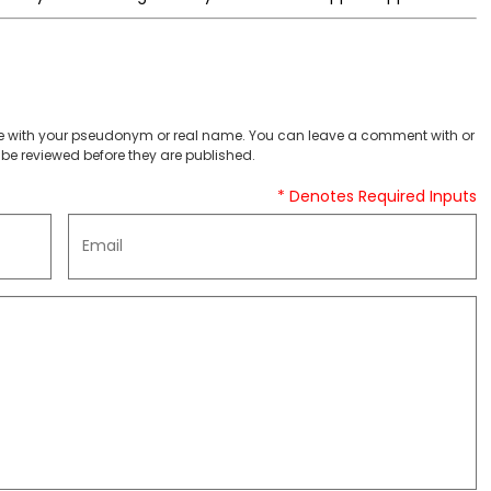
 with your pseudonym or real name. You can leave a comment with or
be reviewed before they are published.
* Denotes Required Inputs