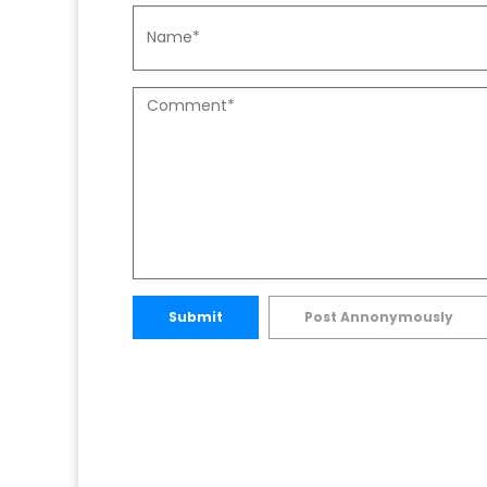
Submit
Post Annonymously