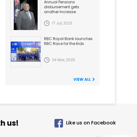
Annual Pensions
disbursement gets
another Increase
17 Jul, 2023
RBC Royal Bank launches
RBC Race for the Kids
24 Mar, 2025
VIEW ALL
h us!
Like us on Facebook