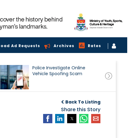
load Ad Requests
Archives
Rates
Police Investigate Online
Vehicle Spoofing Scam
Back To Listing
Share this Story