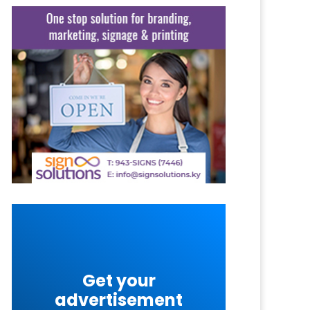
Get your
advertisement