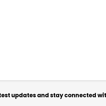
atest updates and stay connected wit