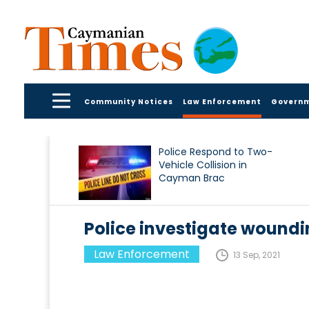
Community Notices
Law Enforcement
Govern
Police Respond to Two-
Vehicle Collision in
Cayman Brac
Police investigate woundi
Law Enforcement
13 Sep, 2021