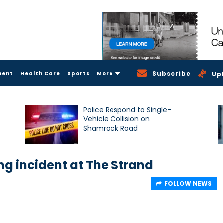
Subscribe
ment
Health Care
Sports
More
Up
Police Respond to Single-
Vehicle Collision on
Shamrock Road
ng incident at The Strand
FOLLOW NEWS