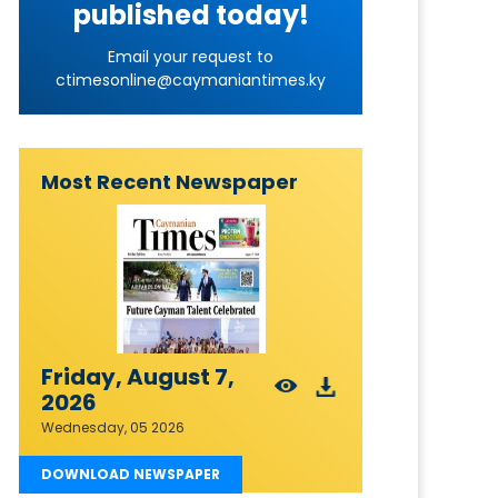
published today!
Email your request to
ctimesonline@caymaniantimes.ky
Most Recent Newspaper
Friday, August 7,
2026
Wednesday, 05 2026
DOWNLOAD NEWSPAPER