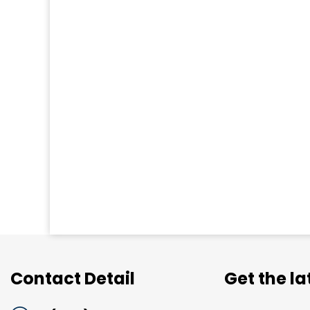
Contact Detail
Get the l