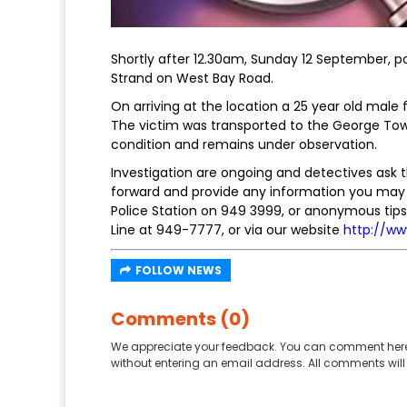
Shortly after 12.30am, Sunday 12 September, p
Strand on West Bay Road.
On arriving at the location a 25 year old mal
The victim was transported to the George Town 
condition and remains under observation.
Investigation are ongoing and detectives ask 
forward and provide any information you may 
Police Station on 949 3999, or anonymous tips 
Line at 949-7777, or via our website
http://ww
FOLLOW NEWS
Comments (0)
We appreciate your feedback. You can comment here
without entering an email address. All comments will 