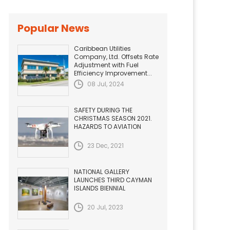
Popular News
Caribbean Utilities
Company, Ltd. Offsets Rate
Adjustment with Fuel
Efficiency Improvement...
08 Jul, 2024
SAFETY DURING THE
CHRISTMAS SEASON 2021.
HAZARDS TO AVIATION
23 Dec, 2021
NATIONAL GALLERY
LAUNCHES THIRD CAYMAN
ISLANDS BIENNIAL
20 Jul, 2023