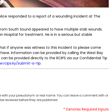
olice responded to a report of a wounding incident at The
e from South Sound appeared to have multiple stab wounds.
Hospital for treatment. He is in a serious but stable
that if anyone was witness to this incident to please come
have. Information can be provided by calling the West Bay
can be provided directly to the RCIPS via our Confidential Tip
w.rcips.ky/submit-a-tip
.
 with your pseudonym or real name. You can leave a comment with or
be reviewed before they are published.
* Denotes Required Inputs