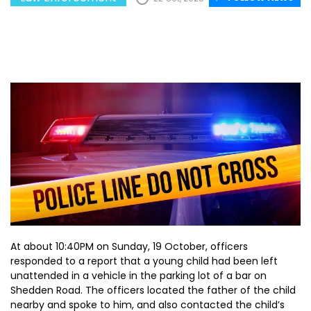
At about 10:40PM on Sunday, 19 October, officers
responded to a report that a young child had been left
unattended in a vehicle in the parking lot of a bar on
Shedden Road. The officers located the father of the child
nearby and spoke to him, and also contacted the child’s