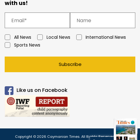
with us!
All News
Local News
International News
Sports News
Subscribe
Like us on Facebook
Copyright © 2026 Caymanian Times. All Rights Reserved.