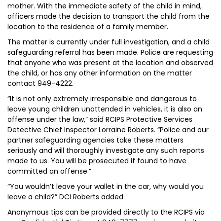
mother. With the immediate safety of the child in mind,
officers made the decision to transport the child from the
location to the residence of a family member.
The matter is currently under full investigation, and a child
safeguarding referral has been made. Police are requesting
that anyone who was present at the location and observed
the child, or has any other information on the matter
contact 949-4222.
“It is not only extremely irresponsible and dangerous to
leave young children unattended in vehicles, it is also an
offense under the law,” said RCIPS Protective Services
Detective Chief Inspector Lorraine Roberts. “Police and our
partner safeguarding agencies take these matters
seriously and will thoroughly investigate any such reports
made to us. You will be prosecuted if found to have
committed an offense.”
“You wouldn’t leave your wallet in the car, why would you
leave a child?” DCI Roberts added.
Anonymous tips can be provided directly to the RCIPS via