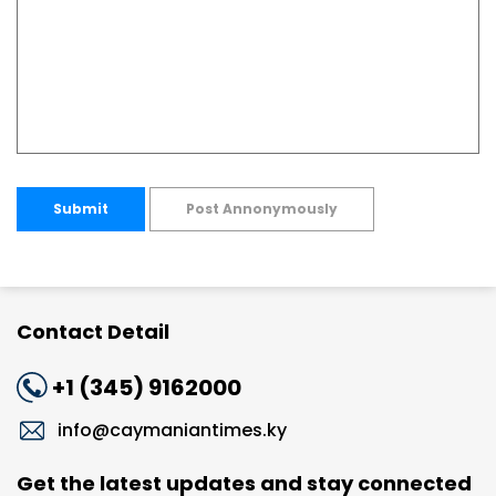
Submit
Post Annonymously
Contact Detail
+1 (345) 9162000
info@caymaniantimes.ky
Get the latest updates and stay connected