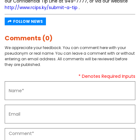
our Confidential Tip Line at 949-7777, or via our website
http://www.rcips.ky/submit-a-tip
.
FOLLOW NEWS
Comments (0)
We appreciate your feedback. You can comment here with your
pseudonym or real name. You can leave a comment with or without
entering an email address. All comments will be reviewed before
they are published.
* Denotes Required Inputs