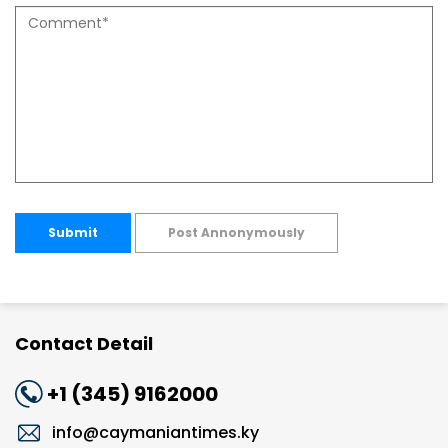
Submit
Post Annonymously
Contact Detail
+1 (345) 9162000
info@caymaniantimes.ky