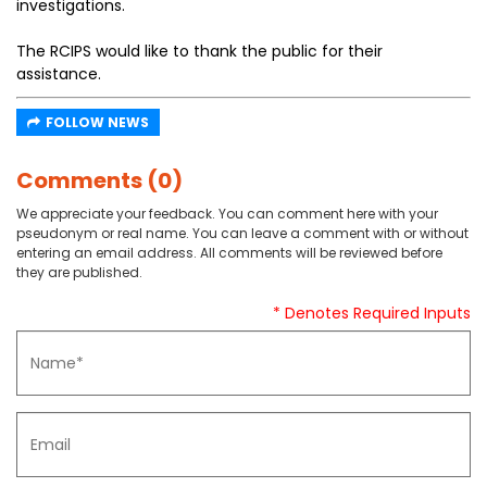
investigations.
The RCIPS would like to thank the public for their
assistance.
FOLLOW NEWS
Comments (0)
We appreciate your feedback. You can comment here with your
pseudonym or real name. You can leave a comment with or without
entering an email address. All comments will be reviewed before
they are published.
* Denotes Required Inputs