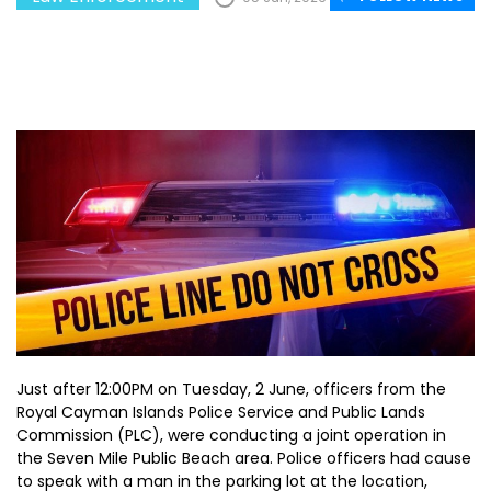
Just after 12:00PM on Tuesday, 2 June, officers from the
Royal Cayman Islands Police Service and Public Lands
Commission (PLC), were conducting a joint operation in
the Seven Mile Public Beach area. Police officers had cause
to speak with a man in the parking lot at the location,