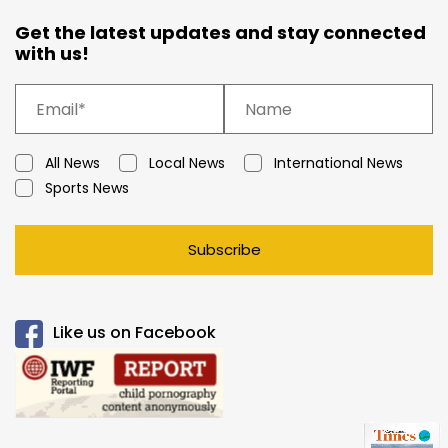
Get the latest updates and stay connected
with us!
All News
Local News
International News
Sports News
Subscribe
Like us on Facebook