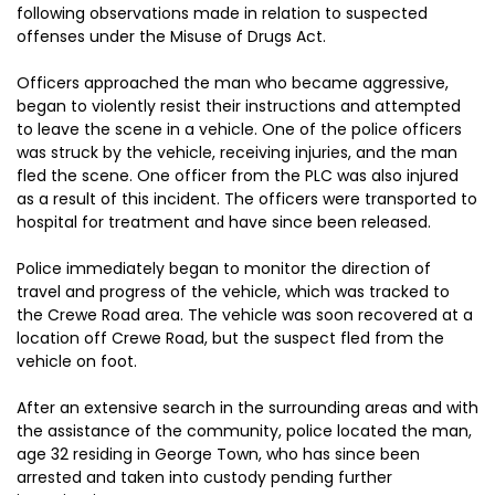
following observations made in relation to suspected
offenses under the Misuse of Drugs Act.
Officers approached the man who became aggressive,
began to violently resist their instructions and attempted
to leave the scene in a vehicle. One of the police officers
was struck by the vehicle, receiving injuries, and the man
fled the scene. One officer from the PLC was also injured
as a result of this incident. The officers were transported to
hospital for treatment and have since been released.
Police immediately began to monitor the direction of
travel and progress of the vehicle, which was tracked to
the Crewe Road area. The vehicle was soon recovered at a
location off Crewe Road, but the suspect fled from the
vehicle on foot.
After an extensive search in the surrounding areas and with
the assistance of the community, police located the man,
age 32 residing in George Town, who has since been
arrested and taken into custody pending further