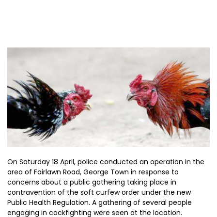
On Saturday 18 April, police conducted an operation in the
area of Fairlawn Road, George Town in response to
concerns about a public gathering taking place in
contravention of the soft curfew order under the new
Public Health Regulation. A gathering of several people
engaging in cockfighting were seen at the location.