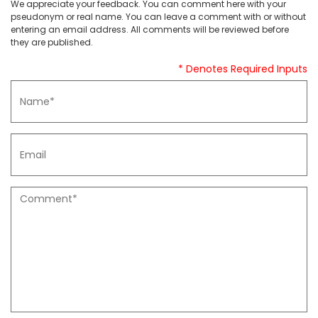
We appreciate your feedback. You can comment here with your
pseudonym or real name. You can leave a comment with or without
entering an email address. All comments will be reviewed before
they are published.
* Denotes Required Inputs