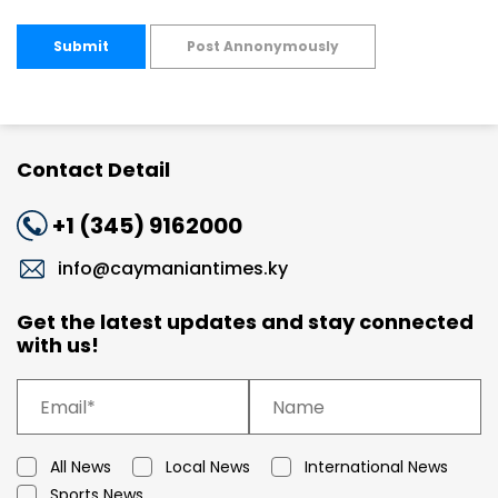
Submit
Post Annonymously
Contact Detail
+1 (345) 9162000
info@caymaniantimes.ky
Get the latest updates and stay connected
with us!
All News
Local News
International News
Sports News