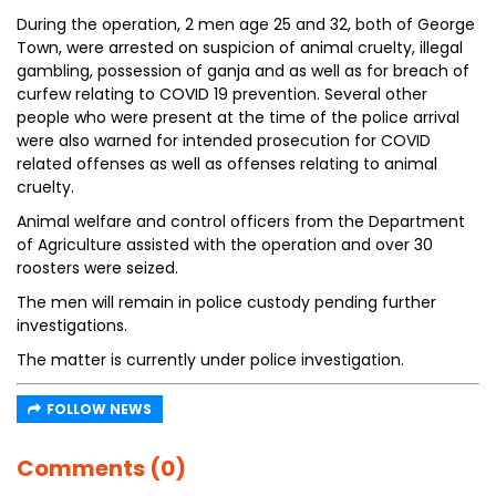
During the operation, 2 men age 25 and 32, both of George
Town, were arrested on suspicion of animal cruelty, illegal
gambling, possession of ganja and as well as for breach of
curfew relating to COVID 19 prevention. Several other
people who were present at the time of the police arrival
were also warned for intended prosecution for COVID
related offenses as well as offenses relating to animal
cruelty.
Animal welfare and control officers from the Department
of Agriculture assisted with the operation and over 30
roosters were seized.
The men will remain in police custody pending further
investigations.
The matter is currently under police investigation.
FOLLOW NEWS
Comments (0)