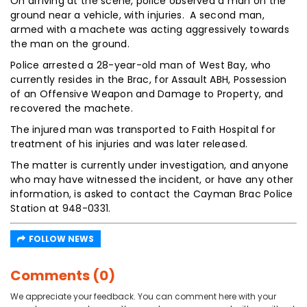
On arriving at the scene, police observed a man on the
ground near a vehicle, with injuries. A second man,
armed with a machete was acting aggressively towards
the man on the ground.
Police arrested a 28-year-old man of West Bay, who
currently resides in the Brac, for Assault ABH, Possession
of an Offensive Weapon and Damage to Property, and
recovered the machete.
The injured man was transported to Faith Hospital for
treatment of his injuries and was later released.
The matter is currently under investigation, and anyone
who may have witnessed the incident, or have any other
information, is asked to contact the Cayman Brac Police
Station at 948-0331.
FOLLOW NEWS
Comments (0)
We appreciate your feedback. You can comment here with your