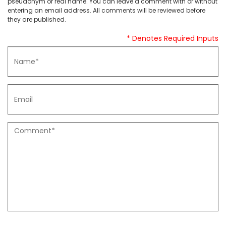
pseudonym or real name. You can leave a comment with or without
entering an email address. All comments will be reviewed before
they are published.
* Denotes Required Inputs