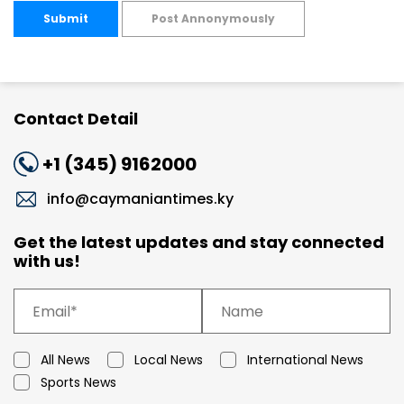
Submit
Post Annonymously
Contact Detail
+1 (345) 9162000
info@caymaniantimes.ky
Get the latest updates and stay connected
with us!
All News
Local News
International News
Sports News