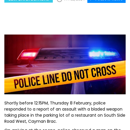
Shortly before 12:15PM, Thursday 8 February, police
responded to a report of an assault with a bladed weapon
taking place in the parking lot of a restaurant on South Side
Road West, Cayman Brac.