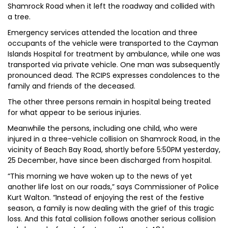
Shamrock Road when it left the roadway and collided with
a tree.
Emergency services attended the location and three
occupants of the vehicle were transported to the Cayman
Islands Hospital for treatment by ambulance, while one was
transported via private vehicle. One man was subsequently
pronounced dead. The RCIPS expresses condolences to the
family and friends of the deceased.
The other three persons remain in hospital being treated
for what appear to be serious injuries.
Meanwhile the persons, including one child, who were
injured in a three-vehicle collision on Shamrock Road, in the
vicinity of Beach Bay Road, shortly before 5:50PM yesterday,
25 December, have since been discharged from hospital.
“This morning we have woken up to the news of yet
another life lost on our roads,” says Commissioner of Police
Kurt Walton. “Instead of enjoying the rest of the festive
season, a family is now dealing with the grief of this tragic
loss. And this fatal collision follows another serious collision