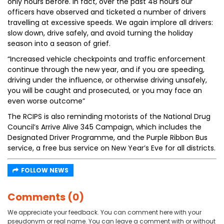
only hours before. In fact, over the past 48 hours our
officers have observed and ticketed a number of drivers
travelling at excessive speeds. We again implore all drivers:
slow down, drive safely, and avoid turning the holiday
season into a season of grief.
“Increased vehicle checkpoints and traffic enforcement
continue through the new year, and if you are speeding,
driving under the influence, or otherwise driving unsafely,
you will be caught and prosecuted, or you may face an
even worse outcome”
The RCIPS is also reminding motorists of the National Drug
Council’s Arrive Alive 345 Campaign, which includes the
Designated Driver Programme, and the Purple Ribbon Bus
service, a free bus service on New Year’s Eve for all districts.
FOLLOW NEWS
Comments (0)
We appreciate your feedback. You can comment here with your
pseudonym or real name. You can leave a comment with or without