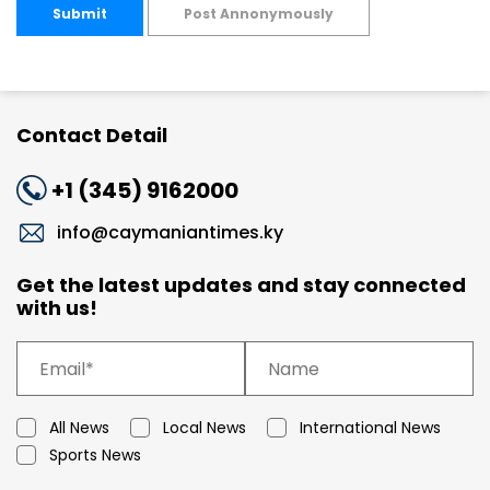
Submit
Post Annonymously
Contact Detail
+1 (345) 9162000
info@caymaniantimes.ky
Get the latest updates and stay connected
with us!
All News
Local News
International News
Sports News