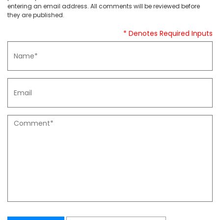
entering an email address. All comments will be reviewed before
they are published.
* Denotes Required Inputs