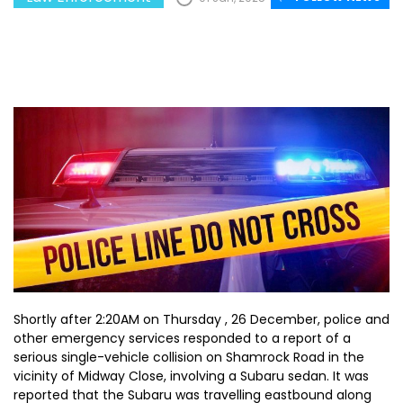
Shortly after 2:20AM on Thursday , 26 December, police and
other emergency services responded to a report of a
serious single-vehicle collision on Shamrock Road in the
vicinity of Midway Close, involving a Subaru sedan. It was
reported that the Subaru was travelling eastbound along