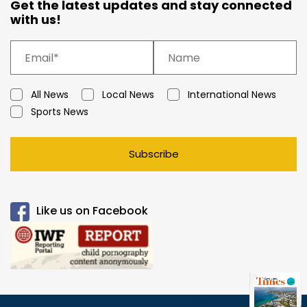
Get the latest updates and stay connected
with us!
All News
Local News
International News
Sports News
Subscribe
Like us on Facebook