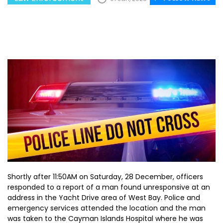
Shortly after 11:50AM on Saturday, 28 December, officers
responded to a report of a man found unresponsive at an
address in the Yacht Drive area of West Bay. Police and
emergency services attended the location and the man
was taken to the Cayman Islands Hospital where he was