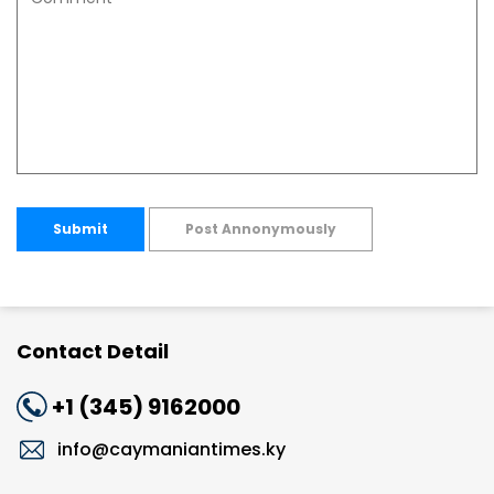
Submit
Post Annonymously
Contact Detail
+1 (345) 9162000
info@caymaniantimes.ky