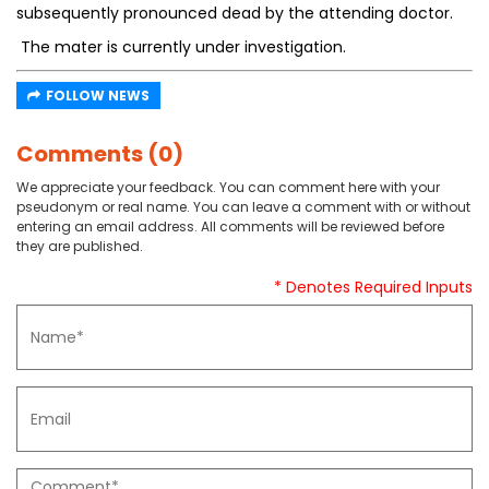
subsequently pronounced dead by the attending doctor.
The mater is currently under investigation.
FOLLOW NEWS
Comments (0)
We appreciate your feedback. You can comment here with your
pseudonym or real name. You can leave a comment with or without
entering an email address. All comments will be reviewed before
they are published.
* Denotes Required Inputs