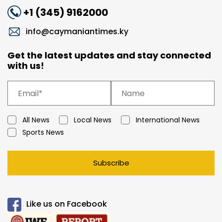
+1 (345) 9162000
info@caymaniantimes.ky
Get the latest updates and stay connected
with us!
All News
Local News
International News
Sports News
Subscribe
Like us on Facebook