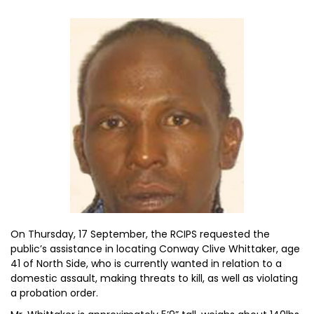
On Thursday, 17 September, the RCIPS requested the
public’s assistance in locating Conway Clive Whittaker, age
41 of North Side, who is currently wanted in relation to a
domestic assault, making threats to kill, as well as violating
a probation order.