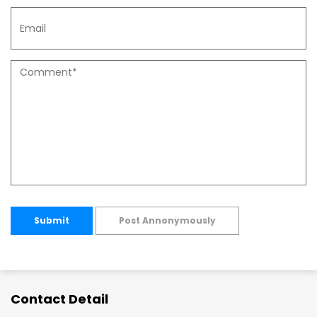
Submit
Post Annonymously
Contact Detail