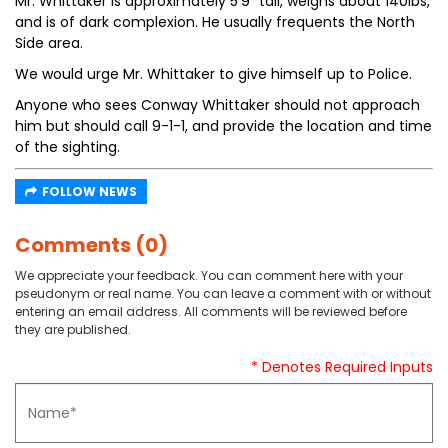
Mr. Whittaker is approximately 5’9” tall, weighs about 140lbs,
and is of dark complexion. He usually frequents the North
Side area.
We would urge Mr. Whittaker to give himself up to Police.
Anyone who sees Conway Whittaker should not approach
him but should call 9-1-1, and provide the location and time
of the sighting.
FOLLOW NEWS
Comments (0)
We appreciate your feedback. You can comment here with your
pseudonym or real name. You can leave a comment with or without
entering an email address. All comments will be reviewed before
they are published.
* Denotes Required Inputs