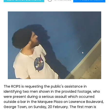
The RCIPS is requesting the public's assistance in
identifying two men shown in the provided footage, who
were present during a serious assault which occurred
outside a bar in the Marquee Plaza on Lawrence Boulevard,
George Town, on Sunday, 20 February. The first man is