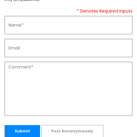
* Denotes Required Inputs
Submit
Post Annonymously