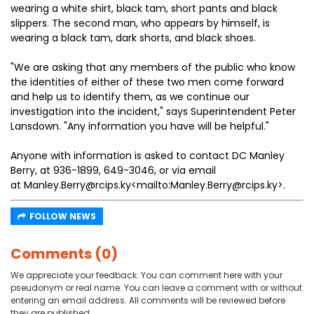
wearing a white shirt, black tam, short pants and black
slippers. The second man, who appears by himself, is
wearing a black tam, dark shorts, and black shoes.
"We are asking that any members of the public who know
the identities of either of these two men come forward
and help us to identify them, as we continue our
investigation into the incident," says Superintendent Peter
Lansdown. "Any information you have will be helpful."
Anyone with information is asked to contact DC Manley
Berry, at 936-1899, 649-3046, or via email
at Manley.Berry@rcips.ky<mailto:Manley.Berry@rcips.ky>.
FOLLOW NEWS
Comments (0)
We appreciate your feedback. You can comment here with your
pseudonym or real name. You can leave a comment with or without
entering an email address. All comments will be reviewed before
they are published.