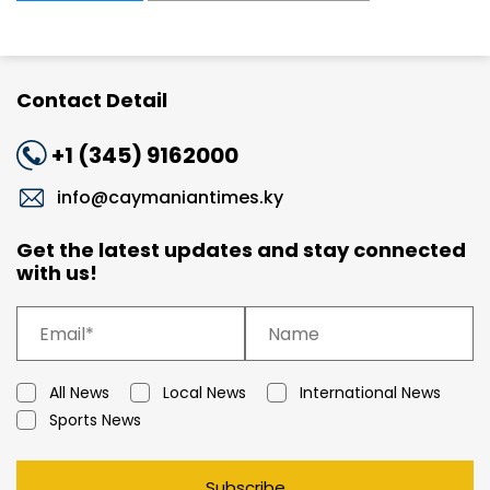
Contact Detail
+1 (345) 9162000
info@caymaniantimes.ky
Get the latest updates and stay connected
with us!
All News
Local News
International News
Sports News
Subscribe