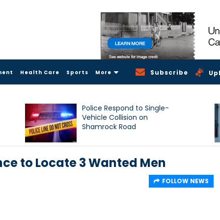
Subscribe
ment
Health Care
Sports
More
Up
Police Respond to Single-
Vehicle Collision on
Shamrock Road
ance to Locate 3 Wanted Men
FOLLOW NEWS