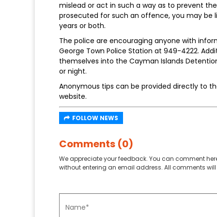
mislead or act in such a way as to prevent t
prosecuted for such an offence, you may be li
years or both.
The police are encouraging anyone with inform
George Town Police Station at 949-4222. Addi
themselves into the Cayman Islands Detention 
or night.
Anonymous tips can be provided directly to the
website.
FOLLOW NEWS
Comments (0)
We appreciate your feedback. You can comment here
without entering an email address. All comments will 