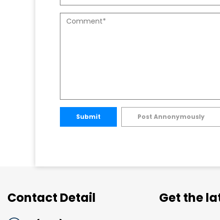
Submit
Post Annonymously
Contact Detail
Get the l