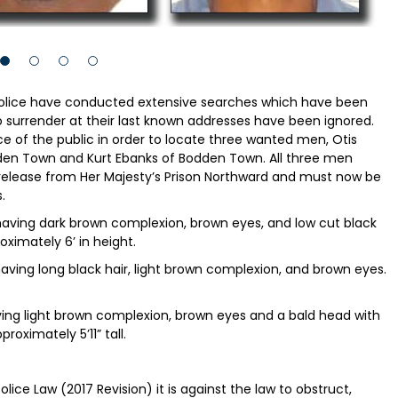
police have conducted extensive searches which have been
o surrender at their last known addresses have been ignored.
nce of the public in order to locate three wanted men, Otis
en Town and Kurt Ebanks of Bodden Town. All three men
 release from Her Majesty’s Prison Northward and must now be
.
 having dark brown complexion, brown eyes, and low cut black
roximately 6’ in height.
aving long black hair, light brown complexion, and brown eyes.
aving light brown complexion, brown eyes and a bald head with
roximately 5’11” tall.
lice Law (2017 Revision) it is against the law to obstruct,