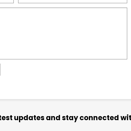
atest updates and stay connected wit