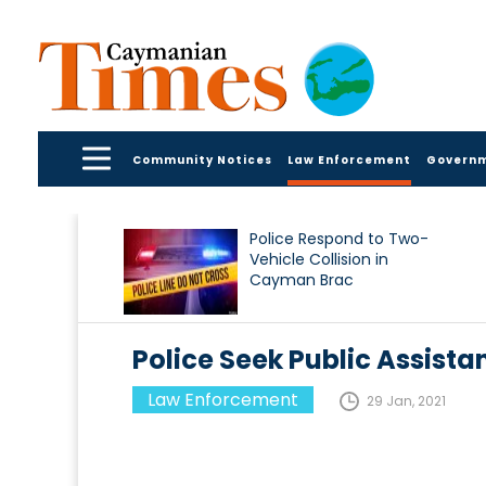
Community Notices
Law Enforcement
Govern
Police Respond to Two-
Vehicle Collision in
Cayman Brac
Police Seek Public Assist
Law Enforcement
29 Jan, 2021