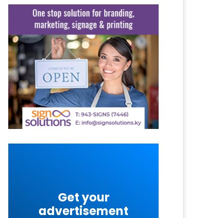
Get your
advertisement