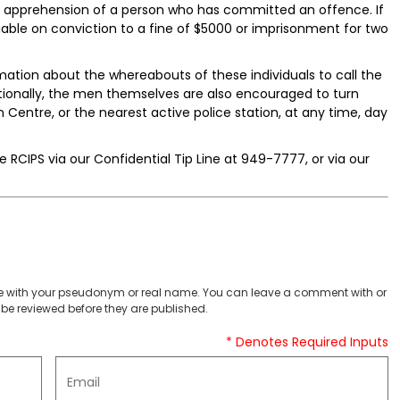
he apprehension of a person who has committed an offence. If
able on conviction to a fine of $5000 or imprisonment for two
ation about the whereabouts of these individuals to call the
tionally, the men themselves are also encouraged to turn
Centre, or the nearest active police station, at any time, day
 RCIPS via our Confidential Tip Line at 949-7777, or via our
 with your pseudonym or real name. You can leave a comment with or
be reviewed before they are published.
* Denotes Required Inputs