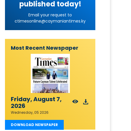
published today!
Email your request to
ctimesonline@caymaniantimes.ky
Most Recent Newspaper
Friday, August 7,
2026
Wednesday, 05 2026
DOWNLOAD NEWSPAPER