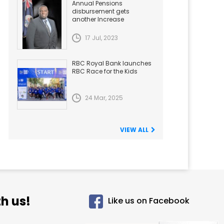
Annual Pensions
disbursement gets
another Increase
17 Jul, 2023
RBC Royal Bank launches
RBC Race for the Kids
24 Mar, 2025
VIEW ALL
h us!
Like us on Facebook