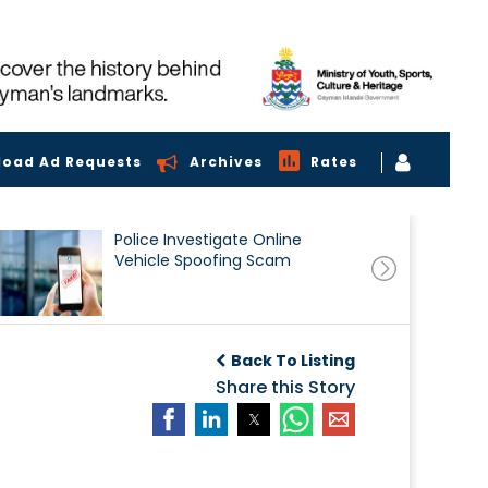
load Ad Requests
Archives
Rates
Police Investigate Online
Vehicle Spoofing Scam
Back To Listing
Share this Story