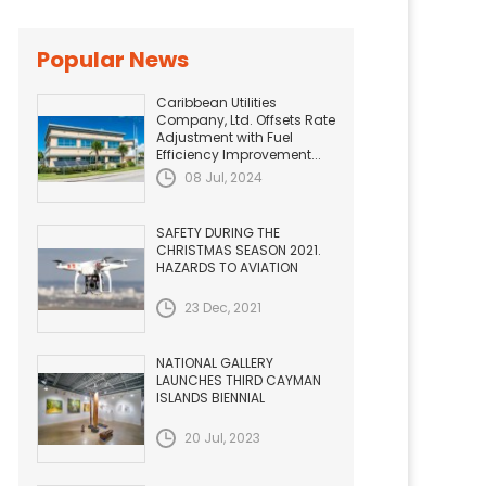
Popular News
Caribbean Utilities
Company, Ltd. Offsets Rate
Adjustment with Fuel
Efficiency Improvement...
08 Jul, 2024
SAFETY DURING THE
CHRISTMAS SEASON 2021.
HAZARDS TO AVIATION
23 Dec, 2021
NATIONAL GALLERY
LAUNCHES THIRD CAYMAN
ISLANDS BIENNIAL
20 Jul, 2023