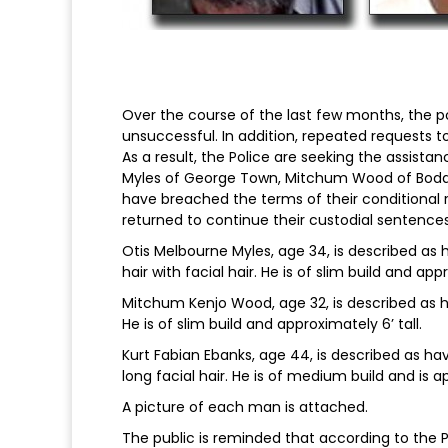
Over the course of the last few months, the 
unsuccessful. In addition, repeated requests t
As a result, the Police are seeking the assista
Myles of George Town, Mitchum Wood of Bodd
have breached the terms of their conditional
returned to continue their custodial sentences
Otis Melbourne Myles, age 34, is described as
hair with facial hair. He is of slim build and app
Mitchum Kenjo Wood, age 32, is described as h
He is of slim build and approximately 6’ tall.
Kurt Fabian Ebanks, age 44, is described as h
long facial hair. He is of medium build and is app
A picture of each man is attached.
The public is reminded that according to the Po