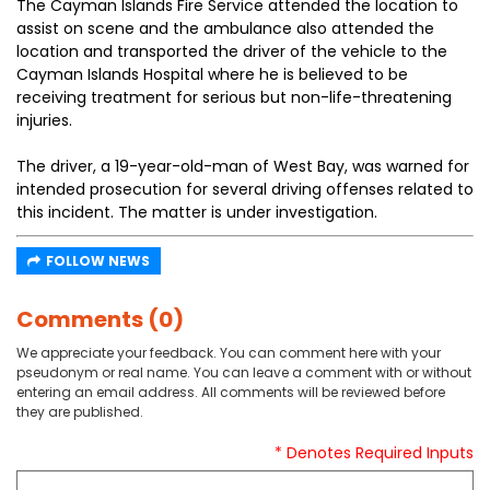
The Cayman Islands Fire Service attended the location to
assist on scene and the ambulance also attended the
location and transported the driver of the vehicle to the
Cayman Islands Hospital where he is believed to be
receiving treatment for serious but non-life-threatening
injuries.
The driver, a 19-year-old-man of West Bay, was warned for
intended prosecution for several driving offenses related to
this incident. The matter is under investigation.
FOLLOW NEWS
Comments (0)
We appreciate your feedback. You can comment here with your
pseudonym or real name. You can leave a comment with or without
entering an email address. All comments will be reviewed before
they are published.
* Denotes Required Inputs