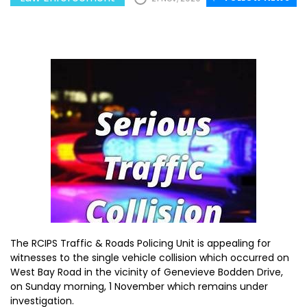
The RCIPS Traffic & Roads Policing Unit is appealing for
witnesses to the single vehicle collision which occurred on
West Bay Road in the vicinity of Genevieve Bodden Drive,
on Sunday morning, 1 November which remains under
investigation.