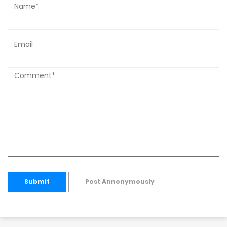
Submit
Post Annonymously