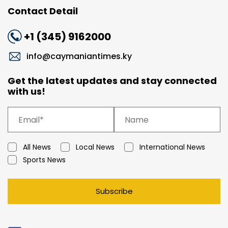
Contact Detail
+1 (345) 9162000
info@caymaniantimes.ky
Get the latest updates and stay connected
with us!
All News
Local News
International News
Sports News
Subscribe