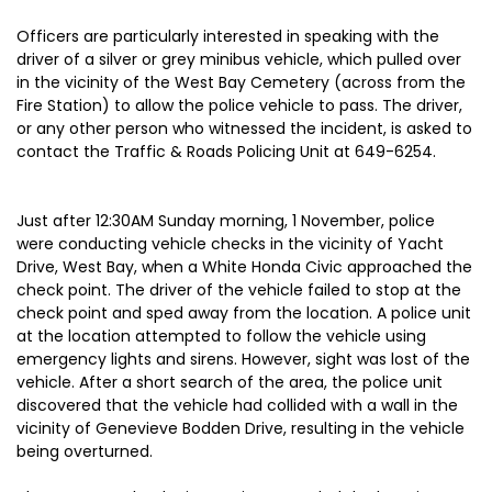
Officers are particularly interested in speaking with the
driver of a silver or grey minibus vehicle, which pulled over
in the vicinity of the West Bay Cemetery (across from the
Fire Station) to allow the police vehicle to pass. The driver,
or any other person who witnessed the incident, is asked to
contact the Traffic & Roads Policing Unit at 649-6254.
Just after 12:30AM Sunday morning, 1 November, police
were conducting vehicle checks in the vicinity of Yacht
Drive, West Bay, when a White Honda Civic approached the
check point. The driver of the vehicle failed to stop at the
check point and sped away from the location. A police unit
at the location attempted to follow the vehicle using
emergency lights and sirens. However, sight was lost of the
vehicle. After a short search of the area, the police unit
discovered that the vehicle had collided with a wall in the
vicinity of Genevieve Bodden Drive, resulting in the vehicle
being overturned.