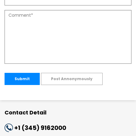
Submit
Post Annonymously
Contact Detail
+1 (345) 9162000