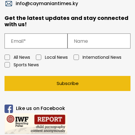
info@caymaniantimes.ky
Get the latest updates and stay connected
with us!
All News
Local News
International News
Sports News
Subscribe
Like us on Facebook