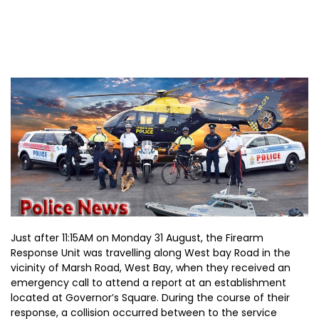
Just after 11:15AM on Monday 31 August, the Firearm
Response Unit was travelling along West bay Road in the
vicinity of Marsh Road, West Bay, when they received an
emergency call to attend a report at an establishment
located at Governor’s Square. During the course of their
response, a collision occurred between to the service