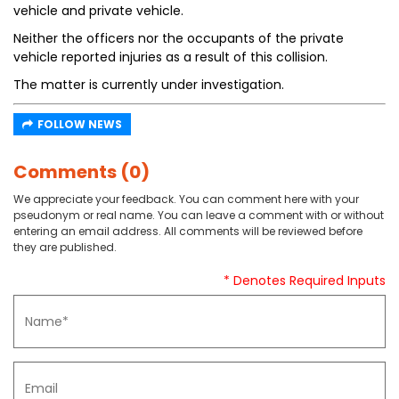
vehicle and private vehicle.
Neither the officers nor the occupants of the private
vehicle reported injuries as a result of this collision.
The matter is currently under investigation.
FOLLOW NEWS
Comments (0)
We appreciate your feedback. You can comment here with your
pseudonym or real name. You can leave a comment with or without
entering an email address. All comments will be reviewed before
they are published.
* Denotes Required Inputs