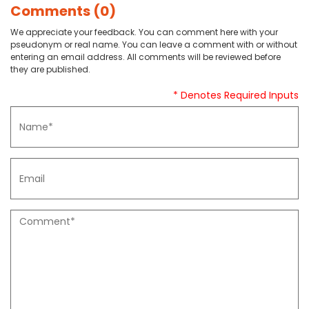
Comments (0)
We appreciate your feedback. You can comment here with your
pseudonym or real name. You can leave a comment with or without
entering an email address. All comments will be reviewed before
they are published.
* Denotes Required Inputs