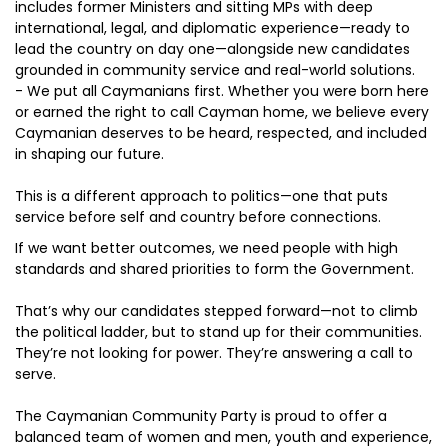
includes former Ministers and sitting MPs with deep
international, legal, and diplomatic experience—ready to
lead the country on day one—alongside new candidates
grounded in community service and real-world solutions.
- We put all Caymanians first. Whether you were born here
or earned the right to call Cayman home, we believe every
Caymanian deserves to be heard, respected, and included
in shaping our future.
This is a different approach to politics—one that puts
service before self and country before connections.
If we want better outcomes, we need people with high
standards and shared priorities to form the Government.
That’s why our candidates stepped forward—not to climb
the political ladder, but to stand up for their communities.
They’re not looking for power. They’re answering a call to
serve.
The Caymanian Community Party is proud to offer a
balanced team of women and men, youth and experience,