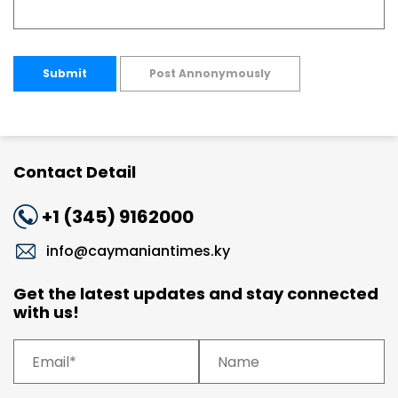
Submit
Post Annonymously
Contact Detail
+1 (345) 9162000
info@caymaniantimes.ky
Get the latest updates and stay connected
with us!