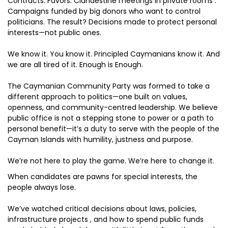
Contracts. Favors. Clandestine meetings in private rooms .
Campaigns funded by big donors who want to control
politicians. The result? Decisions made to protect personal
interests—not public ones.
We know it. You know it. Principled Caymanians know it. And
we are all tired of it. Enough is Enough.
The Caymanian Community Party was formed to take a
different approach to politics—one built on values,
openness, and community-centred leadership. We believe
public office is not a stepping stone to power or a path to
personal benefit—it’s a duty to serve with the people of the
Cayman Islands with humility, justness and purpose.
We’re not here to play the game. We’re here to change it.
When candidates are pawns for special interests, the
people always lose.
We’ve watched critical decisions about laws, policies,
infrastructure projects , and how to spend public funds