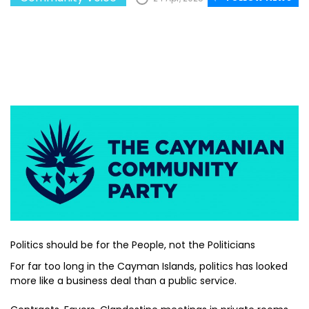
Politics should be for the People, not the Politicians
For far too long in the Cayman Islands, politics has looked
more like a business deal than a public service.