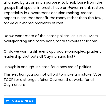
all united by a common purpose: to break loose from the
grasps that special interests have on Government, restore
impartiality in Government decision making, create
opportunities that benefit the many rather than the few ,
tackle our wicked problems at root.
Do we want more of the same politics-as-usual? More
overspending and more debt, more favours for friends.
Or do we want a different approach—principled, prudent
leadership that puts all Caymanians first?
Enough is enough. It’s time for a new era of politics.
This election you cannot afford to make a mistake. Vote
TCCP for a stronger, fairer Cayman that works for all
Caymanians.
FOLLOW NEWS