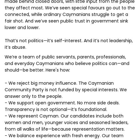
made behind closed doors, with little input from the people
they affect most. We’ve seen special favours go out to the
connected, while ordinary Caymanians struggle to get a
fair shot. And we’ve seen public trust in government sink
lower and lower.
That’s not politics—it’s self-interest. And it’s not leadership,
it’s abuse.
We’re a team of public servants, parents, professionals,
and everyday Caymanians who believe politics can—and
should—be better. Here's how:
- We reject big money influence. The Caymanian
Community Party is not funded by special interests. We
answer only to the people.
- We support open government. No more side deals.
Transparency is not optional—it’s foundational.
- We represent Cayman. Our candidates include both
women and men, younger voices and seasoned leaders,
from all walks of life—because representation matters.
- We balance experience with fresh energy. Our team