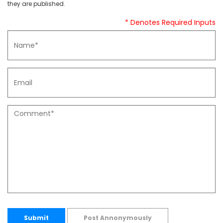
they are published.
* Denotes Required Inputs
Submit
Post Annonymously