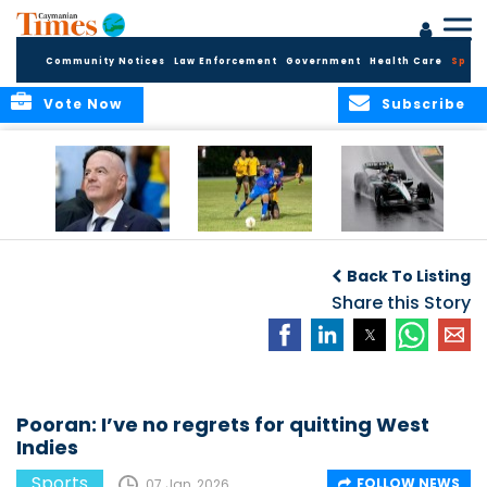
Community Notices
Law Enforcement
Government
Health Care
Sport
Vote Now
Subscribe
FIFA FINDS OUT
Cayman Islands
Antonelli may stall
Men’s National
on final straight
Back To Listing
Team set for
League B
Share this Story
challenge at
Concacaf Nations
League
Pooran: I’ve no regrets for quitting West
Indies
Sports
FOLLOW NEWS
07 Jan, 2026