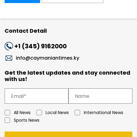
Contact Detail
+1 (345) 9162000
info@caymaniantimes.ky
Get the latest updates and stay connected
with us!
All News
Local News
International News
Sports News