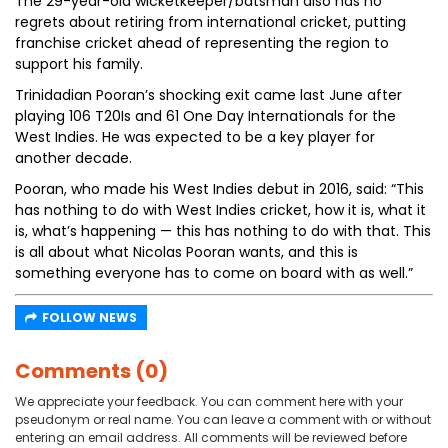
The 29-year-old wicketkeeper/batsman also has no
regrets about retiring from international cricket, putting
franchise cricket ahead of representing the region to
support his family.
Trinidadian Pooran’s shocking exit came last June after
playing 106 T20Is and 61 One Day Internationals for the
West Indies. He was expected to be a key player for
another decade.
Pooran, who made his West Indies debut in 2016, said: “This
has nothing to do with West Indies cricket, how it is, what it
is, what’s happening — this has nothing to do with that. This
is all about what Nicolas Pooran wants, and this is
something everyone has to come on board with as well.”
FOLLOW NEWS
Comments (0)
We appreciate your feedback. You can comment here with your
pseudonym or real name. You can leave a comment with or without
entering an email address. All comments will be reviewed before