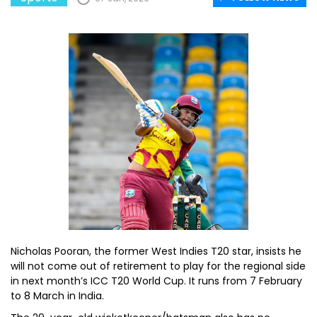
Nicholas Pooran, the former West Indies T20 star, insists he
will not come out of retirement to play for the regional side
in next month’s ICC T20 World Cup. It runs from 7 February
to 8 March in India.