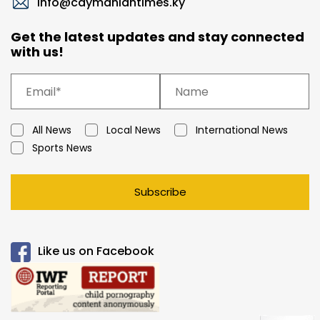
info@caymaniantimes.ky
Get the latest updates and stay connected
with us!
All News
Local News
International News
Sports News
Subscribe
Like us on Facebook