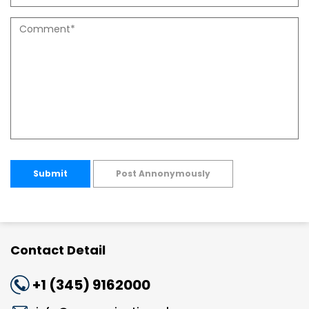
Submit
Post Annonymously
Contact Detail
+1 (345) 9162000