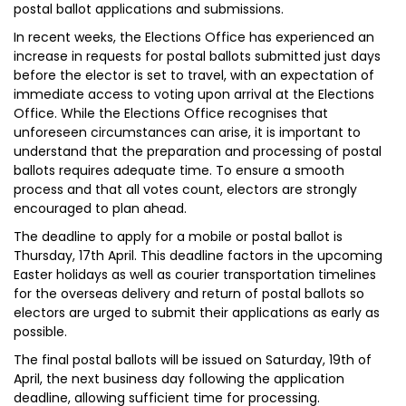
postal ballot applications and submissions.
In recent weeks, the Elections Office has experienced an
increase in requests for postal ballots submitted just days
before the elector is set to travel, with an expectation of
immediate access to voting upon arrival at the Elections
Office. While the Elections Office recognises that
unforeseen circumstances can arise, it is important to
understand that the preparation and processing of postal
ballots requires adequate time. To ensure a smooth
process and that all votes count, electors are strongly
encouraged to plan ahead.
The deadline to apply for a mobile or postal ballot is
Thursday, 17th April. This deadline factors in the upcoming
Easter holidays as well as courier transportation timelines
for the overseas delivery and return of postal ballots so
electors are urged to submit their applications as early as
possible.
The final postal ballots will be issued on Saturday, 19th of
April, the next business day following the application
deadline, allowing sufficient time for processing.