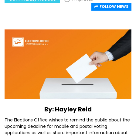
FOLLOW NEWS
By: Hayley Reid
The Elections Office wishes to remind the public about the
upcoming deadline for mobile and postal voting
applications as well as share important information about