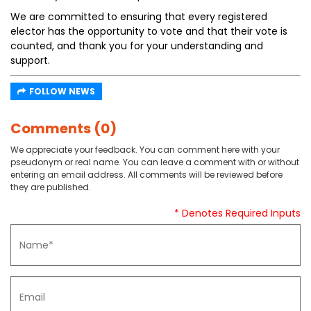
We are committed to ensuring that every registered
elector has the opportunity to vote and that their vote is
counted, and thank you for your understanding and
support.
FOLLOW NEWS
Comments (0)
We appreciate your feedback. You can comment here with your
pseudonym or real name. You can leave a comment with or without
entering an email address. All comments will be reviewed before
they are published.
* Denotes Required Inputs