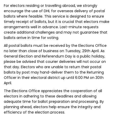
For electors residing or travelling abroad, we strongly
encourage the use of DHL for overseas delivery of postal
ballots where feasible. This service is designed to ensure
timely receipt of ballots, but it is crucial that electors make
arrangements well in advance. Last-minute requests
create additional challenges and may not guarantee that
ballots arrive in time for voting.
All postal ballots must be received by the Elections Office
no later than close of business on Tuesday, 29th April. As
General Election and Referendum Day is a public holiday,
please be advised that courier deliveries will not occur on
that day. Electors who are unable to return their postal
ballots by post may hand-deliver them to the Returning
Officer in their electoral district up until 6:00 PM on 30th
April.
The Elections Office appreciates the cooperation of all
electors in adhering to these deadlines and allowing
adequate time for ballot preparation and processing. By
planning ahead, electors help ensure the integrity and
efficiency of the election process.