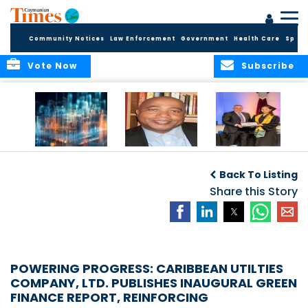
Community Notices
Law Enforcement
Government
Health Care
Sport
Vote Now
Subscribe
WORLDS APART ON
The Final Chapter:
ICCI Now
REGULATING THE AI
An Epilogue of
Accepting
Back To Listing
REVOLUTION
Reflection,
Applications for
Renewal, and
Share this Story
Fall 2026 Term
Hope
POWERING PROGRESS: CARIBBEAN UTILTIES
COMPANY, LTD. PUBLISHES INAUGURAL GREEN
FINANCE REPORT, REINFORCING