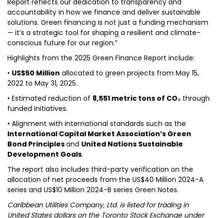
Report reflects our dedication to transparency and
accountability in how we finance and deliver sustainable
solutions. Green financing is not just a funding mechanism
— it’s a strategic tool for shaping a resilient and climate-
conscious future for our region.”
Highlights from the 2025 Green Finance Report include:
•
US$50 Million
allocated to green projects from May 15,
2022 to May 31, 2025.
• Estimated reduction of
8,551 metric tons of CO₂
through
funded initiatives.
• Alignment with international standards such as the
International Capital Market Association’s Green
Bond Principles
and
United Nations Sustainable
Development Goals
.
The report also includes third-party verification on the
allocation of net proceeds from the US$40 Million 2024-A
series and US$10 Million 2024-B series Green Notes.
Caribbean Utilities Company, Ltd. is listed for trading in
United States dollars on the Toronto Stock Exchange under