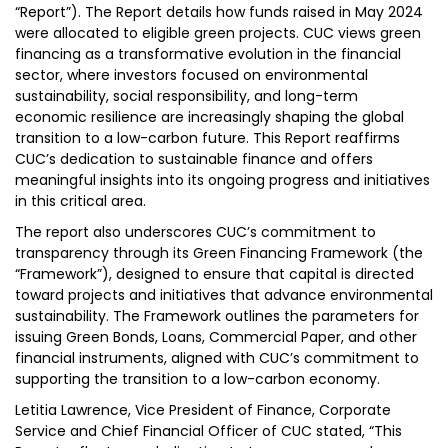
“Report”). The Report details how funds raised in May 2024
were allocated to eligible green projects. CUC views green
financing as a transformative evolution in the financial
sector, where investors focused on environmental
sustainability, social responsibility, and long-term
economic resilience are increasingly shaping the global
transition to a low-carbon future. This Report reaffirms
CUC’s dedication to sustainable finance and offers
meaningful insights into its ongoing progress and initiatives
in this critical area.
The report also underscores CUC’s commitment to
transparency through its Green Financing Framework (the
“Framework”), designed to ensure that capital is directed
toward projects and initiatives that advance environmental
sustainability. The Framework outlines the parameters for
issuing Green Bonds, Loans, Commercial Paper, and other
financial instruments, aligned with CUC’s commitment to
supporting the transition to a low-carbon economy.
Letitia Lawrence, Vice President of Finance, Corporate
Service and Chief Financial Officer of CUC stated, “This