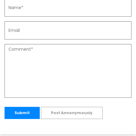
Submit
Post Annonymously