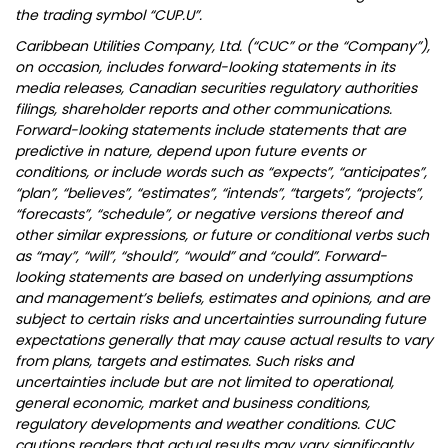
the trading symbol “CUP.U”.
Caribbean Utilities Company, Ltd. (“CUC” or the “Company”),
on occasion, includes forward-looking statements in its
media releases, Canadian securities regulatory authorities
filings, shareholder reports and other communications.
Forward-looking statements include statements that are
predictive in nature, depend upon future events or
conditions, or include words such as “expects”, “anticipates”,
“plan”, “believes”, “estimates”, “intends”, “targets”, “projects”,
“forecasts”, “schedule”, or negative versions thereof and
other similar expressions, or future or conditional verbs such
as “may”, “will”, “should”, “would” and “could”. Forward-
looking statements are based on underlying assumptions
and management’s beliefs, estimates and opinions, and are
subject to certain risks and uncertainties surrounding future
expectations generally that may cause actual results to vary
from plans, targets and estimates. Such risks and
uncertainties include but are not limited to operational,
general economic, market and business conditions,
regulatory developments and weather conditions. CUC
cautions readers that actual results may vary significantly