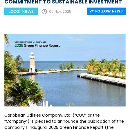
COMMITMENT TO SUSTAINABLE INVESTMENT
Local News
FOLLOW NEWS
05 Nov, 2025
Caribbean Utilities Company, Ltd. (“CUC” or the
“Company”) is pleased to announce the publication of the
Company’s inaugural 2025 Green Finance Report (the