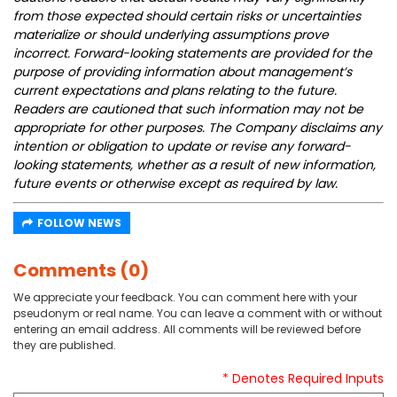
from those expected should certain risks or uncertainties
materialize or should underlying assumptions prove
incorrect. Forward-looking statements are provided for the
purpose of providing information about management’s
current expectations and plans relating to the future.
Readers are cautioned that such information may not be
appropriate for other purposes. The Company disclaims any
intention or obligation to update or revise any forward-
looking statements, whether as a result of new information,
future events or otherwise except as required by law.
FOLLOW NEWS
Comments (0)
We appreciate your feedback. You can comment here with your
pseudonym or real name. You can leave a comment with or without
entering an email address. All comments will be reviewed before
they are published.
* Denotes Required Inputs