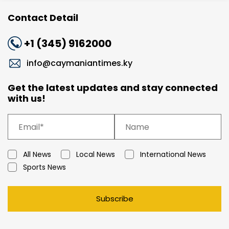
Contact Detail
+1 (345) 9162000
info@caymaniantimes.ky
Get the latest updates and stay connected
with us!
All News
Local News
International News
Sports News
Subscribe