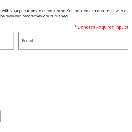
 with your pseudonym or real name. You can leave a comment with or
be reviewed before they are published.
* Denotes Required Inputs