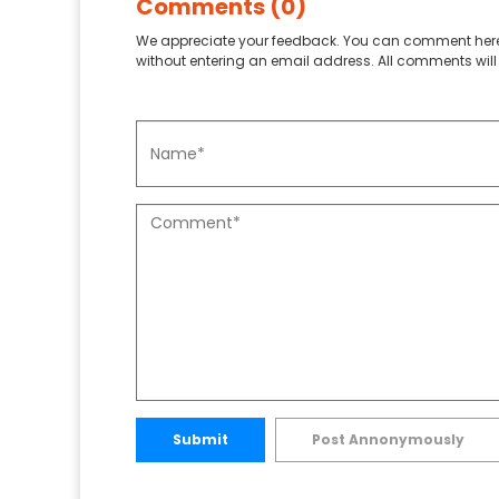
Comments (0)
We appreciate your feedback. You can comment here
without entering an email address. All comments will 
Submit
Post Annonymously