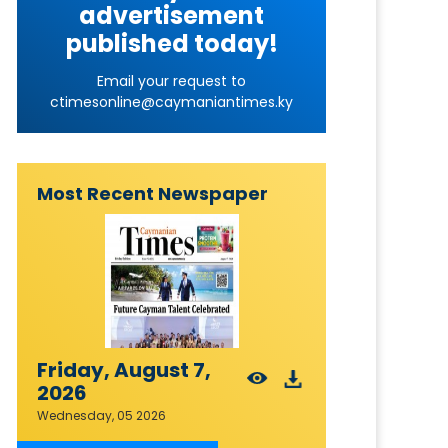
advertisement
published today!
Email your request to
ctimesonline@caymaniantimes.ky
Most Recent Newspaper
Friday, August 7,
2026
Wednesday, 05 2026