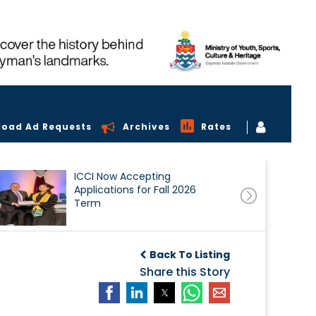
load Ad Requests
Archives
Rates
ICCI Now Accepting
Applications for Fall 2026
Term
Back To Listing
Share this Story