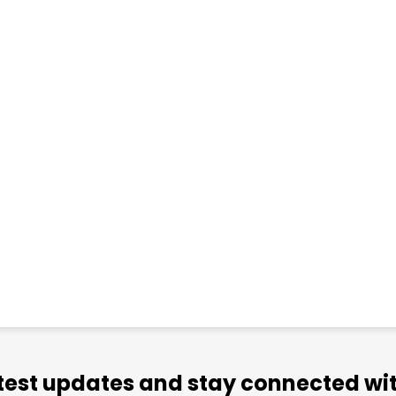
atest updates and stay connected wit