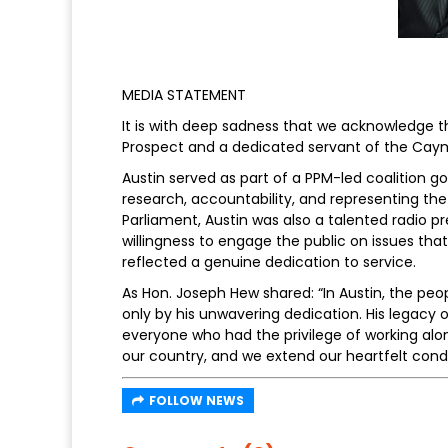
MEDIA STATEMENT
It is with deep sadness that we acknowledge t
Prospect and a dedicated servant of the Caym
Austin served as part of a PPM-led coalition
research, accountability, and representing th
Parliament, Austin was also a talented radio 
willingness to engage the public on issues that
reflected a genuine dedication to service.
As Hon. Joseph Hew shared: “In Austin, the p
only by his unwavering dedication. His legacy of
everyone who had the privilege of working alon
our country, and we extend our heartfelt condo
FOLLOW NEWS