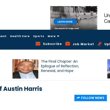
ment
Health Care
Sports
More
Subscribe
Job Market
Up
The Final Chapter: An
Epilogue of Reflection,
Renewal, and Hope
 Austin Harris
FOLLOW NEWS