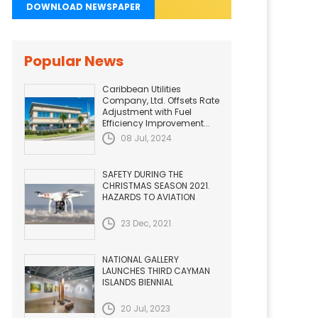
DOWNLOAD NEWSPAPER
Popular News
Caribbean Utilities
Company, Ltd. Offsets Rate
Adjustment with Fuel
Efficiency Improvement...
08 Jul, 2024
SAFETY DURING THE
CHRISTMAS SEASON 2021.
HAZARDS TO AVIATION
23 Dec, 2021
NATIONAL GALLERY
LAUNCHES THIRD CAYMAN
ISLANDS BIENNIAL
20 Jul, 2023