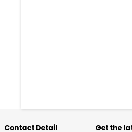
Contact Detail
Get the l