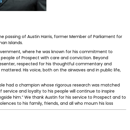
he passing of Austin Harris, former Member of Parliament for
an Islands.
 government, where he was known for his commitment to
e people of Prospect with care and conviction. Beyond
presenter, respected for his thoughtful commentary and
 mattered. His voice, both on the airwaves and in public life,
eople had a champion whose rigorous research was matched
 service and loyalty to his people will continue to inspire
gside him.” We thank Austin for his service to Prospect and to
lences to his family, friends, and all who mourn his loss