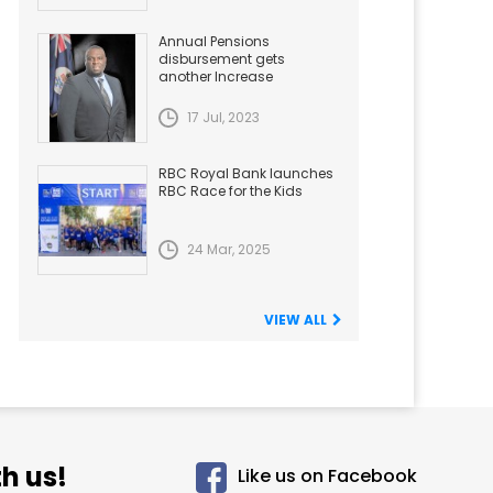
Annual Pensions
disbursement gets
another Increase
17 Jul, 2023
RBC Royal Bank launches
RBC Race for the Kids
24 Mar, 2025
VIEW ALL
h us!
Like us on Facebook