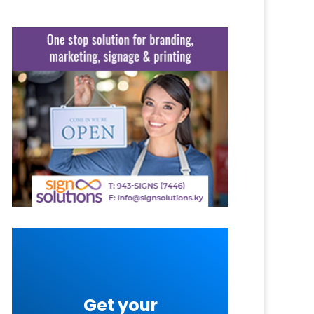
Get your