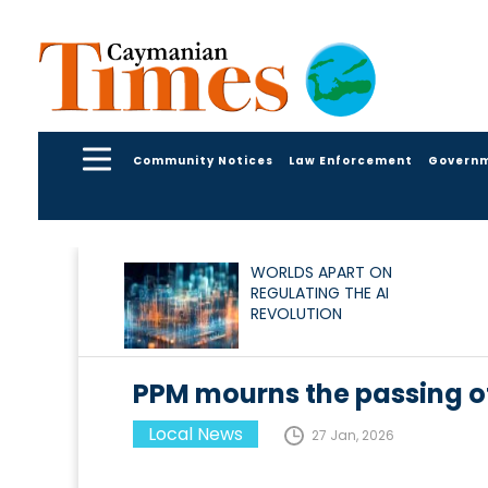
Community Notices
Law Enforcement
Govern
WORLDS APART ON
REGULATING THE AI
REVOLUTION
PPM mourns the passing of
Local News
27 Jan, 2026