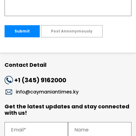
Submit
Post Annonymously
Contact Detail
+1 (345) 9162000
info@caymaniantimes.ky
Get the latest updates and stay connected
with us!