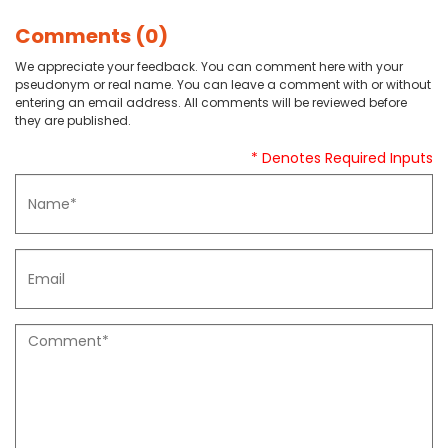
Comments (0)
We appreciate your feedback. You can comment here with your
pseudonym or real name. You can leave a comment with or without
entering an email address. All comments will be reviewed before
they are published.
* Denotes Required Inputs