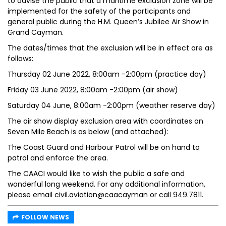
to advise the public that a maritime exclusion zone will be
implemented for the safety of the participants and
general public during the H.M. Queen’s Jubilee Air Show in
Grand Cayman.
The dates/times that the exclusion will be in effect are as
follows:
Thursday 02 June 2022, 8:00am -2:00pm (practice day)
Friday 03 June 2022, 8:00am -2:00pm (air show)
Saturday 04 June, 8:00am -2:00pm (weather reserve day)
The air show display exclusion area with coordinates on
Seven Mile Beach is as below (and attached):
The Coast Guard and Harbour Patrol will be on hand to
patrol and enforce the area.
The CAACI would like to wish the public a safe and
wonderful long weekend. For any additional information,
please email civil.aviation@caacayman or call 949.7811.
FOLLOW NEWS