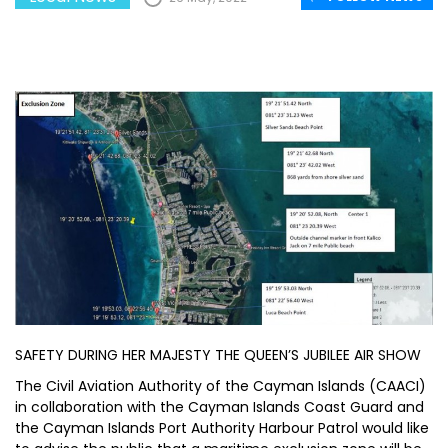
SAFETY DURING HER MAJESTY THE QUEEN’S JUBILEE AIR SHOW
The Civil Aviation Authority of the Cayman Islands (CAACI)
in collaboration with the Cayman Islands Coast Guard and
the Cayman Islands Port Authority Harbour Patrol would like