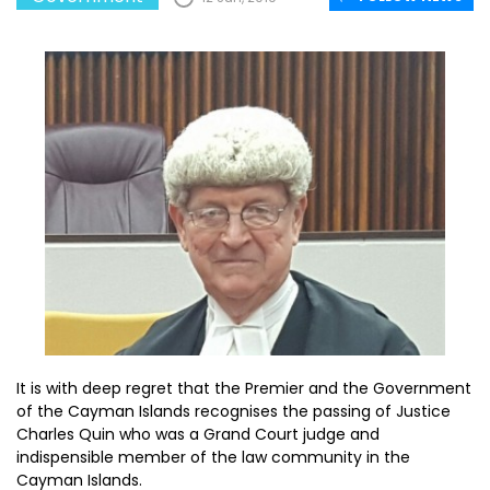
It is with deep regret that the Premier and the Government
of the Cayman Islands recognises the passing of Justice
Charles Quin who was a Grand Court judge and
indispensible member of the law community in the
Cayman Islands.