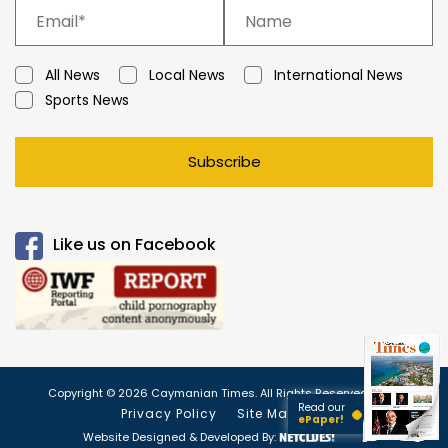
All News
Local News
International News
Sports News
Subscribe
Like us on Facebook
Copyright © 2026 Caymanian Times. All Rights Reserved.
Read our
Privacy Policy
Site Map
ePaper!
Website Designed & Developed By: