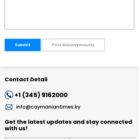
Submit
Post Annonymously
Contact Detail
+1 (345) 9162000
info@caymaniantimes.ky
Get the latest updates and stay connected
with us!