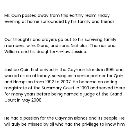
Mr. Quin passed away from this earthly realm Friday
evening at home surrounded by his family and friends.
Our thoughts and prayers go out to his surviving family
members: wife, Diana; and sons, Nicholas, Thomas and
William; and his daughter-in-law Jessica.
Justice Quin first arrived in the Cayman Islands in 1985 and
worked as an attorney, serving as a senior partner for Quin
and Hampson from 1992 to 2007. He became an acting
magistrate of the Summary Court in 1993 and served there
for many years before being named a judge of the Grand
Court in May 2008.
He had a passion for the Cayman Islands and its people. He
will truly be missed by all who had the privilege to know him.