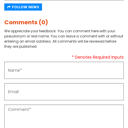
FOLLOW NEWS
Comments (0)
We appreciate your feedback. You can comment here with your
pseudonym or real name. You can leave a comment with or without
entering an email address. All comments will be reviewed before
they are published.
* Denotes Required Inputs