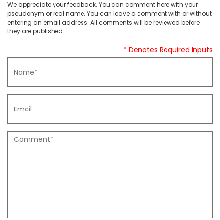
We appreciate your feedback. You can comment here with your
pseudonym or real name. You can leave a comment with or without
entering an email address. All comments will be reviewed before
they are published.
* Denotes Required Inputs