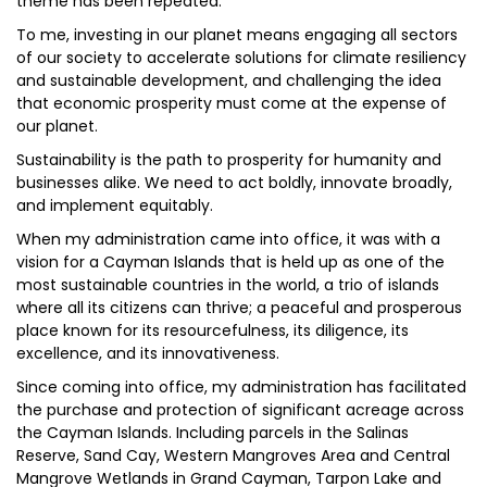
theme has been repeated.
To me, investing in our planet means engaging all sectors
of our society to accelerate solutions for climate resiliency
and sustainable development, and challenging the idea
that economic prosperity must come at the expense of
our planet.
Sustainability is the path to prosperity for humanity and
businesses alike. We need to act boldly, innovate broadly,
and implement equitably.
When my administration came into office, it was with a
vision for a Cayman Islands that is held up as one of the
most sustainable countries in the world, a trio of islands
where all its citizens can thrive; a peaceful and prosperous
place known for its resourcefulness, its diligence, its
excellence, and its innovativeness.
Since coming into office, my administration has facilitated
the purchase and protection of significant acreage across
the Cayman Islands. Including parcels in the Salinas
Reserve, Sand Cay, Western Mangroves Area and Central
Mangrove Wetlands in Grand Cayman, Tarpon Lake and