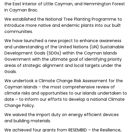
the East Interior of Little Cayman, and Hemmington Forest
in Cayman Brac.
We established the National Tree Planting Programme to
introduce more native and endemic plants into our built
communities.
We have launched a new project to enhance awareness
and understanding of the United Nations (UN) Sustainable
Development Goals (SDGs) within the Cayman Islands
Government with the ultimate goal of identifying priority
areas of strategic alignment and local targets under the
Goals.
We undertook a Climate Change Risk Assessment for the
Cayman Islands - the most comprehensive review of
climate risks and opportunities to our islands undertaken to
date – to inform our efforts to develop a national Climate
Change Policy.
We waived the import duty on energy efficient devices
and building materials.
We achieved four grants from RESEMBID – the Resilience,