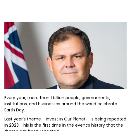
Every year, more than 1 billion people, governments,
institutions, and businesses around the world celebrate
Earth Day.
Last year’s theme – Invest In Our Planet – is being repeated
in 2023. This is the first time in the event’s history that the