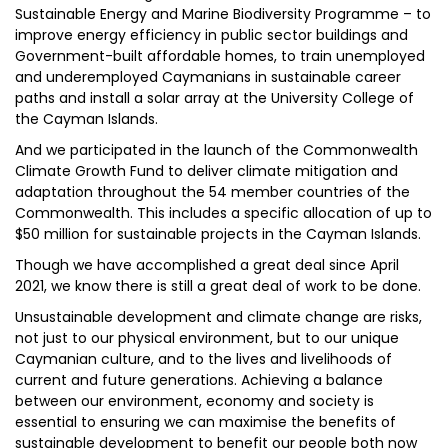
Sustainable Energy and Marine Biodiversity Programme – to
improve energy efficiency in public sector buildings and
Government-built affordable homes, to train unemployed
and underemployed Caymanians in sustainable career
paths and install a solar array at the University College of
the Cayman Islands.
And we participated in the launch of the Commonwealth
Climate Growth Fund to deliver climate mitigation and
adaptation throughout the 54 member countries of the
Commonwealth. This includes a specific allocation of up to
$50 million for sustainable projects in the Cayman Islands.
Though we have accomplished a great deal since April
2021, we know there is still a great deal of work to be done.
Unsustainable development and climate change are risks,
not just to our physical environment, but to our unique
Caymanian culture, and to the lives and livelihoods of
current and future generations. Achieving a balance
between our environment, economy and society is
essential to ensuring we can maximise the benefits of
sustainable development to benefit our people both now