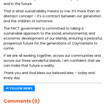
and in the future.
That is what sustainability means to me. It’s more than an
abstract concept – it’s a contract between our generation
and the children of tomorrow.
The PACT government is committed to taking a
sustainable approach to the social, environmental, and
economic development of our Islands, ensuring a peaceful,
prosperous future for the generations of Caymanians to
come.
If we are all working together, across our communities and
across our three wonderful islands, I am confident that we
can make that future a reality.
Thank you and God bless our beloved isles – today and
every day.
FOLLOW NEWS
Comments (0)