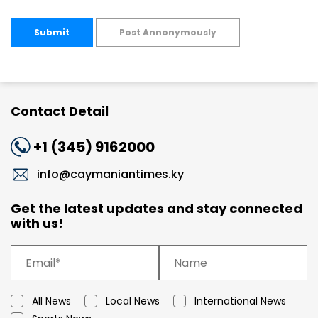
Submit
Post Annonymously
Contact Detail
+1 (345) 9162000
info@caymaniantimes.ky
Get the latest updates and stay connected
with us!
All News
Local News
International News