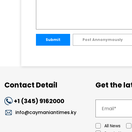
Submit
Post Annonymously
Contact Detail
Get the l
+1 (345) 9162000
info@caymaniantimes.ky
All News