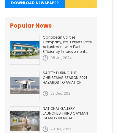
DOWNLOAD NEWSPAPER
Popular News
Caribbean Utilities
Company, Ltd. Offsets Rate
Adjustment with Fuel
Efficiency Improvement...
08 Jul, 2024
SAFETY DURING THE
CHRISTMAS SEASON 2021.
HAZARDS TO AVIATION
23 Dec, 2021
NATIONAL GALLERY
LAUNCHES THIRD CAYMAN
ISLANDS BIENNIAL
20 Jul, 2023