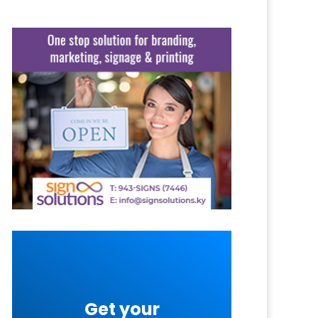
Get your