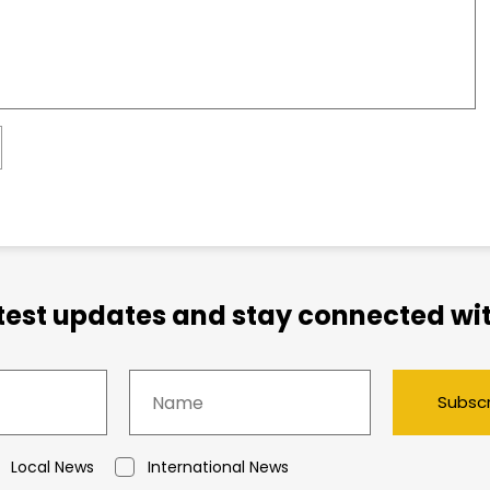
atest updates and stay connected wit
Subsc
Local News
International News