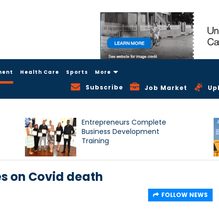
ment
Health Care
Sports
More
Subscribe
Job Market
Up
Entrepreneurs Complete
Business Development
Training
s on Covid death
FOLLOW NEWS