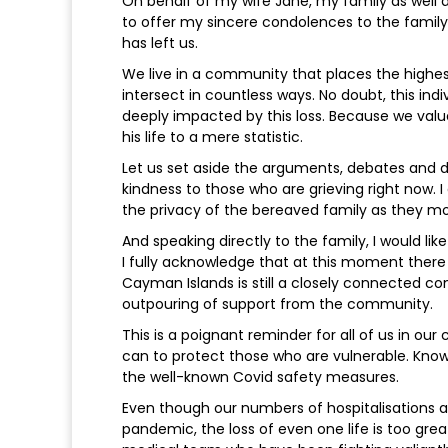
On behalf of my wife Jane, my family as well
to offer my sincere condolences to the fami
has left us.
We live in a community that places the highest
intersect in countless ways. No doubt, this i
deeply impacted by this loss. Because we value
his life to a mere statistic.
Let us set aside the arguments, debates and d
kindness to those who are grieving right now. 
the privacy of the bereaved family as they m
And speaking directly to the family, I would lik
I fully acknowledge that at this moment there 
Cayman Islands is still a closely connected c
outpouring of support from the community.
This is a poignant reminder for all of us in o
can to protect those who are vulnerable. Know
the well-known Covid safety measures.
Even though our numbers of hospitalisations a
pandemic, the loss of even one life is too gre