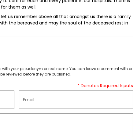
to care for each and every patient in our hospitals. There is
for them as well.
ut let us remember above all that amongst us there is a family
with the bereaved and may the soul of the deceased rest in
 with your pseudonym or real name. You can leave a comment with or
be reviewed before they are published.
* Denotes Required Inputs