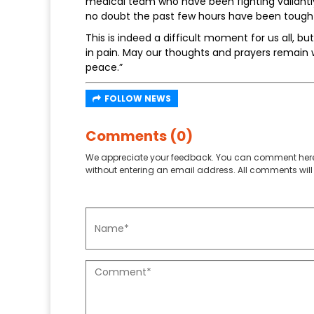
medical team who have been fighting valiantly 
no doubt the past few hours have been tough 
This is indeed a difficult moment for us all, b
in pain. May our thoughts and prayers remain 
peace.”
FOLLOW NEWS
Comments (0)
We appreciate your feedback. You can comment here
without entering an email address. All comments will 