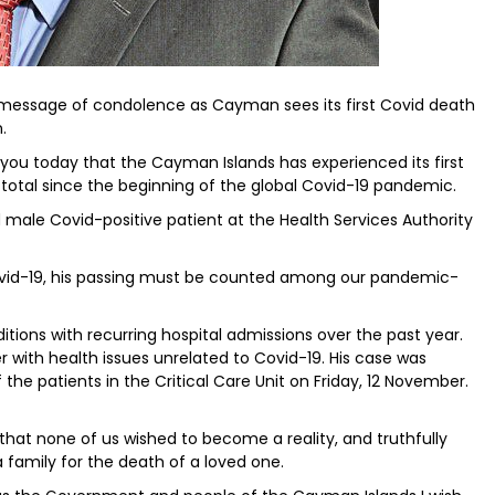
 message of condolence as Cayman sees its first Covid death
.
h you today that the Cayman Islands has experienced its first
 total since the beginning of the global Covid-19 pandemic.
d male Covid-positive patient at the Health Services Authority
ovid-19, his passing must be counted among our pandemic-
itions with recurring hospital admissions over the past year.
with health issues unrelated to Covid-19. His case was
 the patients in the Critical Care Unit on Friday, 12 November.
 that none of us wished to become a reality, and truthfully
a family for the death of a loved one.