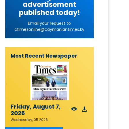
advertisement
published today!
Email your request to
ctimesonline@caymaniantimes.ky
Most Recent Newspaper
Friday, August 7,
2026
Wednesday, 05 2026