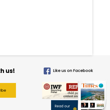
h us!
Like us on Facebook
ribe
Read our