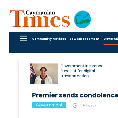
Community Notices
Law Enforcement
Govern
Government Insurance
Fund set for digital
transformation
Premier sends condolence
Government
15 Nov, 2021