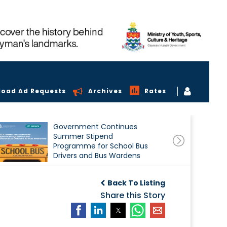
load Ad Requests
Archives
Rates
Government Continues
Summer Stipend
Programme for School Bus
Drivers and Bus Wardens
Back To Listing
Share this Story