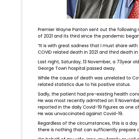
Premier Wayne Panton sent out the following
of 2021 and its third since the pandemic began
“It is with great sadness that I must share wit
COVID related death in 2021 and third death in
Last night, Saturday, 13 November, a 73year ol
George Town hospital passed away.
While the cause of death was unrelated to C
related statistics due to his positive status.
Sadly, the patient had pre-existing health cond
He was most recently admitted on 11 November 
reported in the daily Covid-19 figures as one of
He was unvaccinated against Covid-19.
Regardless of the circumstances, this is a day
there is nothing that can sufficiently prepare 