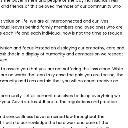
 as the Government and people of the Cayman Islands I wish
ly and friends of this beloved member of our community who
 value on life. We are all interconnected and our lives
ndividual leaves behind family members and loved ones who are
 each life and each individual, now is not the time to reduce
ivision and focus instead on displaying our empathy, care and
I ask that in a display of humanity and compassion we respect
ourn.
e to assure you that you are not suffering this loss alone. While
are no words that can truly ease the pain you are feeling, the
ommunity and I am certain that you will no doubt receive an
ur community. Let us commit ourselves to doing everything we
 your Covid status. Adhere to the regulations and practice
nd serious illness have remained low throughout the
at. I wish to acknowledge the hard work and care of the