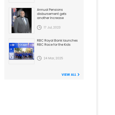
Annual Pensions
disbursement gets
another Increase
17 Jul, 2023
RBC Royal Bank launches
RBC Race for the Kids
24 Mar, 2025
VIEW ALL