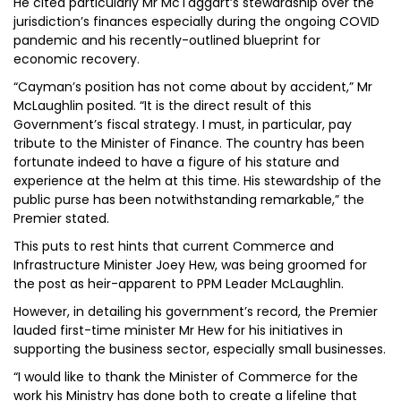
He cited particularly Mr McTaggart’s stewardship over the
jurisdiction’s finances especially during the ongoing COVID
pandemic and his recently-outlined blueprint for
economic recovery.
“Cayman’s position has not come about by accident,” Mr
McLaughlin posited. “It is the direct result of this
Government’s fiscal strategy. I must, in particular, pay
tribute to the Minister of Finance. The country has been
fortunate indeed to have a figure of his stature and
experience at the helm at this time. His stewardship of the
public purse has been notwithstanding remarkable,” the
Premier stated.
This puts to rest hints that current Commerce and
Infrastructure Minister Joey Hew, was being groomed for
the post as heir-apparent to PPM Leader McLaughlin.
However, in detailing his government’s record, the Premier
lauded first-time minister Mr Hew for his initiatives in
supporting the business sector, especially small businesses.
“I would like to thank the Minister of Commerce for the
work his Ministry has done both to create a lifeline that