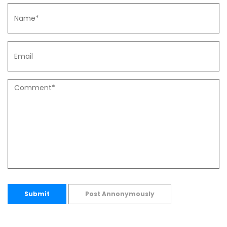
Submit
Post Annonymously