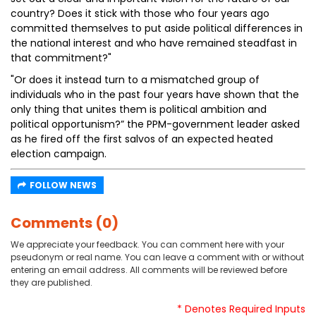
country? Does it stick with those who four years ago
committed themselves to put aside political differences in
the national interest and who have remained steadfast in
that commitment?"
"Or does it instead turn to a mismatched group of
individuals who in the past four years have shown that the
only thing that unites them is political ambition and
political opportunism?” the PPM-government leader asked
as he fired off the first salvos of an expected heated
election campaign.
FOLLOW NEWS
Comments (0)
We appreciate your feedback. You can comment here with your
pseudonym or real name. You can leave a comment with or without
entering an email address. All comments will be reviewed before
they are published.
* Denotes Required Inputs