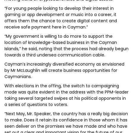
“For young people looking to develop their interest in
gaming or app development or music into a career, it
offers them the chance to create digital content and
receive safe payment here in Cayman.”
“My government is willing to do more to support the
location of knowledge-based business in the Cayman
Islands,” he said, noting that the process had already begun
towards a third undersea communication cable.
Cayman’s increasingly diversified economy as envisioned
by Mr McLaughlin will create business opportunities for
Caymanians.
With elections in the offing, the switch to campaigning
mode was quite evident in the address with the PPM-leader
taking several targeted swipes at his political opponents in
a series of questions to voters.
“Next May, Mr. Speaker, the country has a really big decision
to make. Does it retain its confidence in those whom it has
seen deliver on the promises we have made and who have
set out a clear and important vision for the future of our