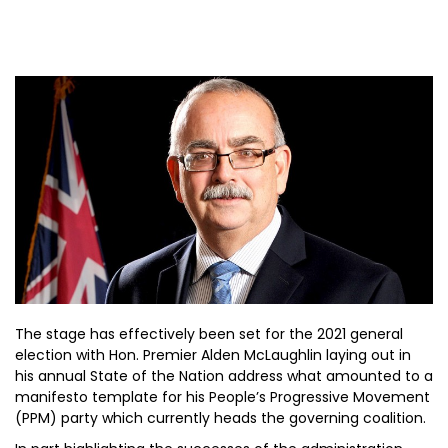
The stage has effectively been set for the 2021 general
election with Hon. Premier Alden McLaughlin laying out in
his annual State of the Nation address what amounted to a
manifesto template for his People’s Progressive Movement
(PPM) party which currently heads the governing coalition.