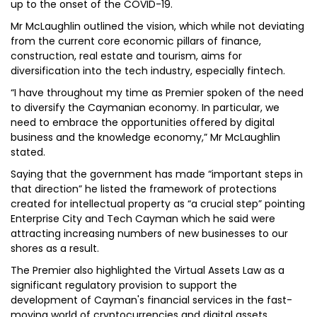
up to the onset of the COVID-19.
Mr McLaughlin outlined the vision, which while not deviating
from the current core economic pillars of finance,
construction, real estate and tourism, aims for
diversification into the tech industry, especially fintech.
“I have throughout my time as Premier spoken of the need
to diversify the Caymanian economy. In particular, we
need to embrace the opportunities offered by digital
business and the knowledge economy,” Mr McLaughlin
stated.
Saying that the government has made “important steps in
that direction” he listed the framework of protections
created for intellectual property as “a crucial step” pointing
Enterprise City and Tech Cayman which he said were
attracting increasing numbers of new businesses to our
shores as a result.
The Premier also highlighted the Virtual Assets Law as a
significant regulatory provision to support the
development of Cayman's financial services in the fast-
moving world of cryptocurrencies and digital assets.