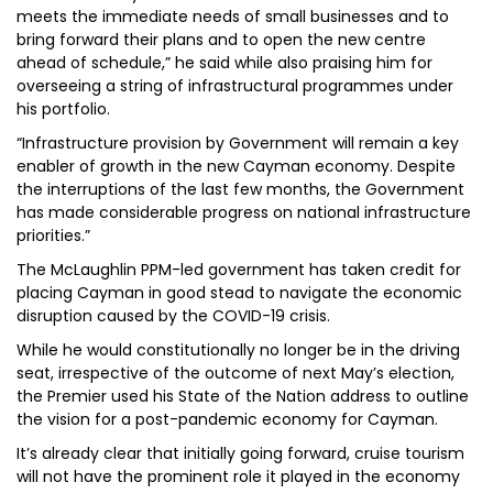
meets the immediate needs of small businesses and to
bring forward their plans and to open the new centre
ahead of schedule,” he said while also praising him for
overseeing a string of infrastructural programmes under
his portfolio.
“Infrastructure provision by Government will remain a key
enabler of growth in the new Cayman economy. Despite
the interruptions of the last few months, the Government
has made considerable progress on national infrastructure
priorities.”
The McLaughlin PPM-led government has taken credit for
placing Cayman in good stead to navigate the economic
disruption caused by the COVID-19 crisis.
While he would constitutionally no longer be in the driving
seat, irrespective of the outcome of next May’s election,
the Premier used his State of the Nation address to outline
the vision for a post-pandemic economy for Cayman.
It’s already clear that initially going forward, cruise tourism
will not have the prominent role it played in the economy