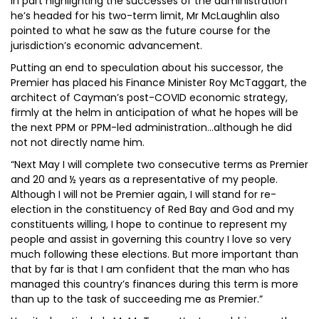
In part highlighting the successes of the administration
he’s headed for his two-term limit, Mr McLaughlin also
pointed to what he saw as the future course for the
jurisdiction’s economic advancement.
Putting an end to speculation about his successor, the
Premier has placed his Finance Minister Roy McTaggart, the
architect of Cayman’s post-COVID economic strategy,
firmly at the helm in anticipation of what he hopes will be
the next PPM or PPM-led administration...although he did
not not directly name him.
“Next May I will complete two consecutive terms as Premier
and 20 and ½ years as a representative of my people.
Although I will not be Premier again, I will stand for re-
election in the constituency of Red Bay and God and my
constituents willing, I hope to continue to represent my
people and assist in governing this country I love so very
much following these elections. But more important than
that by far is that I am confident that the man who has
managed this country’s finances during this term is more
than up to the task of succeeding me as Premier.”