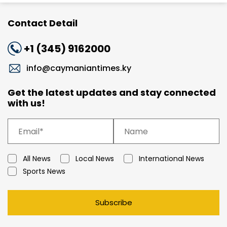
Contact Detail
+1 (345) 9162000
info@caymaniantimes.ky
Get the latest updates and stay connected
with us!
All News
Local News
International News
Sports News
Subscribe