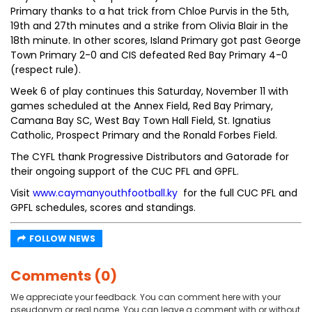
Primary thanks to a hat trick from Chloe Purvis in the 5th,
19th and 27th minutes and a strike from Olivia Blair in the
18th minute. In other scores, Island Primary got past George
Town Primary 2-0 and CIS defeated Red Bay Primary 4-0
(respect rule).
Week 6 of play continues this Saturday, November 11 with
games scheduled at the Annex Field, Red Bay Primary,
Camana Bay SC, West Bay Town Hall Field, St. Ignatius
Catholic, Prospect Primary and the Ronald Forbes Field.
The CYFL thank Progressive Distributors and Gatorade for
their ongoing support of the CUC PFL and GPFL.
Visit
www.caymanyouthfootball.ky
for the full CUC PFL and
GPFL schedules, scores and standings.
FOLLOW NEWS
Comments (0)
We appreciate your feedback. You can comment here with your
pseudonym or real name. You can leave a comment with or without