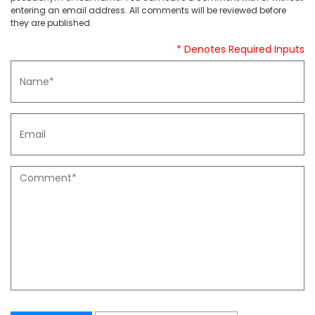
entering an email address. All comments will be reviewed before
they are published.
* Denotes Required Inputs