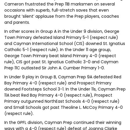
Cameron frustrated the Prep 11B marksmen on several
occasions with superb, full-stretch saves that even
brought ‘silent’ applause from the Prep players, coaches
and parents.
In other scores in Group A in the Under 9 division, George
Town Primary defeated Island Primary 5-1 (respect rule)
and Cayman International School (CIS) downed St. Ignatius
Catholic 5-1 (respect rule). In the Under 11 age group,
George Town Primary beat Island Primary 4-0 (respect
rule), CIS got past St. Ignatius Catholic 3-0 and Cayman
Prep 11C outlasted Sir John A. Cumber Primary 1-0.
In Under 9 play in Group B, Cayman Prep 9A defeated Red
Bay Primary 4-0 (respect rule) and Prospect Primary
downed Footsteps School 3-1. In the Under 11s, Cayman Prep
11A beat Red Bay Primary 4-0 (respect rule), Prospect
Primary outgunned NorthEast Schools 4-0 (respect rule)
and Small Schools got past Theoline L. McCoy Primary 4-0
(respect rule).
In the GPFL division, Cayman Prep continued their winning
ways with a 4-0 (respect rule) defeat of Joanna Clarke