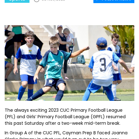
The always exciting 2023 CUC Primary Football League
(PFL) and Girls’ Primary Football League (GPFL) resumed
this past Saturday after a two-week mid-term break.
In Group A of the CUC PFL, Cayman Prep B faced Joanna