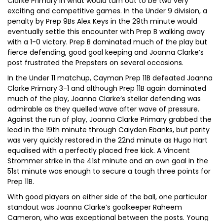
Clarke Primary in what would turn out to be two very
exciting and competitive games. In the Under 9 division, a
penalty by Prep 9Bs Alex Keys in the 29th minute would
eventually settle this encounter with Prep B walking away
with a 1-0 victory. Prep B dominated much of the play but
fierce defending, good goal keeping and Joanna Clarke’s
post frustrated the Prepsters on several occasions.
In the Under 11 matchup, Cayman Prep 11B defeated Joanna
Clarke Primary 3-1 and although Prep 11B again dominated
much of the play, Joanna Clarke’s stellar defending was
admirable as they quelled wave after wave of pressure.
Against the run of play, Joanna Clarke Primary grabbed the
lead in the 19th minute through Caiyden Ebanks, but parity
was very quickly restored in the 22nd minute as Hugo Hart
equalised with a perfectly placed free kick. A Vincent
Strommer strike in the 41st minute and an own goal in the
51st minute was enough to secure a tough three points for
Prep 11B.
With good players on either side of the ball, one particular
standout was Joanna Clarke’s goalkeeper Raheem
Cameron, who was exceptional between the posts. Young