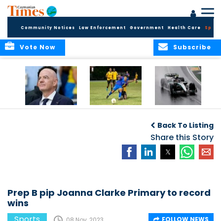
Community Notices
Law Enforcement
Government
Health Care
Sport
Vote Now
Subscribe
FIFA FINDS OUT
Cayman Islands
Antonelli may stall
Men’s National
on final straight
Back To Listing
Team set for
League B
Share this Story
challenge at
Concacaf Nations
League
Prep B pip Joanna Clarke Primary to record
wins
Sports
FOLLOW NEWS
08 Nov, 2023