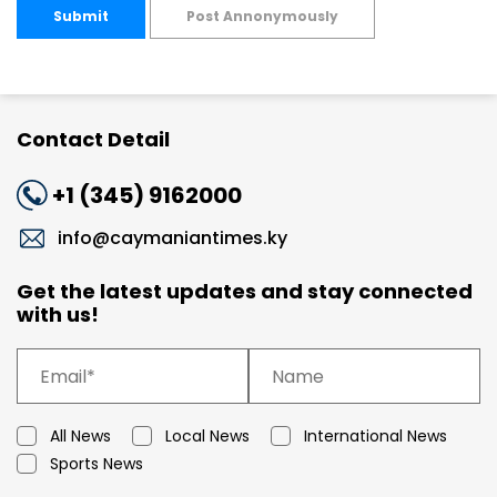
Submit
Post Annonymously
Contact Detail
+1 (345) 9162000
info@caymaniantimes.ky
Get the latest updates and stay connected
with us!
All News
Local News
International News
Sports News