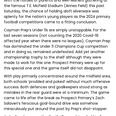
With the hordes of parents and well-wishers gathering at
the famous T.E. McField Stadium (Annex Field) this past
Saturday, the chance of holding aloft silverware was
aplenty for the nation’s young players as the 2024 primary
football competitions came to a fitting conclusion.
Cayman Prep’s Under 11s are simply unstoppable. For the
last seven seasons (not counting the 2020 Covid-19
affected year when there were no leagues), Cayman Prep
has dominated the Under 11 Champions Cup competition
and in doing so, remained undefeated. Add yet another
championship trophy to the shelf although they were
made to work for this one. Prospect Primary were up for
this special one and the game itself did not disappoint.
With play primarily concentrated around the midfield area,
both schools ‘prodded and poked’ without much offensive
success. Both defences and goalkeepers stood strong as
mistakes in the rear guard were at a minimum. The game
came to life after the break as Prospect Primary’s Zach
Salaveri’s ferocious goal-bound drive was somehow
miraculously put around the post by Prep’s shot-stopper.