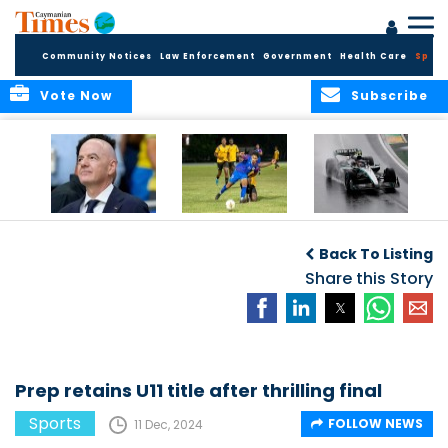
Community Notices
Law Enforcement
Government
Health Care
Sport
Vote Now
Subscribe
FIFA FINDS OUT
Cayman Islands
Antonelli may stall
Men’s National
on final straight
Back To Listing
Team set for
League B
Share this Story
challenge at
Concacaf Nations
League
Prep retains U11 title after thrilling final
Sports
FOLLOW NEWS
11 Dec, 2024