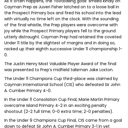
As it often happens, the ‘footballing gods’ smiled kindly on
Cayman Prep as Juveri Fisher latched on to a loose ball in
the Prospect Primary box and fired his school into the lead
with virtually no time left on the clock. With the sounding
of the final whistle, the Prep players were overcome with
joy while the Prospect Primary players fell to the ground
utterly distraught. Cayman Prep had retained the coveted
Under 11 title by the slightest of margins and in doing so,
racked up their eighth successive Under 11 championship 1-
0.
The Justin Henry Most Valuable Player Award of the final
was presented to Prep’s midfield talisman Jake Loxton.
The Under 11 Champions Cup third-place was claimed by
Cayman International School (CIS) who defeated Sir John
A. Cumber Primary 4-0.
In the Under 11 Consolation Cup Final, Marie Martin Primary
overcame Island Primary 4-2 in an exciting penalty
shootout (2-2 full time; 0-0 extra time; 2-0 penalties).
In the Under 9 Champions Cup Final, CIS came from a goal
down to defeat Sir John A. Cumber Primary 3-1 in yet