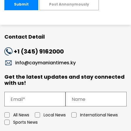
Submit
Post Annonymously
Contact Detail
+1 (345) 9162000
info@caymaniantimes.ky
Get the latest updates and stay connected
with us!
All News
Local News
International News
Sports News