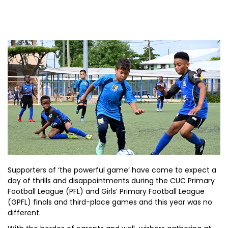
Supporters of ‘the powerful game’ have come to expect a
day of thrills and disappointments during the CUC Primary
Football League (PFL) and Girls’ Primary Football League
(GPFL) finals and third-place games and this year was no
different.