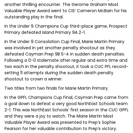
another thrilling encounter. The Gerome Graham Most
Valuable Player Award went to CIS’ Cameron McBain for his
outstanding play in the final.
In the Under 9 Champions Cup third-place game, Prospect
Primary defeated Island Primary 9A 2-1.
In the Under 9 Consolation Cup Final, Marie Martin Primary
was involved in yet another penalty shootout as they
defeated Cayman Prep 9B 5-4 in sudden death penalties.
Following a 0-0 stalemate after regular and extra time and
two each in the penalty shootout, it took a CUC PFL record-
setting 11 attempts during the sudden death penalty
shootout to crown a winner.
Two titles from two finals for Marie Martin Primary.
In the GPFL Champions Cup Final, Cayman Prep came from
a goal down to defeat a very good NorthEast Schools team
2-1. This was NorthEast Schools’ first season in the CUC GPFL
and they were a joy to watch. The Marie Martin Most
Valuable Player Award was presented to Prep’s Sophie
Pearson for her valuable contribution to Prep’s victory.