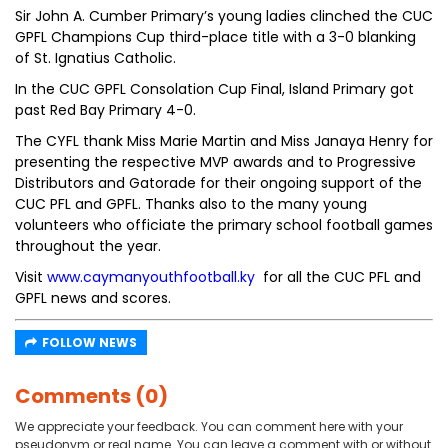
Sir John A. Cumber Primary’s young ladies clinched the CUC
GPFL Champions Cup third-place title with a 3-0 blanking
of St. Ignatius Catholic.
In the CUC GPFL Consolation Cup Final, Island Primary got
past Red Bay Primary 4-0.
The CYFL thank Miss Marie Martin and Miss Janaya Henry for
presenting the respective MVP awards and to Progressive
Distributors and Gatorade for their ongoing support of the
CUC PFL and GPFL. Thanks also to the many young
volunteers who officiate the primary school football games
throughout the year.
Visit
www.caymanyouthfootball.ky
for all the CUC PFL and
GPFL news and scores.
FOLLOW NEWS
Comments (0)
We appreciate your feedback. You can comment here with your
pseudonym or real name. You can leave a comment with or without