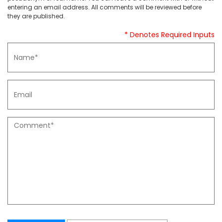
entering an email address. All comments will be reviewed before
they are published.
* Denotes Required Inputs