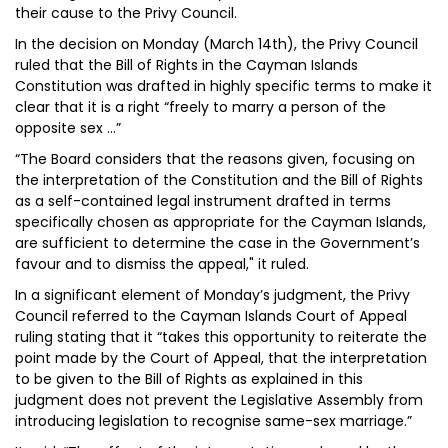
their cause to the Privy Council.
In the decision on Monday (March 14th), the Privy Council
ruled that the Bill of Rights in the Cayman Islands
Constitution was drafted in highly specific terms to make it
clear that it is a right “freely to marry a person of the
opposite sex …”
“The Board considers that the reasons given, focusing on
the interpretation of the Constitution and the Bill of Rights
as a self-contained legal instrument drafted in terms
specifically chosen as appropriate for the Cayman Islands,
are sufficient to determine the case in the Government’s
favour and to dismiss the appeal," it ruled.
In a significant element of Monday’s judgment, the Privy
Council referred to the Cayman Islands Court of Appeal
ruling stating that it “takes this opportunity to reiterate the
point made by the Court of Appeal, that the interpretation
to be given to the Bill of Rights as explained in this
judgment does not prevent the Legislative Assembly from
introducing legislation to recognise same-sex marriage.”