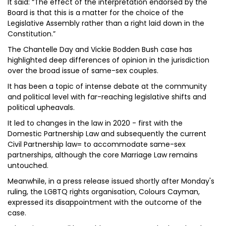
It said: “The effect of the interpretation endorsed by the
Board is that this is a matter for the choice of the
Legislative Assembly rather than a right laid down in the
Constitution.”
The Chantelle Day and Vickie Bodden Bush case has
highlighted deep differences of opinion in the jurisdiction
over the broad issue of same-sex couples.
It has been a topic of intense debate at the community
and political level with far-reaching legislative shifts and
political upheavals.
It led to changes in the law in 2020 - first with the
Domestic Partnership Law and subsequently the current
Civil Partnership law= to accommodate same-sex
partnerships, although the core Marriage Law remains
untouched.
Meanwhile, in a press release issued shortly after Monday's
ruling, the LGBTQ rights organisation, Colours Cayman,
expressed its disappointment with the outcome of the
case.