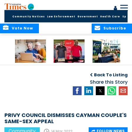
Community Notices
Law Enforcement
Government
Health Care
Sport
Vote Now
Subscribe
ELDER TREASURES:
Cayman First
Cayman’s
A commentary
Continues
Inaugural EcoFest
Back To Listing
Community
to Bring the
Investment in
Share this Story
Community
Health and Youth
Together for
I
Initiatives
Climate Action,
Conservation and
Sustainability
PRIVY COUNCIL DISMISSES CAYMAN COUPLE'S
SAME-SEX APPEAL
Community
FOLLOW NEWS
14 Mar, 2022