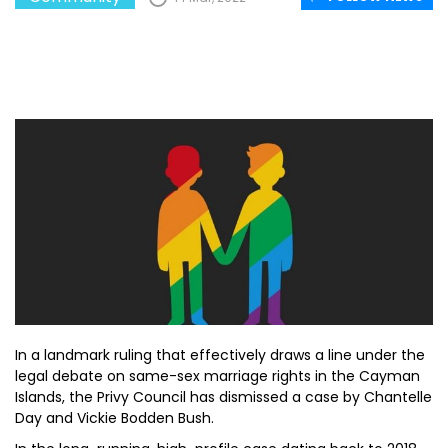
In a landmark ruling that effectively draws a line under the
legal debate on same-sex marriage rights in the Cayman
Islands, the Privy Council has dismissed a case by Chantelle
Day and Vickie Bodden Bush.