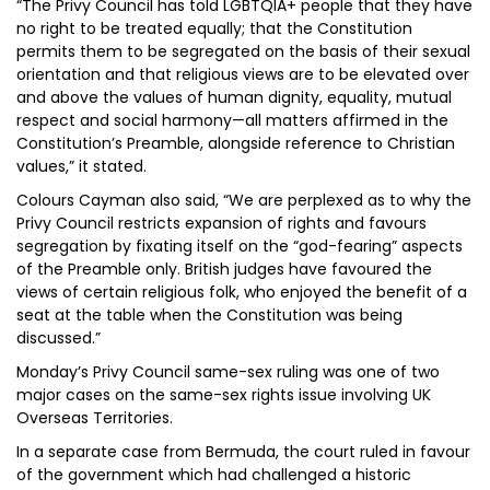
“The Privy Council has told LGBTQIA+ people that they have
no right to be treated equally; that the Constitution
permits them to be segregated on the basis of their sexual
orientation and that religious views are to be elevated over
and above the values of human dignity, equality, mutual
respect and social harmony—all matters affirmed in the
Constitution’s Preamble, alongside reference to Christian
values,” it stated.
Colours Cayman also said, “We are perplexed as to why the
Privy Council restricts expansion of rights and favours
segregation by fixating itself on the “god-fearing” aspects
of the Preamble only. British judges have favoured the
views of certain religious folk, who enjoyed the benefit of a
seat at the table when the Constitution was being
discussed.”
Monday’s Privy Council same-sex ruling was one of two
major cases on the same-sex rights issue involving UK
Overseas Territories.
In a separate case from Bermuda, the court ruled in favour
of the government which had challenged a historic