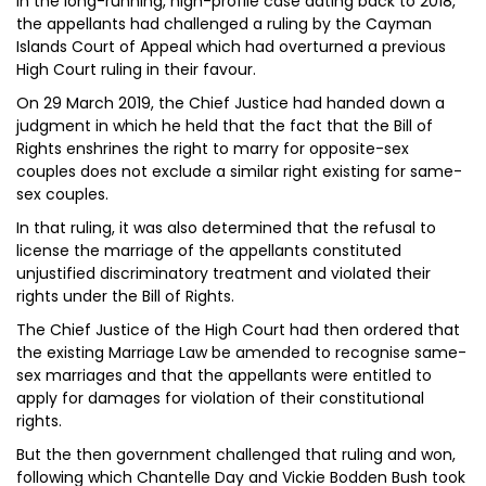
In the long-running, high-profile case dating back to 2018,
the appellants had challenged a ruling by the Cayman
Islands Court of Appeal which had overturned a previous
High Court ruling in their favour.
On 29 March 2019, the Chief Justice had handed down a
judgment in which he held that the fact that the Bill of
Rights enshrines the right to marry for opposite-sex
couples does not exclude a similar right existing for same-
sex couples.
In that ruling, it was also determined that the refusal to
license the marriage of the appellants constituted
unjustified discriminatory treatment and violated their
rights under the Bill of Rights.
The Chief Justice of the High Court had then ordered that
the existing Marriage Law be amended to recognise same-
sex marriages and that the appellants were entitled to
apply for damages for violation of their constitutional
rights.
But the then government challenged that ruling and won,
following which Chantelle Day and Vickie Bodden Bush took