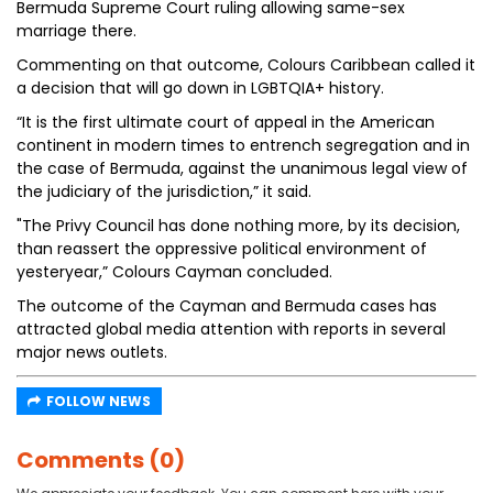
Bermuda Supreme Court ruling allowing same-sex
marriage there.
Commenting on that outcome, Colours Caribbean called it
a decision that will go down in LGBTQIA+ history.
“It is the first ultimate court of appeal in the American
continent in modern times to entrench segregation and in
the case of Bermuda, against the unanimous legal view of
the judiciary of the jurisdiction,” it said.
"The Privy Council has done nothing more, by its decision,
than reassert the oppressive political environment of
yesteryear,” Colours Cayman concluded.
The outcome of the Cayman and Bermuda cases has
attracted global media attention with reports in several
major news outlets.
FOLLOW NEWS
Comments (0)