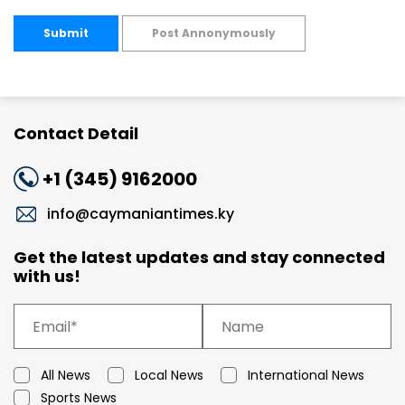
Submit
Post Annonymously
Contact Detail
+1 (345) 9162000
info@caymaniantimes.ky
Get the latest updates and stay connected
with us!
All News
Local News
International News
Sports News