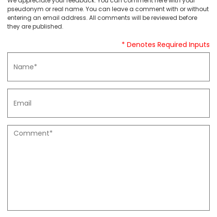
We appreciate your feedback. You can comment here with your
pseudonym or real name. You can leave a comment with or without
entering an email address. All comments will be reviewed before
they are published.
* Denotes Required Inputs