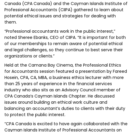
Canada (CPA Canada) and the Cayman Islands Institute of
Professional Accountants (CIIPA) gathered to learn about
potential ethical issues and strategies for dealing with
them.
“Professional accountants work in the public interest,”
noted Sheree Ebanks, CEO of CIIPA. “It is important for both
of our memberships to remain aware of potential ethical
and legal challenges, so they continue to best serve their
organizations or clients.”
Held at the Camana Bay Cinema, the Professional Ethics
for Accountants session featured a presentation by Fareed
Hosein, CPA, CA, MBA, a business ethics lecturer with more
than 25 years of experience in the financial services
industry who also sits as an Advisory Council member of
CPA Canada’s Cayman Islands Chapter. He discussed
issues around building an ethical work culture and
balancing an accountant’s duties to clients with their duty
to protect the public interest.
“CPA Canada is excited to have again collaborated with the
Cayman Islands Institute of Professional Accountants on