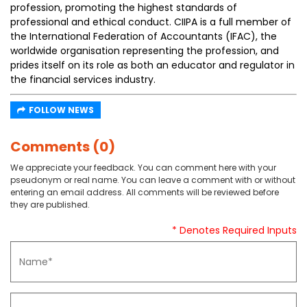
profession, promoting the highest standards of
professional and ethical conduct. CIIPA is a full member of
the International Federation of Accountants (IFAC), the
worldwide organisation representing the profession, and
prides itself on its role as both an educator and regulator in
the financial services industry.
FOLLOW NEWS
Comments (0)
We appreciate your feedback. You can comment here with your
pseudonym or real name. You can leave a comment with or without
entering an email address. All comments will be reviewed before
they are published.
* Denotes Required Inputs