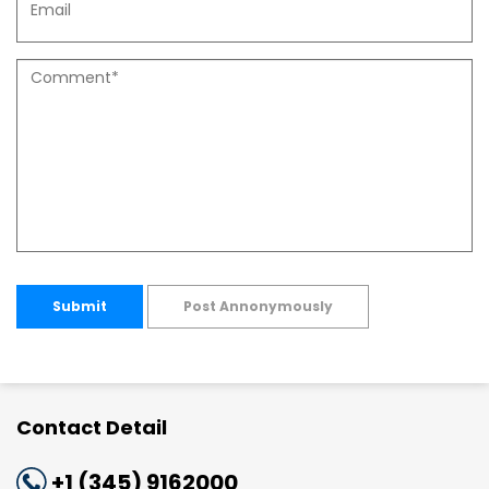
Submit
Post Annonymously
Contact Detail
+1 (345) 9162000