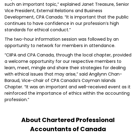
such an important topic,” explained Janet Treasure, Senior
Vice President, External Relations and Business
Development, CPA Canada. “It is important that the public
continues to have confidence in our profession’s high
standards for ethical conduct.”
The two-hour information session was followed by an
opportunity to network for members in attendance.
“CIIPA and CPA Canada, through the local chapter, provided
a welcome opportunity for our respective members to
learn, meet, mingle and share their strategies for dealing
with ethical issues that may arise,” said Angilynn Chan-
Baraud, Vice-chair of CPA Canada’s Cayman Islands
Chapter. “It was an important and well-received event as it
reinforced the importance of ethics within the accounting
profession.”
About Chartered Professional
Accountants of Canada