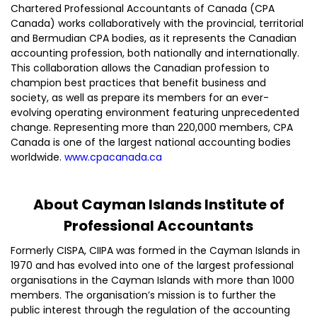
Chartered Professional Accountants of Canada (CPA
Canada) works collaboratively with the provincial, territorial
and Bermudian CPA bodies, as it represents the Canadian
accounting profession, both nationally and internationally.
This collaboration allows the Canadian profession to
champion best practices that benefit business and
society, as well as prepare its members for an ever-
evolving operating environment featuring unprecedented
change. Representing more than 220,000 members, CPA
Canada is one of the largest national accounting bodies
worldwide.
www.cpacanada.ca
About Cayman Islands Institute of
Professional Accountants
Formerly CISPA, CIIPA was formed in the Cayman Islands in
1970 and has evolved into one of the largest professional
organisations in the Cayman Islands with more than 1000
members. The organisation’s mission is to further the
public interest through the regulation of the accounting