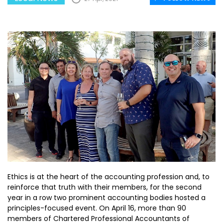
Ethics is at the heart of the accounting profession and, to
reinforce that truth with their members, for the second
year in a row two prominent accounting bodies hosted a
principles-focused event. On April 16, more than 90
members of Chartered Professional Accountants of