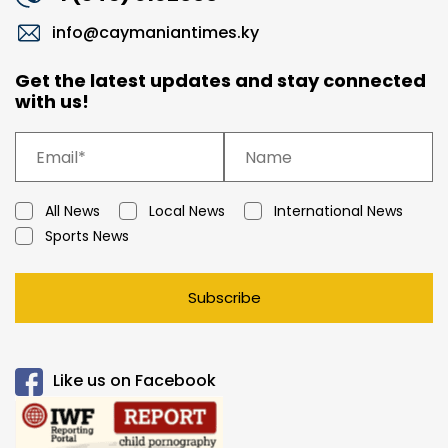
info@caymaniantimes.ky
Get the latest updates and stay connected
with us!
All News
Local News
International News
Sports News
Subscribe
Like us on Facebook