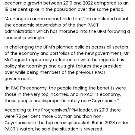
economic growth between 2019 and 2022 compared to an
18 per cent spike in the population over the same period.
“A change in name cannot hide that,” he concluded about
the economic stewardship of the then PACT
administration which has morphed into the UPM following a
leadership wrangle.
In challenging the UPM’s planned policies across all sectors
of the economy and portfolios of the new government, Mr
McTaggart repeatedly reflected on what he regarded as
policy shortcomings and outright failures they presided
over while being members of the previous PACT
government.
“In PACT’s economy, the people feeling the benefits were
those in the very top incomes. And in PACT’s economy,
those people are disproportionately non-Caymanian.”
According to the Progressives/PPM leader, in 2019 there
were 75 per cent more Caymanians than non-
Caymanians in the top earnings bracket. But in 2023 under
PACT’s watch, he said the situation is reversed.