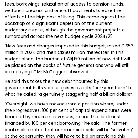
fees, borrowings, relaxation of access to pension funds,
welfare increases, and one-off payments to ease the
effects of the high cost of living. This came against the
backdrop of a significant depletion of the current
budgetary surplus, although the government projects a
turnaround across the next budget cycle 2024/25.
“New fees and charges imposed in this budget, raised CI$52
million in 2024 and then CI$80 million thereafter. In this
budget alone, the burden of CI$150 million of new debt will
be placed on the backs of future generations who will still
be repaying it” Mr McTaggart observed.
He said this takes the new debt “incurred by this
government in its various guises over its four-year term” to
what he called “a genuinely staggering half a billion dollars”.
“Overnight, we have moved from a position where, under
the Progressives, 100 per cent of capital expenditures were
financed by recurrent revenues, to one that is almost
financed by 100 per cent borrowing,” he said. The former
banker also noted that commercial banks will be ‘salivating’
at the opportunity they will have to bid on providing this