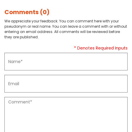
Comments (0)
We appreciate your feedback. You can comment here with your
pseudonym or real name. You can leave a comment with or without
entering an email address. All comments will be reviewed before
they are published.
* Denotes Required Inputs