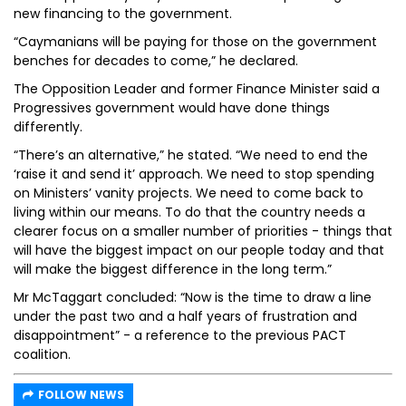
new financing to the government.
“Caymanians will be paying for those on the government
benches for decades to come,” he declared.
The Opposition Leader and former Finance Minister said a
Progressives government would have done things
differently.
“There’s an alternative,” he stated. “We need to end the
‘raise it and send it’ approach. We need to stop spending
on Ministers’ vanity projects. We need to come back to
living within our means. To do that the country needs a
clearer focus on a smaller number of priorities - things that
will have the biggest impact on our people today and that
will make the biggest difference in the long term.”
Mr McTaggart concluded: “Now is the time to draw a line
under the past two and a half years of frustration and
disappointment” - a reference to the previous PACT
coalition.
FOLLOW NEWS