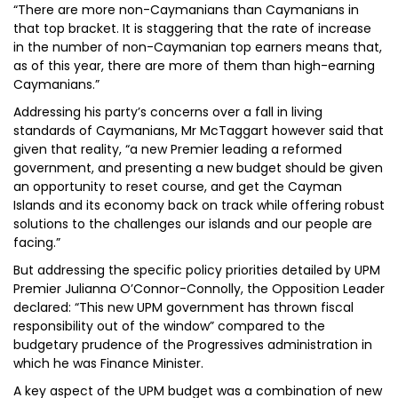
“There are more non-Caymanians than Caymanians in
that top bracket. It is staggering that the rate of increase
in the number of non-Caymanian top earners means that,
as of this year, there are more of them than high-earning
Caymanians.”
Addressing his party’s concerns over a fall in living
standards of Caymanians, Mr McTaggart however said that
given that reality, “a new Premier leading a reformed
government, and presenting a new budget should be given
an opportunity to reset course, and get the Cayman
Islands and its economy back on track while offering robust
solutions to the challenges our islands and our people are
facing.”
But addressing the specific policy priorities detailed by UPM
Premier Julianna O’Connor-Connolly, the Opposition Leader
declared: “This new UPM government has thrown fiscal
responsibility out of the window” compared to the
budgetary prudence of the Progressives administration in
which he was Finance Minister.
A key aspect of the UPM budget was a combination of new