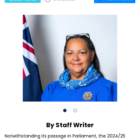
By Staff Writer
Notwithstanding its passage in Parliament, the 2024/25