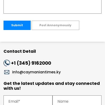
Submit
Post Annonymously
Contact Detail
+1 (345) 9162000
info@caymaniantimes.ky
Get the latest updates and stay connected
with us!