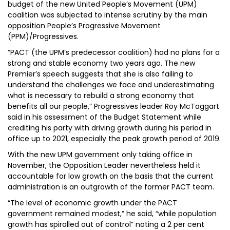
budget of the new United People’s Movement (UPM)
coalition was subjected to intense scrutiny by the main
opposition People’s Progressive Movement
(PPM)/Progressives.
“PACT (the UPM’s predecessor coalition) had no plans for a
strong and stable economy two years ago. The new
Premier’s speech suggests that she is also failing to
understand the challenges we face and underestimating
what is necessary to rebuild a strong economy that
benefits all our people,” Progressives leader Roy McTaggart
said in his assessment of the Budget Statement while
crediting his party with driving growth during his period in
office up to 2021, especially the peak growth period of 2019.
With the new UPM government only taking office in
November, the Opposition Leader nevertheless held it
accountable for low growth on the basis that the current
administration is an outgrowth of the former PACT team.
“The level of economic growth under the PACT
government remained modest,” he said, “while population
growth has spiralled out of control” noting a 2 per cent