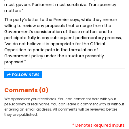
must govern. Parliament must scrutinize. Transparency
matters.”
The party’s letter to the Premier says, while they remain
willing to review any proposals that emerge from the
Government’s consideration of these matters and to
participate fully in any subsequent parliamentary process,
“we do not believe it is appropriate for the Official
Opposition to participate in the formulation of
Government policy under the structure presently
proposed.”
FOLLOW NEWS
Comments (0)
We appreciate your feedback. You can comment here with your
pseudonym or real name. You can leave a comment with or without
entering an email address. All comments will be reviewed before
they are published.
* Denotes Required Inputs