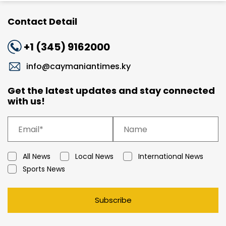
Contact Detail
+1 (345) 9162000
info@caymaniantimes.ky
Get the latest updates and stay connected
with us!
All News
Local News
International News
Sports News
Subscribe