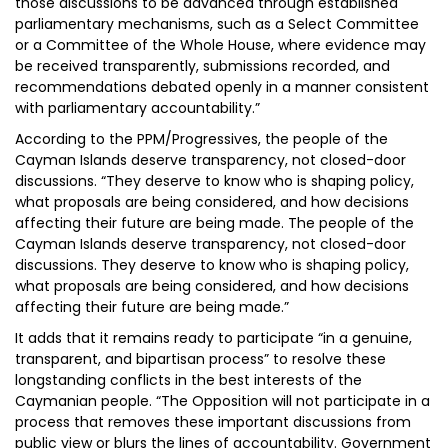
those discussions to be advanced through established
parliamentary mechanisms, such as a Select Committee
or a Committee of the Whole House, where evidence may
be received transparently, submissions recorded, and
recommendations debated openly in a manner consistent
with parliamentary accountability.”
According to the PPM/Progressives, the people of the
Cayman Islands deserve transparency, not closed-door
discussions. “They deserve to know who is shaping policy,
what proposals are being considered, and how decisions
affecting their future are being made. The people of the
Cayman Islands deserve transparency, not closed-door
discussions. They deserve to know who is shaping policy,
what proposals are being considered, and how decisions
affecting their future are being made.”
It adds that it remains ready to participate “in a genuine,
transparent, and bipartisan process” to resolve these
longstanding conflicts in the best interests of the
Caymanian people. “The Opposition will not participate in a
process that removes these important discussions from
public view or blurs the lines of accountability. Government