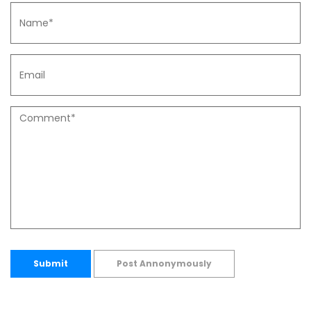
Submit
Post Annonymously