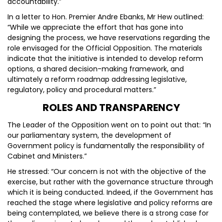
accountability.”
In a letter to Hon. Premier Andre Ebanks, Mr Hew outlined:
“While we appreciate the effort that has gone into
designing the process, we have reservations regarding the
role envisaged for the Official Opposition. The materials
indicate that the initiative is intended to develop reform
options, a shared decision-making framework, and
ultimately a reform roadmap addressing legislative,
regulatory, policy and procedural matters.”
ROLES AND TRANSPARENCY
The Leader of the Opposition went on to point out that: “In
our parliamentary system, the development of
Government policy is fundamentally the responsibility of
Cabinet and Ministers.”
He stressed: “Our concern is not with the objective of the
exercise, but rather with the governance structure through
which it is being conducted. Indeed, if the Government has
reached the stage where legislative and policy reforms are
being contemplated, we believe there is a strong case for