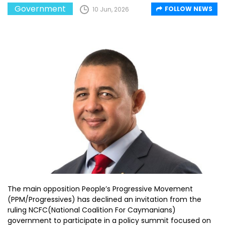
Government
FOLLOW NEWS
10 Jun, 2026
The main opposition People’s Progressive Movement
(PPM/Progressives) has declined an invitation from the
ruling NCFC(National Coalition For Caymanians)
government to participate in a policy summit focused on