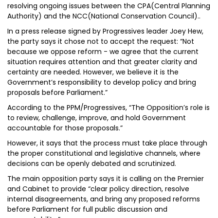
resolving ongoing issues between the CPA(Central Planning
Authority) and the NCC(National Conservation Council)..
In a press release signed by Progressives leader Joey Hew,
the party says it chose not to accept the request: “Not
because we oppose reform - we agree that the current
situation requires attention and that greater clarity and
certainty are needed. However, we believe it is the
Government’s responsibility to develop policy and bring
proposals before Parliament.”
According to the PPM/Progressives, “The Opposition’s role is
to review, challenge, improve, and hold Government
accountable for those proposals.”
However, it says that the process must take place through
the proper constitutional and legislative channels, where
decisions can be openly debated and scrutinized.
The main opposition party says it is calling on the Premier
and Cabinet to provide “clear policy direction, resolve
internal disagreements, and bring any proposed reforms
before Parliament for full public discussion and