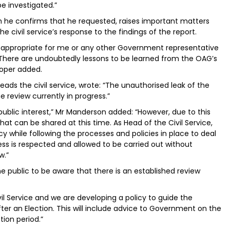
be investigated.”
ch he confirms that he requested, raises important matters
e civil service’s response to the findings of the report.
e inappropriate for me or any other Government representative
 There are undoubtedly lessons to be learned from the OAG’s
 Roper added.
ds the civil service, wrote: “The unauthorised leak of the
 review currently in progress.”
 public interest,” Mr Manderson added: “However, due to this
hat can be shared at this time. As Head of the Civil Service,
while following the processes and policies in place to deal
ess is respected and allowed to be carried out without
w.”
he public to be aware that there is an established review
vil Service and we are developing a policy to guide the
fter an Election. This will include advice to Government on the
tion period.”