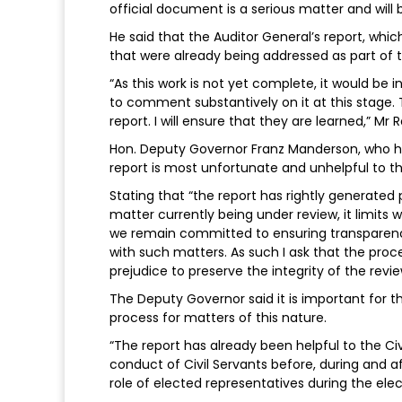
official document is a serious matter and will 
He said that the Auditor General’s report, whi
that were already being addressed as part of th
“As this work is not yet complete, it would b
to comment substantively on it at this stage.
report. I will ensure that they are learned,” Mr
Hon. Deputy Governor Franz Manderson, who hea
report is most unfortunate and unhelpful to the
Stating that “the report has rightly generated
matter currently being under review, it limits w
we remain committed to ensuring transparency 
with such matters. As such I ask that the proc
prejudice to preserve the integrity of the revie
The Deputy Governor said it is important for t
process for matters of this nature.
“The report has already been helpful to the Ci
conduct of Civil Servants before, during and a
role of elected representatives during the elec