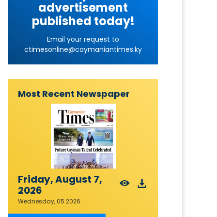
advertisement
published today!
Email your request to
ctimesonline@caymaniantimes.ky
Most Recent Newspaper
Friday, August 7,
2026
Wednesday, 05 2026