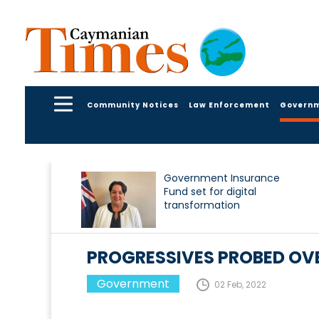
Community Notices
Law Enforcement
Govern
Government Insurance
Fund set for digital
transformation
PROGRESSIVES PROBED OVE
Government
02 Feb, 2022