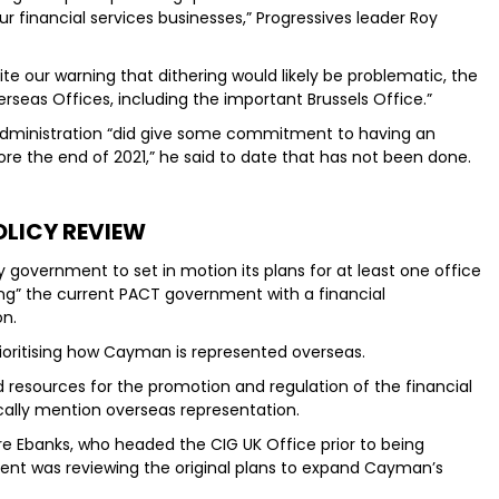
 financial services businesses,” Progressives leader Roy
te our warning that dithering would likely be problematic, the
eas Offices, including the important Brussels Office.”
administration “did give some commitment to having an
ore the end of 2021,” he said to date that has not been done.
OLICY REVIEW
y government to set in motion its plans for at least one office
ling” the current PACT government with a financial
on.
ioritising how Cayman is represented overseas.
d resources for the promotion and regulation of the financial
ically mention overseas representation.
dre Ebanks, who headed the CIG UK Office prior to being
ent was reviewing the original plans to expand Cayman’s