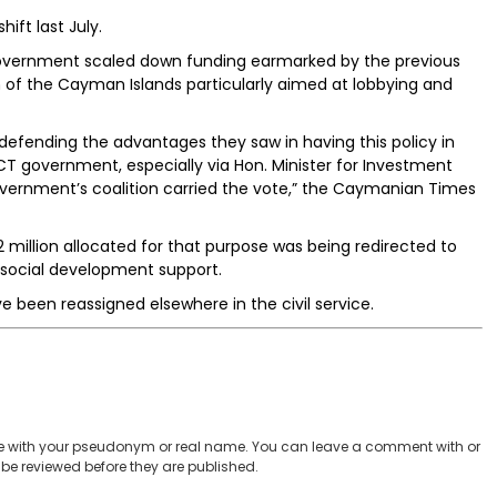
ft last July.
T government scaled down funding earmarked by the previous
n of the Cayman Islands particularly aimed at lobbying and
defending the advantages they saw in having this policy in
 government, especially via Hon. Minister for Investment
vernment’s coalition carried the vote,” the Caymanian Times
2 million allocated for that purpose was being redirected to
 social development support.
e been reassigned elsewhere in the civil service.
 with your pseudonym or real name. You can leave a comment with or
be reviewed before they are published.