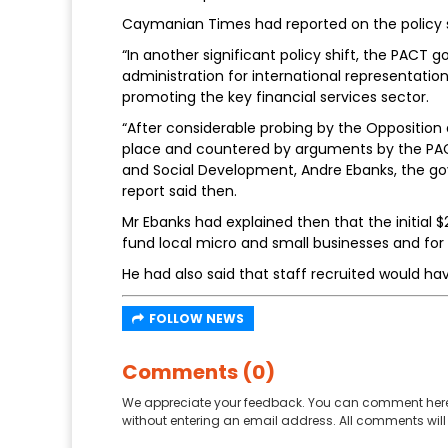
Caymanian Times had reported on the policy shi
“In another significant policy shift, the PAC
administration for international representatio
promoting the key financial services sector.
“After considerable probing by the Opposition 
place and countered by arguments by the PACT
and Social Development, Andre Ebanks, the go
report said then.
Mr Ebanks had explained then that the initial $
fund local micro and small businesses and for
He had also said that staff recruited would hav
FOLLOW NEWS
Comments (0)
We appreciate your feedback. You can comment here
without entering an email address. All comments will 