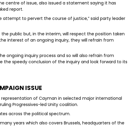
he centre of issue, also issued a statement saying it has
aked report.
 attempt to pervert the course of justice,” said party leader
the public but, in the interim, will respect the position taken
e interest of an ongoing inquiry, they will refrain from
he ongoing inquiry process and so will also refrain from
 the speedy conclusion of the inquiry and look forward to its
MPAIGN ISSUE
s representation of Cayman in selected major international
uling Progressives-led Unity coalition.
es across the political spectrum.
any years which also covers Brussels, headquarters of the