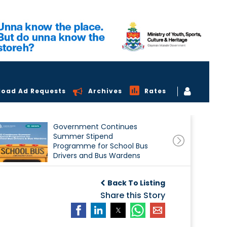
load Ad Requests
Archives
Rates
Government Continues
Summer Stipend
Programme for School Bus
Drivers and Bus Wardens
Back To Listing
Share this Story