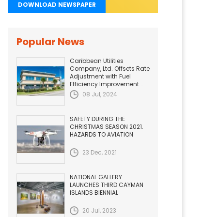
DOWNLOAD NEWSPAPER
Popular News
Caribbean Utilities
Company, Ltd. Offsets Rate
Adjustment with Fuel
Efficiency Improvement...
08 Jul, 2024
SAFETY DURING THE
CHRISTMAS SEASON 2021.
HAZARDS TO AVIATION
23 Dec, 2021
NATIONAL GALLERY
LAUNCHES THIRD CAYMAN
ISLANDS BIENNIAL
20 Jul, 2023