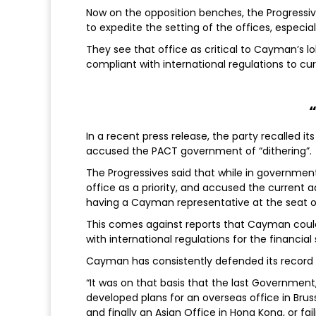
Now on the opposition benches, the Progressive
to expedite the setting of the offices, especiall
They see that office as critical to Cayman’s l
compliant with international regulations to c
In a recent press release, the party recalled 
accused the PACT government of “dithering”.
The Progressives said that while in government
office as a priority, and accused the current 
having a Cayman representative at the seat o
This comes against reports that Cayman could
with international regulations for the financial
Cayman has consistently defended its record
“It was on that basis that the last Government,
developed plans for an overseas office in Bruss
and finally an Asian Office in Hong Kong, or fa