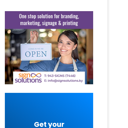
Get your