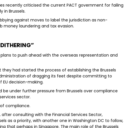
s recently criticised the current PACT government for failing
y in Brussels.
obbying against moves to label the jurisdiction as non-
urb money laundering and tax evasion.
“DITHERING”
its plans to push ahead with the overseas representation and
 they had started the process of establishing the Brussels
administration of dragging its feet despite committing to
f EU decision-making.
 be under further pressure from Brussels over compliance
 services sector.
 of compliance.
 after consulting with the Financial Services Sector,
els as a priority, with another one in Washington DC to follow,
iling that perhaps in Singapore. The main role of the Brussels