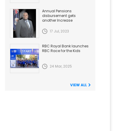
Annual Pensions
disbursement gets
another Increase
17 Jul, 2023
RBC Royal Bank launches
RBC Race for the Kids
24 Mar, 2025
VIEW ALL