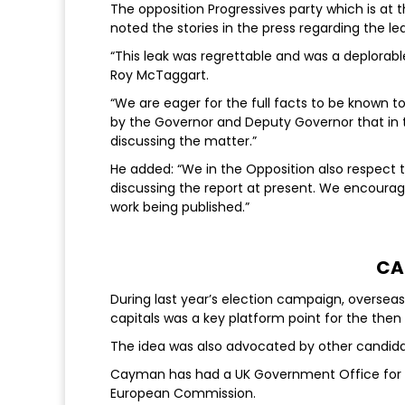
The opposition Progressives party which is at t
noted the stories in the press regarding the le
“This leak was regrettable and was a deplorable
Roy McTaggart.
“We are eager for the full facts to be known to 
by the Governor and Deputy Governor that in th
discussing the matter.”
He added: “We in the Opposition also respect t
discussing the report at present. We encourage
work being published.”
CA
During last year’s election campaign, oversea
capitals was a key platform point for the then r
The idea was also advocated by other candidat
Cayman has had a UK Government Office for m
European Commission.