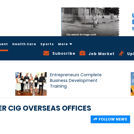
ment
Health Care
Sports
More
Subscribe
Job Market
Up
Entrepreneurs Complete
Business Development
Training
R CIG OVERSEAS OFFICES
FOLLOW NEWS