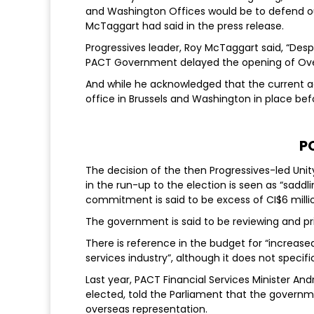
and Washington Offices would be to defend our
McTaggart had said in the press release.
Progressives leader, Roy McTaggart said, “Despi
PACT Government delayed the opening of Overs
And while he acknowledged that the current 
office in Brussels and Washington in place bef
P
The decision of the then Progressives-led Unit
in the run-up to the election is seen as “sadd
commitment is said to be excess of CI$6 milli
The government is said to be reviewing and pr
There is reference in the budget for “increase
services industry”, although it does not specif
Last year, PACT Financial Services Minister An
elected, told the Parliament that the governm
overseas representation.