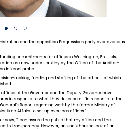
nistration and the opposition Progressives party over overseas
nding commitments for offices in Washington, Brussels,
ation are now under scrutiny by the Office of the Auditor-
an internal probe.
cision-making, funding and staffing of the offices, of which
ished.
e offices of the Governor and the Deputy Governor have
ures in response to what they describe as “in response to the
 General’s Report regarding work by the former Ministry of
aritime Affairs to set up overseas offices.”
r says, “I can assure the public that my office and the
 to transparency. However, an unauthorised leak of an