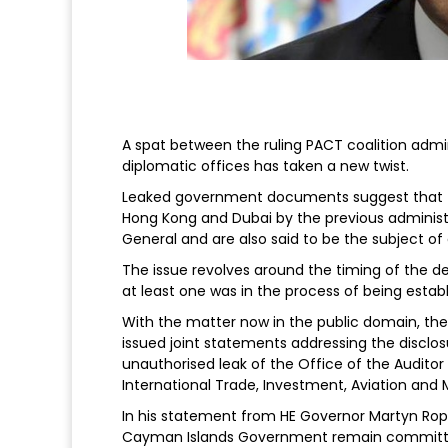
A spat between the ruling PACT coalition admi
diplomatic offices has taken a new twist.
Leaked government documents suggest that fu
Hong Kong and Dubai by the previous administr
General and are also said to be the subject of 
The issue revolves around the timing of the de
at least one was in the process of being establ
With the matter now in the public domain, th
issued joint statements addressing the disclos
unauthorised leak of the Office of the Auditor
International Trade, Investment, Aviation and M
In his statement from HE Governor Martyn Rope
Cayman Islands Government remain committed