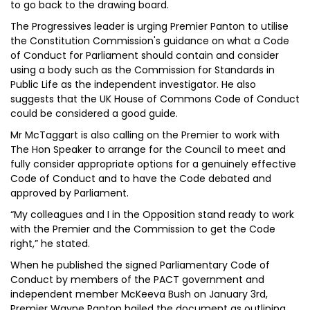
to go back to the drawing board.
The Progressives leader is urging Premier Panton to utilise
the Constitution Commission's guidance on what a Code
of Conduct for Parliament should contain and consider
using a body such as the Commission for Standards in
Public Life as the independent investigator. He also
suggests that the UK House of Commons Code of Conduct
could be considered a good guide.
Mr McTaggart is also calling on the Premier to work with
The Hon Speaker to arrange for the Council to meet and
fully consider appropriate options for a genuinely effective
Code of Conduct and to have the Code debated and
approved by Parliament.
“My colleagues and I in the Opposition stand ready to work
with the Premier and the Commission to get the Code
right,” he stated.
When he published the signed Parliamentary Code of
Conduct by members of the PACT government and
independent member McKeeva Bush on January 3rd,
Premier Wayne Panton hailed the document as outlining