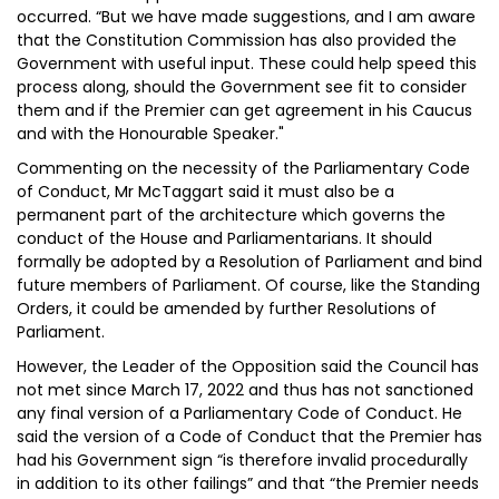
occurred. “But we have made suggestions, and I am aware
that the Constitution Commission has also provided the
Government with useful input. These could help speed this
process along, should the Government see fit to consider
them and if the Premier can get agreement in his Caucus
and with the Honourable Speaker."
Commenting on the necessity of the Parliamentary Code
of Conduct, Mr McTaggart said it must also be a
permanent part of the architecture which governs the
conduct of the House and Parliamentarians. It should
formally be adopted by a Resolution of Parliament and bind
future members of Parliament. Of course, like the Standing
Orders, it could be amended by further Resolutions of
Parliament.
However, the Leader of the Opposition said the Council has
not met since March 17, 2022 and thus has not sanctioned
any final version of a Parliamentary Code of Conduct. He
said the version of a Code of Conduct that the Premier has
had his Government sign “is therefore invalid procedurally
in addition to its other failings” and that “the Premier needs