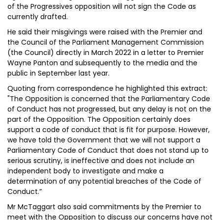
of the Progressives opposition will not sign the Code as
currently drafted.
He said their misgivings were raised with the Premier and
the Council of the Parliament Management Commission
(the Council) directly in March 2022 in a letter to Premier
Wayne Panton and subsequently to the media and the
public in September last year.
Quoting from correspondence he highlighted this extract:
"The Opposition is concerned that the Parliamentary Code
of Conduct has not progressed, but any delay is not on the
part of the Opposition. The Opposition certainly does
support a code of conduct that is fit for purpose. However,
we have told the Government that we will not support a
Parliamentary Code of Conduct that does not stand up to
serious scrutiny, is ineffective and does not include an
independent body to investigate and make a
determination of any potential breaches of the Code of
Conduct.”
Mr McTaggart also said commitments by the Premier to
meet with the Opposition to discuss our concerns have not