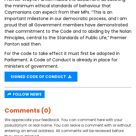
the minimum ethical standards of behaviour that
Caymanians can expect from their MPs. “This is an
important milestone in our democratic process, and I am
proud that all Government members have demonstrated
their commitment to the Code and to abiding by the Nolan
Principles, central to the Standards of Public Life,” Premier
Panton said then.
For the code to take effect it must first be adopted in
Parliament. A Code of Conduct is already in place for
ministers of government.
SIGNED CODE OF CONDUCT
FOLLOW NEWS
Comments (0)
We appreciate your feedback. You can comment here with your
pseudonym or real name. You can leave a comment with or without
entering an email address. All comments will be reviewed before