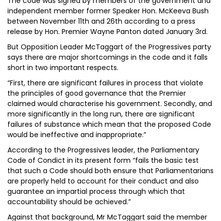
The code was signed by members of the government and
independent member former Speaker Hon. McKeeva Bush
between November 11th and 26th according to a press
release by Hon. Premier Wayne Panton dated January 3rd.
But Opposition Leader McTaggart of the Progressives party
says there are major shortcomings in the code and it falls
short in two important respects.
“First, there are significant failures in process that violate
the principles of good governance that the Premier
claimed would characterise his government. Secondly, and
more significantly in the long run, there are significant
failures of substance which mean that the proposed Code
would be ineffective and inappropriate.”
According to the Progressives leader, the Parliamentary
Code of Condict in its present form “fails the basic test
that such a Code should both ensure that Parliamentarians
are properly held to account for their conduct and also
guarantee an impartial process through which that
accountability should be achieved.”
Against that background, Mr McTaggart said the member