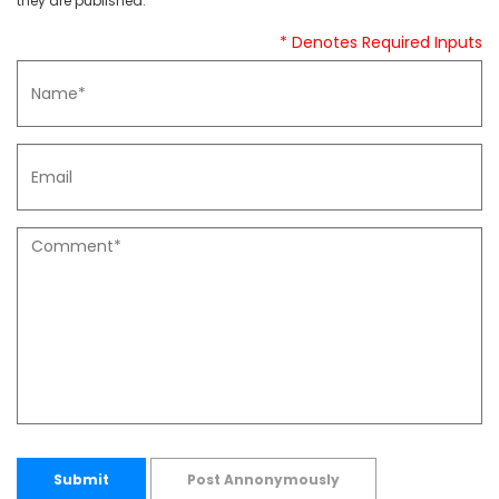
they are published.
* Denotes Required Inputs
Submit
Post Annonymously