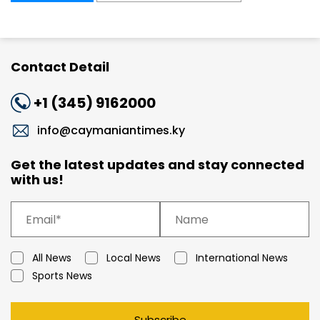
Contact Detail
+1 (345) 9162000
info@caymaniantimes.ky
Get the latest updates and stay connected
with us!
All News
Local News
International News
Sports News
Subscribe