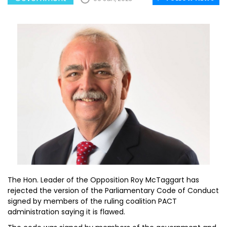
The Hon. Leader of the Opposition Roy McTaggart has
rejected the version of the Parliamentary Code of Conduct
signed by members of the ruling coalition PACT
administration saying it is flawed.