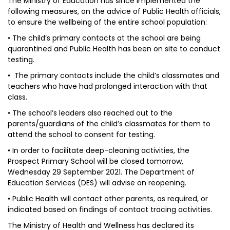
The Ministry of Education has since implemented the
following measures, on the advice of Public Health officials,
to ensure the wellbeing of the entire school population:
• The child’s primary contacts at the school are being
quarantined and Public Health has been on site to conduct
testing.
• The primary contacts include the child’s classmates and
teachers who have had prolonged interaction with that
class.
• The school’s leaders also reached out to the
parents/guardians of the child’s classmates for them to
attend the school to consent for testing.
• In order to facilitate deep-cleaning activities, the
Prospect Primary School will be closed tomorrow,
Wednesday 29 September 2021. The Department of
Education Services (DES) will advise on reopening.
• Public Health will contact other parents, as required, or
indicated based on findings of contact tracing activities.
The Ministry of Health and Wellness has declared its