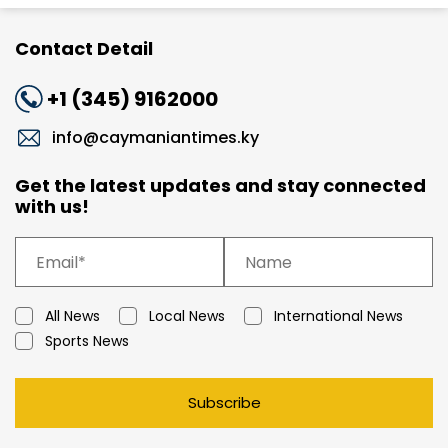
Contact Detail
+1 (345) 9162000
info@caymaniantimes.ky
Get the latest updates and stay connected
with us!
All News
Local News
International News
Sports News
Subscribe