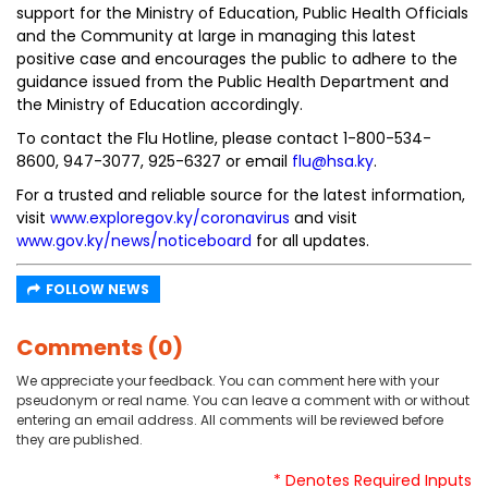
support for the Ministry of Education, Public Health Officials
and the Community at large in managing this latest
positive case and encourages the public to adhere to the
guidance issued from the Public Health Department and
the Ministry of Education accordingly.
To contact the Flu Hotline, please contact 1-800-534-
8600, 947-3077, 925-6327 or email
flu@hsa.ky
.
For a trusted and reliable source for the latest information,
visit
www.exploregov.ky/coronavirus
and visit
www.gov.ky/news/noticeboard
for all updates.
FOLLOW NEWS
Comments (0)
We appreciate your feedback. You can comment here with your
pseudonym or real name. You can leave a comment with or without
entering an email address. All comments will be reviewed before
they are published.
* Denotes Required Inputs