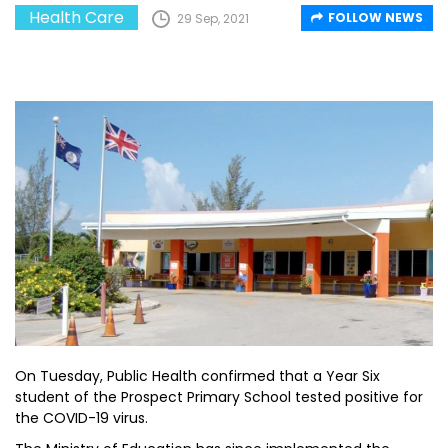
Health Care
FOLLOW NEWS
29 Sep, 2021
On Tuesday, Public Health confirmed that a Year Six
student of the Prospect Primary School tested positive for
the COVID-19 virus.