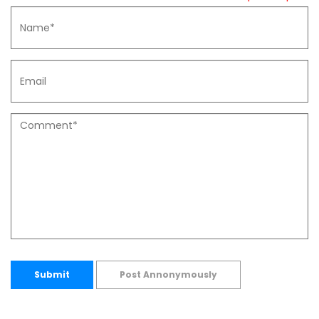
Submit
Post Annonymously