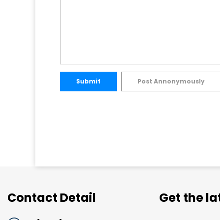
Submit
Post Annonymously
Contact Detail
Get the l