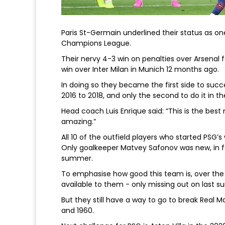
Paris St-Germain underlined their status as on
Champions League.
Their nervy 4-3 win on penalties over Arsenal f
win over Inter Milan in Munich 12 months ago.
In doing so they became the first side to succe
2016 to 2018, and only the second to do it in 
Head coach Luis Enrique said: “This is the best
amazing.”
All 10 of the outfield players who started PSG’s 
Only goalkeeper Matvey Safonov was new, in f
summer.
To emphasise how good this team is, over the 
available to them - only missing out on last
But they still have a way to go to break Real 
and 1960.