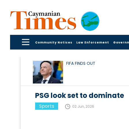
Community Notices
Law Enforcement
Govern
FIFA FINDS OUT
PSG look set to dominate
Sports
02 Jun, 2026