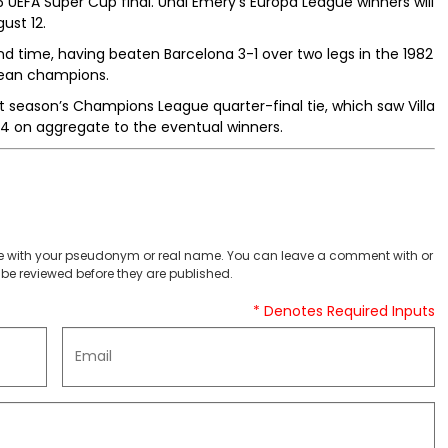
26 UEFA Super Cup final. Unai Emery’s Europa League winners will
ust 12.
ond time, having beaten Barcelona 3-1 over two legs in the 1982
pean champions.
ast season’s Champions League quarter-final tie, which saw Villa
 5-4 on aggregate to the eventual winners.
 with your pseudonym or real name. You can leave a comment with or
be reviewed before they are published.
* Denotes Required Inputs