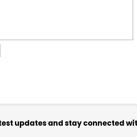
atest updates and stay connected wit