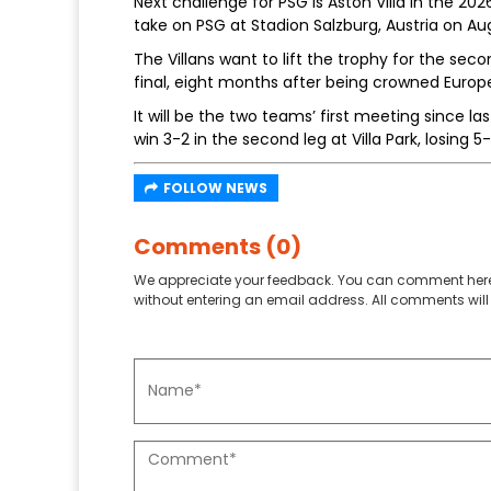
Next challenge for PSG is Aston Villa in the 20
take on PSG at Stadion Salzburg, Austria on Aug
The Villans want to lift the trophy for the sec
final, eight months after being crowned Euro
It will be the two teams’ first meeting since l
win 3-2 in the second leg at Villa Park, losing
FOLLOW NEWS
Comments (0)
We appreciate your feedback. You can comment here
without entering an email address. All comments will 