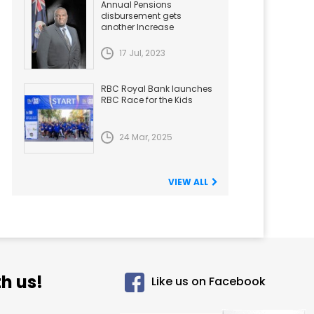
Annual Pensions
disbursement gets
another Increase
17 Jul, 2023
RBC Royal Bank launches
RBC Race for the Kids
24 Mar, 2025
VIEW ALL
h us!
Like us on Facebook