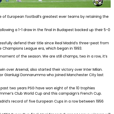
e of European football’s greatest ever teams by retaining the
ollowing a 1-1 draw in the final in Budapest backed up their 5-0
ssfully defend their title since Real Madrid’s three-peat from
the Champions League era, which began in 1993.
 moment of the season. We are still champs, two in a row, it’s
win over Arsenal, also started their victory over Inter Milan.
or Gianluigi Donnarumma who joined Manchester City last
past two years PSG have won eight of the 10 trophies
 summer’s Club World Cup and this campaign’s French Cup.
Madrid’s record of five European Cups in a row between 1956