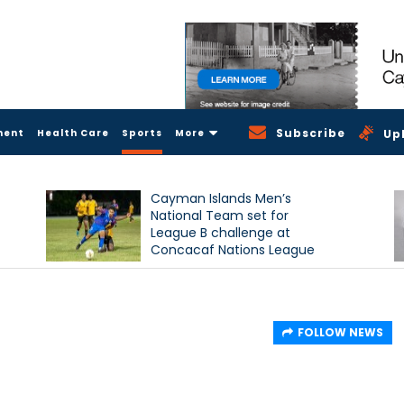
Subscribe
ment
Health Care
Sports
More
Up
Cayman Islands Men’s
National Team set for
League B challenge at
Concacaf Nations League
FOLLOW NEWS