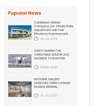
Popular News
Caribbean Utilities
Company, Ltd. Offsets Rate
Adjustment with Fuel
Efficiency Improvement...
08 Jul, 2024
SAFETY DURING THE
CHRISTMAS SEASON 2021.
HAZARDS TO AVIATION
23 Dec, 2021
NATIONAL GALLERY
LAUNCHES THIRD CAYMAN
ISLANDS BIENNIAL
20 Jul, 2023