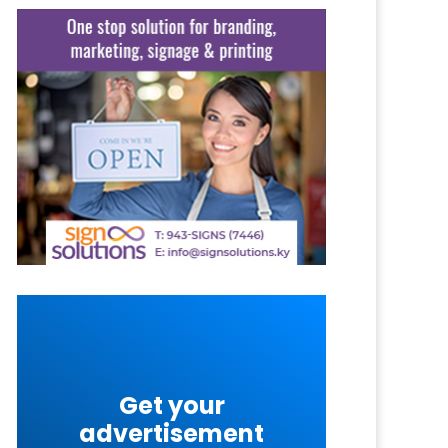
Get your
advertisement