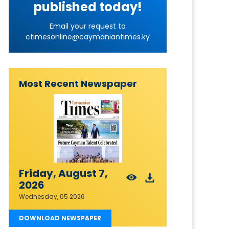
published today!
Email your request to
ctimesonline@caymaniantimes.ky
Most Recent Newspaper
Friday, August 7,
2026
Wednesday, 05 2026
DOWNLOAD NEWSPAPER