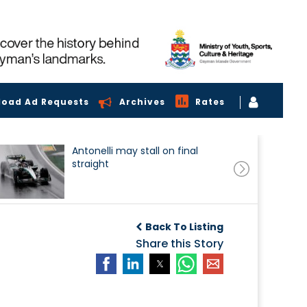
load Ad Requests
Archives
Rates
Antonelli may stall on final
straight
Back To Listing
Share this Story