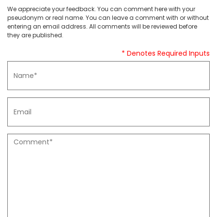
We appreciate your feedback. You can comment here with your
pseudonym or real name. You can leave a comment with or without
entering an email address. All comments will be reviewed before
they are published.
* Denotes Required Inputs