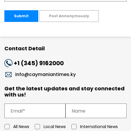
Submit
Post Annonymously
Contact Detail
+1 (345) 9162000
info@caymaniantimes.ky
Get the latest updates and stay connected
with us!
All News
Local News
International News