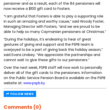
pensioner and as a result, each of the 84 pensioners will
now receive a $100 gift card to Fosters.
“I am grateful that Fosters is able to play a supporting role
in such an amazing and worthy cause,” said Woody Foster,
Managing Director with Fosters, “and we are proud to be
able to help so many Caymanian pensioners at Christmas.”
“During the holidays, it’s endearing to hear of great
gestures of giving and support and the PSPB team is
overjoyed to be a part of giving back this holiday season,”
said Evans Lindsey. “We appreciate the partnerships and
cannot wait to give these gifts to our pensioners.”
Over the next week, PSPB staff will now work to personally
deliver all of the gift cards to the pensioners. Information
on the Public Service Pension Board is available on the PSPB
website at:
www.pspb.ky
.
FOLLOW NEWS
Comments (0)