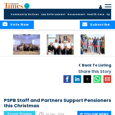
Community Notices
Law Enforcement
Government
Health Care
Sport
Vote Now
Subscribe
Future Cayman
Appointment of
Scranton Park Now
Talent Celebrated
New Deputy
a Reality
Back To Listing
at Annual
Commissioner
Internship
and Assistant
Share this Story
Luncheon
Commissioner of
the RCIPS
PSPB Staff and Partners Support Pensioners
this Christmas
Front Pages
FOLLOW NEWS
20 Dec, 2019