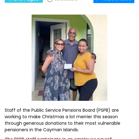
Staff of the Public Service Pensions Board (PSPB) are
working to make Christmas a lot merrier this season
through generous donations to their most vulnerable
pensioners in the Cayman Islands.