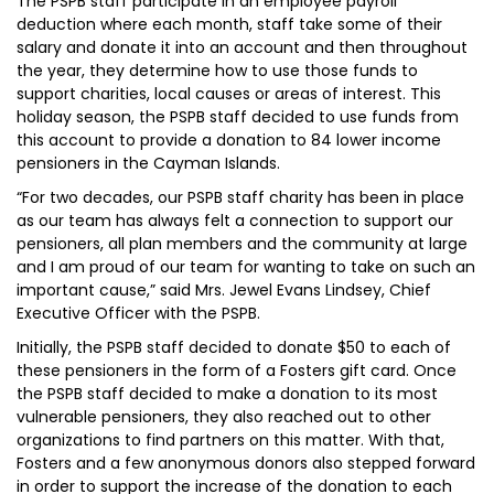
The PSPB staff participate in an employee payroll
deduction where each month, staff take some of their
salary and donate it into an account and then throughout
the year, they determine how to use those funds to
support charities, local causes or areas of interest. This
holiday season, the PSPB staff decided to use funds from
this account to provide a donation to 84 lower income
pensioners in the Cayman Islands.
“For two decades, our PSPB staff charity has been in place
as our team has always felt a connection to support our
pensioners, all plan members and the community at large
and I am proud of our team for wanting to take on such an
important cause,” said Mrs. Jewel Evans Lindsey, Chief
Executive Officer with the PSPB.
Initially, the PSPB staff decided to donate $50 to each of
these pensioners in the form of a Fosters gift card. Once
the PSPB staff decided to make a donation to its most
vulnerable pensioners, they also reached out to other
organizations to find partners on this matter. With that,
Fosters and a few anonymous donors also stepped forward
in order to support the increase of the donation to each