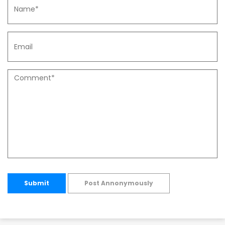
Submit
Post Annonymously