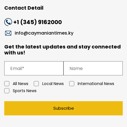
Contact Detail
+1 (345) 9162000
info@caymaniantimes.ky
Get the latest updates and stay connected
with us!
All News
Local News
International News
Sports News
Subscribe