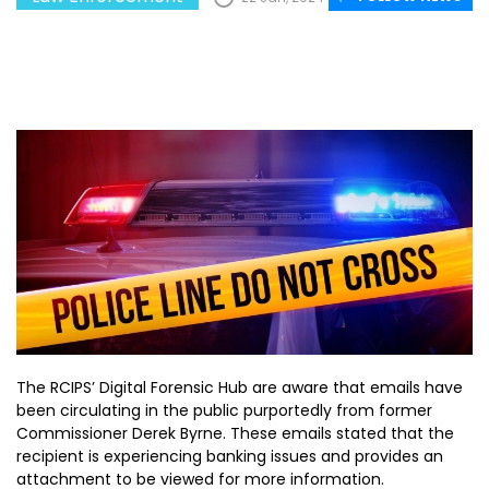
The RCIPS’ Digital Forensic Hub are aware that emails have
been circulating in the public purportedly from former
Commissioner Derek Byrne. These emails stated that the
recipient is experiencing banking issues and provides an
attachment to be viewed for more information.