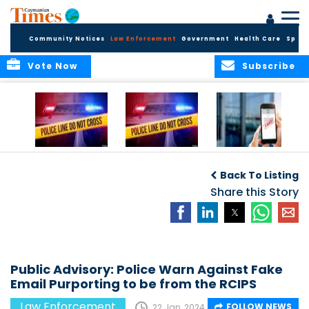
Community Notices
Law Enforcement
Government
Health Care
Sport
Vote Now
Subscribe
Police Respond to
Police Respond to
Police Investigate
Two-Vehicle
Single-Vehicle
Online Vehicle
Back To Listing
Collision in
Collision on
Spoofing Scam
Cayman Brac
Shamrock Road
Share this Story
Public Advisory: Police Warn Against Fake
Email Purporting to be from the RCIPS
Law Enforcement
FOLLOW NEWS
22 Jan, 2024