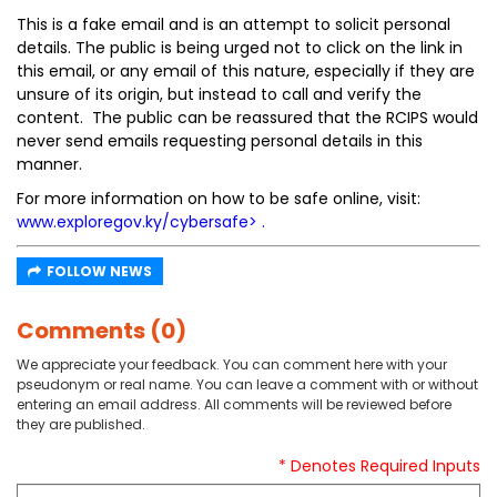
This is a fake email and is an attempt to solicit personal
details. The public is being urged not to click on the link in
this email, or any email of this nature, especially if they are
unsure of its origin, but instead to call and verify the
content. The public can be reassured that the RCIPS would
never send emails requesting personal details in this
manner.
For more information on how to be safe online, visit:
www.exploregov.ky/cybersafe
> .
FOLLOW NEWS
Comments (0)
We appreciate your feedback. You can comment here with your
pseudonym or real name. You can leave a comment with or without
entering an email address. All comments will be reviewed before
they are published.
* Denotes Required Inputs