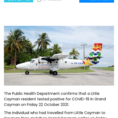
The Public Health Department confirms that a Little
Cayman resident tested positive for COVID-19 in Grand
Cayman on Friday 22 October 2021.
The individual who had travelled from Little Cayman to