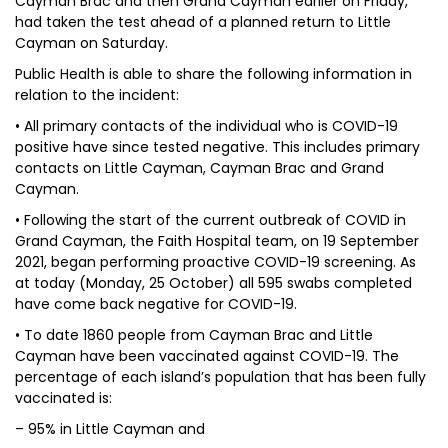
Cayman Brac and then Grand Cayman earlier on Friday,
had taken the test ahead of a planned return to Little
Cayman on Saturday.
Public Health is able to share the following information in
relation to the incident:
• All primary contacts of the individual who is COVID-19
positive have since tested negative. This includes primary
contacts on Little Cayman, Cayman Brac and Grand
Cayman.
• Following the start of the current outbreak of COVID in
Grand Cayman, the Faith Hospital team, on 19 September
2021, began performing proactive COVID-19 screening. As
at today (Monday, 25 October) all 595 swabs completed
have come back negative for COVID-19.
• To date 1860 people from Cayman Brac and Little
Cayman have been vaccinated against COVID-19. The
percentage of each island’s population that has been fully
vaccinated is:
– 95% in Little Cayman and