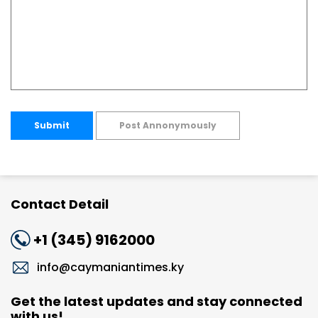
Submit
Post Annonymously
Contact Detail
+1 (345) 9162000
info@caymaniantimes.ky
Get the latest updates and stay connected
with us!