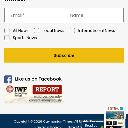
All News
Local News
International News
Sports News
Subscribe
Like us on Facebook
Copyright © 2026 Caymanian Times. All Rights Reserved.
Read our
Privacy Policy
Site Map