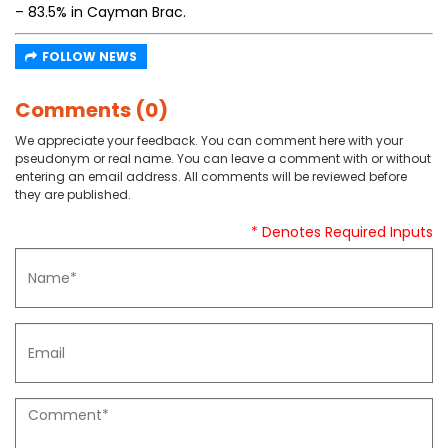
– 83.5% in Cayman Brac.
FOLLOW NEWS
Comments (0)
We appreciate your feedback. You can comment here with your
pseudonym or real name. You can leave a comment with or without
entering an email address. All comments will be reviewed before
they are published.
* Denotes Required Inputs