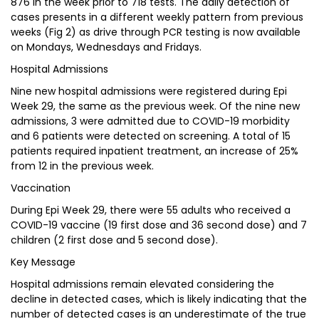
876 in the week prior to 718 tests. The daily detection of
cases presents in a different weekly pattern from previous
weeks (Fig 2) as drive through PCR testing is now available
on Mondays, Wednesdays and Fridays.
Hospital Admissions
Nine new hospital admissions were registered during Epi
Week 29, the same as the previous week. Of the nine new
admissions, 3 were admitted due to COVID-19 morbidity
and 6 patients were detected on screening. A total of 15
patients required inpatient treatment, an increase of 25%
from 12 in the previous week.
Vaccination
During Epi Week 29, there were 55 adults who received a
COVID-19 vaccine (19 first dose and 36 second dose) and 7
children (2 first dose and 5 second dose).
Key Message
Hospital admissions remain elevated considering the
decline in detected cases, which is likely indicating that the
number of detected cases is an underestimate of the true