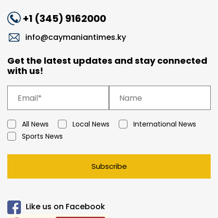
+1 (345) 9162000
info@caymaniantimes.ky
Get the latest updates and stay connected
with us!
All News
Local News
International News
Sports News
Subscribe
Like us on Facebook