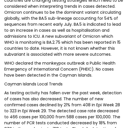
countries are changing testing strategies which need to be
considered when interpreting trends in cases detected.
Omicron continues to be the dominant variant circulating
globally, with the BA.5 sub-lineage accounting for 54% of
sequences from recent early July. BA.5 is indicated to lead
to an increase in cases as well as hospitalisation and
admissions to ICU. A new subvariant of Omicron which
WHO is monitoring is BA.2.75 which has been reported in 15
countries to date. However, it is not known whether this
subvariant is associated with more severe outcomes.
WHO declared the monkeypox outbreak a Public Health
Emergency of International Concern (PHEIC). No cases
have been detected in the Cayman Islands.
Cayman Islands Local Trends
As testing activity has fallen over the past week, detection
of cases has also decreased. The number of new
confirmed cases declined by 21% from 408 in Epi Week 28
to 323 in Epi Week 29. The detected case rate decreased
to 466 cases per 100,000 from 588 cases per 100,000. The
number of PCR tests conducted decreased by 18% from