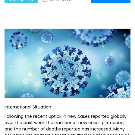
International Situation
Following the recent uptick in new cases reported globally,
over the past week the number of new cases plateaued,
and the number of deaths reported has increased. Many