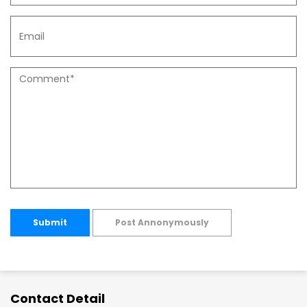
Submit
Post Annonymously
Contact Detail