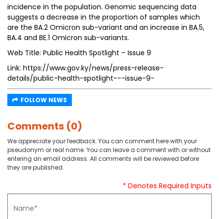
incidence in the population. Genomic sequencing data
suggests a decrease in the proportion of samples which
are the BA.2 Omicron sub-variant and an increase in BA.5,
BA.4 and BE.1 Omicron sub-variants.
Web Title: Public Health Spotlight – Issue 9
Link: https://www.gov.ky/news/press-release-
details/public-health-spotlight---issue-9-
FOLLOW NEWS
Comments (0)
We appreciate your feedback. You can comment here with your
pseudonym or real name. You can leave a comment with or without
entering an email address. All comments will be reviewed before
they are published.
* Denotes Required Inputs