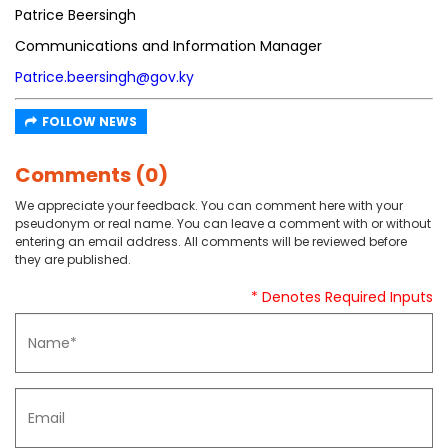
Patrice Beersingh
Communications and Information Manager
Patrice.beersingh@gov.ky
FOLLOW NEWS
Comments (0)
We appreciate your feedback. You can comment here with your
pseudonym or real name. You can leave a comment with or without
entering an email address. All comments will be reviewed before
they are published.
* Denotes Required Inputs