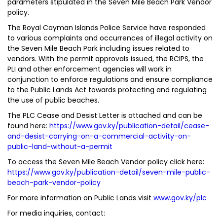
parameters stipulated in the Seven Mile Beach Park Vendor
policy.
The Royal Cayman Islands Police Service have responded
to various complaints and occurrences of illegal activity on
the Seven Mile Beach Park including issues related to
vendors. With the permit approvals issued, the RCIPS, the
PLI and other enforcement agencies will work in
conjunction to enforce regulations and ensure compliance
to the Public Lands Act towards protecting and regulating
the use of public beaches.
The PLC Cease and Desist Letter is attached and can be
found here:
https://www.gov.ky/publication-detail/cease-
and-desist-carrying-on-a-commercial-activity-on-
public-land-without-a-permit
To access the Seven Mile Beach Vendor policy click here:
https://www.gov.ky/publication-detail/seven-mile-public-
beach-park-vendor-policy
For more information on Public Lands visit
www.gov.ky/plc
For media inquiries, contact: