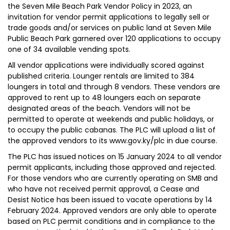
the Seven Mile Beach Park Vendor Policy in 2023, an
invitation for vendor permit applications to legally sell or
trade goods and/or services on public land at Seven Mile
Public Beach Park garnered over 120 applications to occupy
one of 34 available vending spots.
All vendor applications were individually scored against
published criteria. Lounger rentals are limited to 384
loungers in total and through 8 vendors. These vendors are
approved to rent up to 48 loungers each on separate
designated areas of the beach. Vendors will not be
permitted to operate at weekends and public holidays, or
to occupy the public cabanas. The PLC will upload a list of
the approved vendors to its www.gov.ky/plc in due course.
The PLC has issued notices on 15 January 2024 to all vendor
permit applicants, including those approved and rejected.
For those vendors who are currently operating on SMB and
who have not received permit approval, a Cease and
Desist Notice has been issued to vacate operations by 14
February 2024. Approved vendors are only able to operate
based on PLC permit conditions and in compliance to the