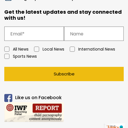
Get the latest updates and stay connected
with us!
All News
Local News
International News
Sports News
Subscribe
Like us on Facebook