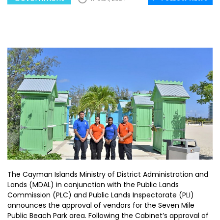
The Cayman Islands Ministry of District Administration and
Lands (MDAL) in conjunction with the Public Lands
Commission (PLC) and Public Lands Inspectorate (PLI)
announces the approval of vendors for the Seven Mile
Public Beach Park area. Following the Cabinet’s approval of