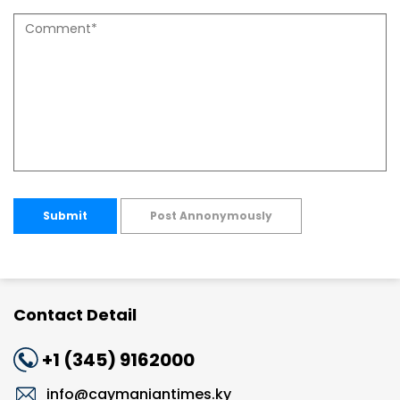
Submit
Post Annonymously
Contact Detail
+1 (345) 9162000
info@caymaniantimes.ky