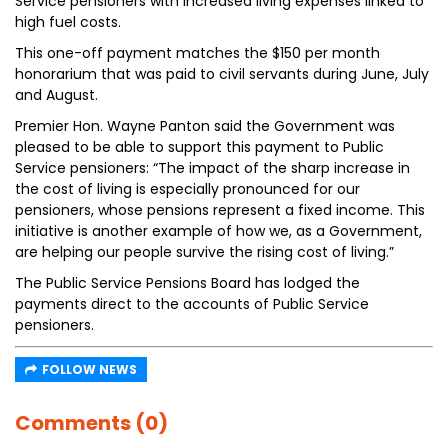
Service pensioners with increased living expenses linked to
high fuel costs.
This one-off payment matches the $150 per month
honorarium that was paid to civil servants during June, July
and August.
Premier Hon. Wayne Panton said the Government was
pleased to be able to support this payment to Public
Service pensioners: “The impact of the sharp increase in
the cost of living is especially pronounced for our
pensioners, whose pensions represent a fixed income. This
initiative is another example of how we, as a Government,
are helping our people survive the rising cost of living.”
The Public Service Pensions Board has lodged the
payments direct to the accounts of Public Service
pensioners.
FOLLOW NEWS
Comments (0)