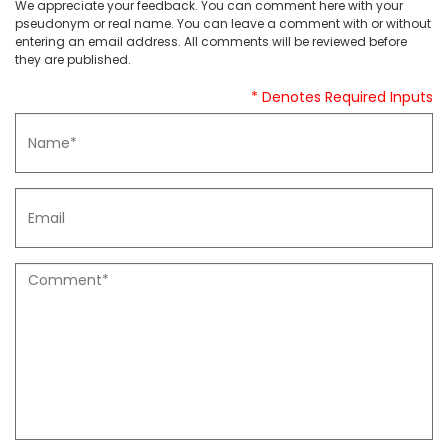
We appreciate your feedback. You can comment here with your
pseudonym or real name. You can leave a comment with or without
entering an email address. All comments will be reviewed before
they are published.
* Denotes Required Inputs