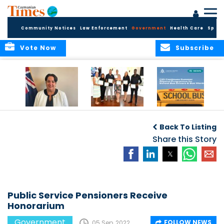
Community Notices
Law Enforcement
Government
Health Care
Sport
Vote Now
Subscribe
Government
Entrepreneurs
Government
Insurance Fund
Complete
Continues
Back To Listing
set for digital
Business
Summer Stipend
transformation
Development
Share this Story
Programme for
Training
School Bus Drivers
and Bus Wardens
Public Service Pensioners Receive
Honorarium
Government
FOLLOW NEWS
05 Sep, 2022