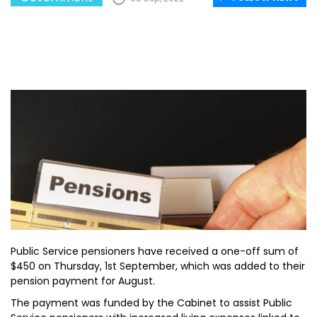
Public Service pensioners have received a one-off sum of
$450 on Thursday, 1st September, which was added to their
pension payment for August.
The payment was funded by the Cabinet to assist Public