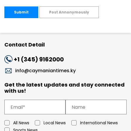
Submit
Post Annonymously
Contact Detail
+1 (345) 9162000
info@caymaniantimes.ky
Get the latest updates and stay connected
with us!
All News
Local News
International News
Sports News