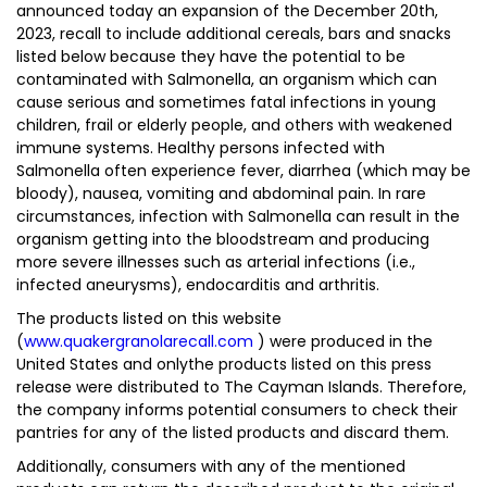
announced today an expansion of the December 20th,
2023, recall to include additional cereals, bars and snacks
listed below because they have the potential to be
contaminated with Salmonella, an organism which can
cause serious and sometimes fatal infections in young
children, frail or elderly people, and others with weakened
immune systems. Healthy persons infected with
Salmonella often experience fever, diarrhea (which may be
bloody), nausea, vomiting and abdominal pain. In rare
circumstances, infection with Salmonella can result in the
organism getting into the bloodstream and producing
more severe illnesses such as arterial infections (i.e.,
infected aneurysms), endocarditis and arthritis.
The products listed on this website
(
www.quakergranolarecall.com
) were produced in the
United States and onlythe products listed on this press
release were distributed to The Cayman Islands. Therefore,
the company informs potential consumers to check their
pantries for any of the listed products and discard them.
Additionally, consumers with any of the mentioned