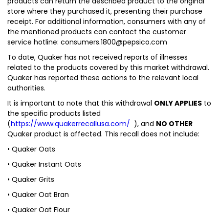
products can return the described product to the original
store where they purchased it, presenting their purchase
receipt. For additional information, consumers with any of
the mentioned products can contact the customer
service hotline: consumers.1800@pepsico.com
To date, Quaker has not received reports of illnesses
related to the products covered by this market withdrawal.
Quaker has reported these actions to the relevant local
authorities.
It is important to note that this withdrawal
ONLY APPLIES
to
the specific products listed
(
https://www.quakerrecallusa.com/
), and
NO OTHER
Quaker product is affected. This recall does not include:
• Quaker Oats
• Quaker Instant Oats
• Quaker Grits
• Quaker Oat Bran
• Quaker Oat Flour