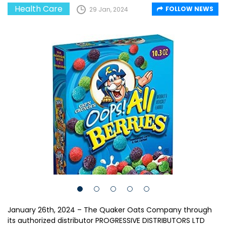
Health Care
FOLLOW NEWS
29 Jan, 2024
January 26th, 2024 – The Quaker Oats Company through
its authorized distributor PROGRESSIVE DISTRIBUTORS LTD