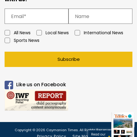
All News
Local News
International News
Sports News
Subscribe
Like us on Facebook
Copyright © 2026 Caymanian Times. All Rights Reserved.
Read our
Privacy Policy
Site Map