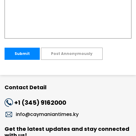
Submit
Post Annonymously
Contact Detail
+1 (345) 9162000
info@caymaniantimes.ky
Get the latest updates and stay connected
with us!