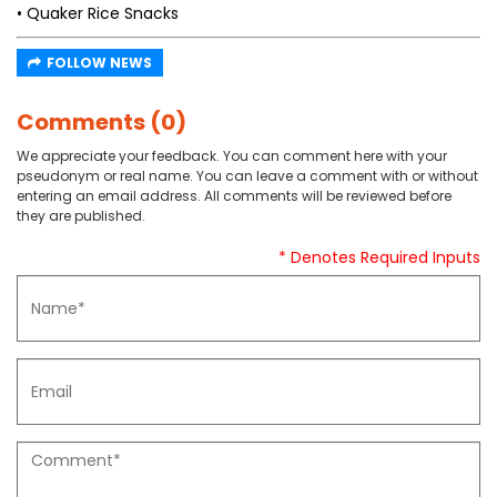
• Quaker Rice Snacks
FOLLOW NEWS
Comments (0)
We appreciate your feedback. You can comment here with your
pseudonym or real name. You can leave a comment with or without
entering an email address. All comments will be reviewed before
they are published.
* Denotes Required Inputs