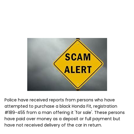
Police have received reports from persons who have
attempted to purchase a black Honda Fit, registration
#189-455 from a man offering it 'for sale'. These persons
have paid over money as a deposit or full payment but
have not received delivery of the car in return.