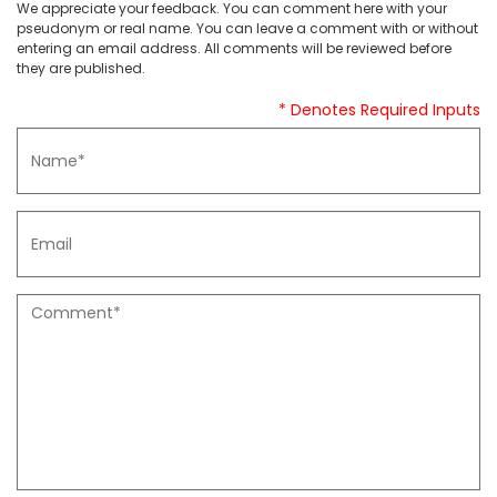
We appreciate your feedback. You can comment here with your
pseudonym or real name. You can leave a comment with or without
entering an email address. All comments will be reviewed before
they are published.
* Denotes Required Inputs