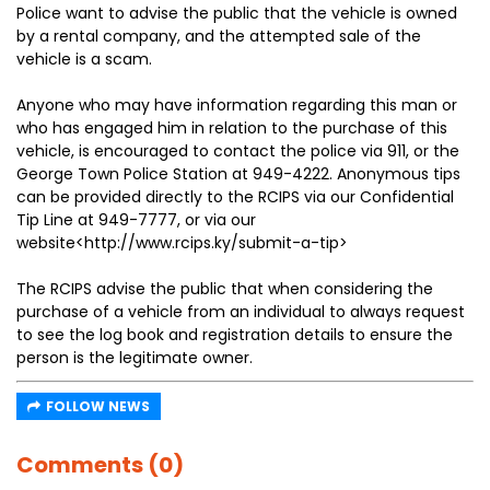
Police want to advise the public that the vehicle is owned
by a rental company, and the attempted sale of the
vehicle is a scam.
Anyone who may have information regarding this man or
who has engaged him in relation to the purchase of this
vehicle, is encouraged to contact the police via 911, or the
George Town Police Station at 949-4222. Anonymous tips
can be provided directly to the RCIPS via our Confidential
Tip Line at 949-7777, or via our
website<http://www.rcips.ky/submit-a-tip>
The RCIPS advise the public that when considering the
purchase of a vehicle from an individual to always request
to see the log book and registration details to ensure the
person is the legitimate owner.
FOLLOW NEWS
Comments (0)