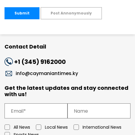
Submit
Post Annonymously
Contact Detail
+1 (345) 9162000
info@caymaniantimes.ky
Get the latest updates and stay connected
with us!
All News
Local News
International News
Sports News