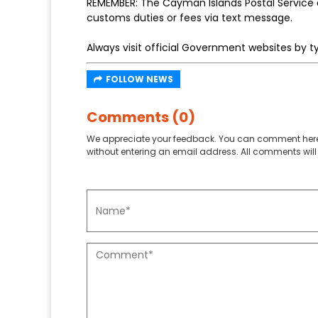
REMEMBER: The Cayman Islands Postal Service a
customs duties or fees via text message.
Always visit official Government websites by ty
FOLLOW NEWS
Comments (0)
We appreciate your feedback. You can comment here
without entering an email address. All comments will 