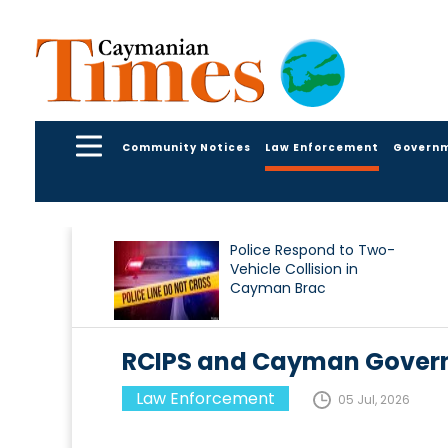
Community Notices
Law Enforcement
Govern
Police Respond to Two-
Vehicle Collision in
Cayman Brac
RCIPS and Cayman Gover
Law Enforcement
05 Jul, 2026