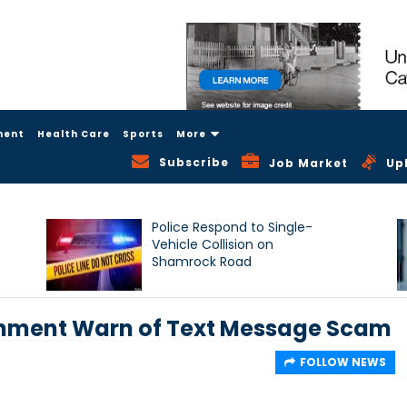
ment
Health Care
Sports
More
Subscribe
Job Market
Up
Police Respond to Single-
Vehicle Collision on
Shamrock Road
nment Warn of Text Message Scam
FOLLOW NEWS