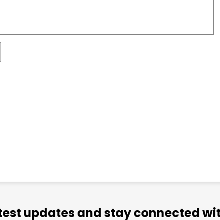
atest updates and stay connected wit