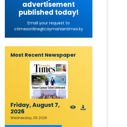
advertisement
published today!
Email your request to
ctimesonline@caymaniantimes.ky
Most Recent Newspaper
Friday, August 7,
2026
Wednesday, 05 2026