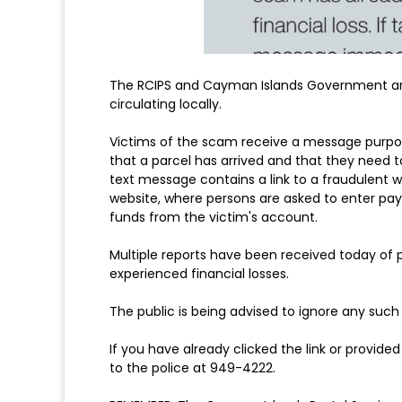
The RCIPS and Cayman Islands Government are
circulating locally.
Victims of the scam receive a message purpor
that a parcel has arrived and that they need 
text message contains a link to a fraudulent
website, where persons are asked to enter pay
funds from the victim's account.
Multiple reports have been received today of
experienced financial losses.
The public is being advised to ignore any such
If you have already clicked the link or provi
to the police at 949-4222.