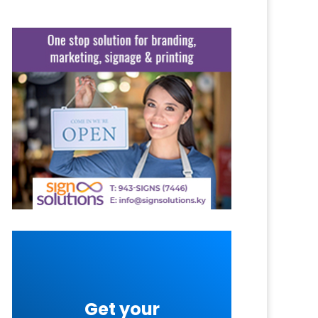
Get your