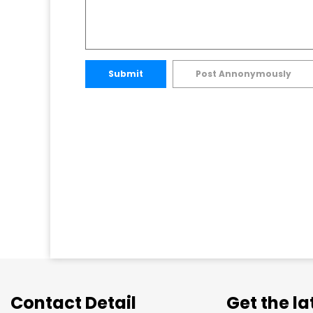
Submit
Post Annonymously
Contact Detail
Get the l