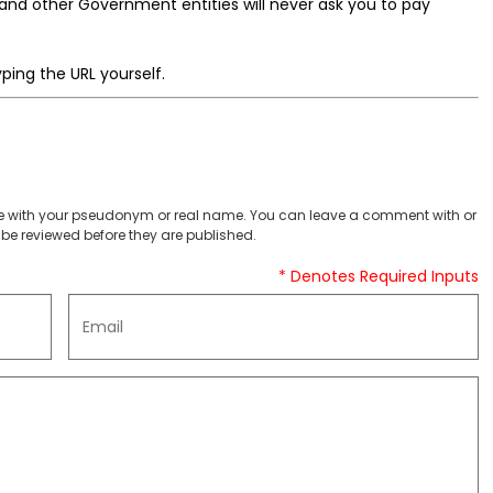
nd other Government entities will never ask you to pay
ping the URL yourself.
 with your pseudonym or real name. You can leave a comment with or
be reviewed before they are published.
* Denotes Required Inputs