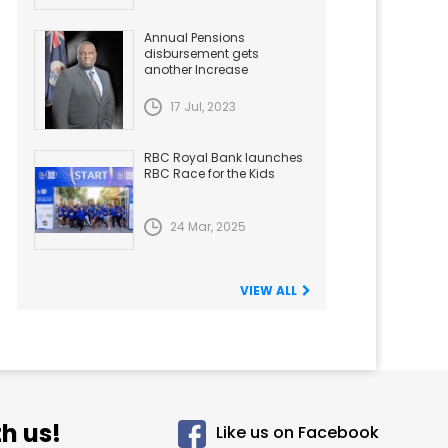
Annual Pensions
disbursement gets
another Increase
17 Jul, 2023
RBC Royal Bank launches
RBC Race for the Kids
24 Mar, 2025
VIEW ALL
h us!
Like us on Facebook