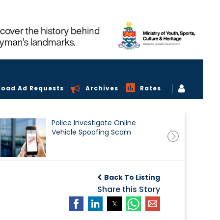
load Ad Requests
Archives
Rates
Police Investigate Online
Vehicle Spoofing Scam
Back To Listing
Share this Story