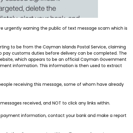
 urgently warning the public of text message scam which is
ting to be from the Cayman Islands Postal Service, claiming
to pay customs duties before delivery can be completed. The
 website, which appears to be an official Cayman Government
ment information. This information is then used to extract
 people receiving this message, some of whom have already
 messages received, and NOT to click any links within.
ded payment information, contact your bank and make a report