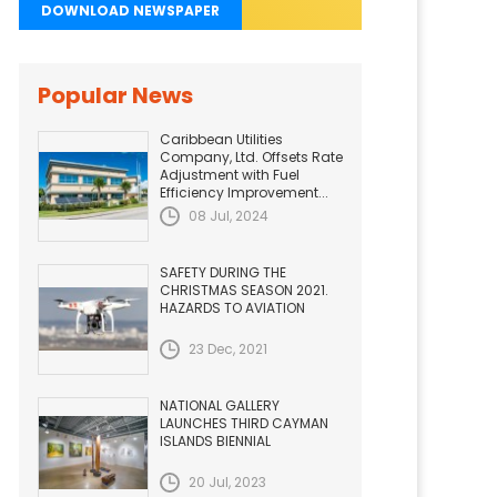
DOWNLOAD NEWSPAPER
Popular News
Caribbean Utilities
Company, Ltd. Offsets Rate
Adjustment with Fuel
Efficiency Improvement...
08 Jul, 2024
SAFETY DURING THE
CHRISTMAS SEASON 2021.
HAZARDS TO AVIATION
23 Dec, 2021
NATIONAL GALLERY
LAUNCHES THIRD CAYMAN
ISLANDS BIENNIAL
20 Jul, 2023