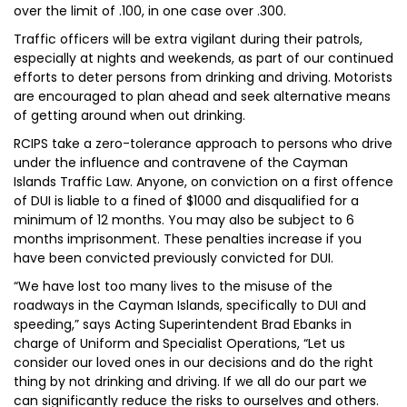
over the limit of .100, in one case over .300.
Traffic officers will be extra vigilant during their patrols,
especially at nights and weekends, as part of our continued
efforts to deter persons from drinking and driving. Motorists
are encouraged to plan ahead and seek alternative means
of getting around when out drinking.
RCIPS take a zero-tolerance approach to persons who drive
under the influence and contravene of the Cayman
Islands Traffic Law. Anyone, on conviction on a first offence
of DUI is liable to a fined of $1000 and disqualified for a
minimum of 12 months. You may also be subject to 6
months imprisonment. These penalties increase if you
have been convicted previously convicted for DUI.
“We have lost too many lives to the misuse of the
roadways in the Cayman Islands, specifically to DUI and
speeding,” says Acting Superintendent Brad Ebanks in
charge of Uniform and Specialist Operations, “Let us
consider our loved ones in our decisions and do the right
thing by not drinking and driving. If we all do our part we
can significantly reduce the risks to ourselves and others.