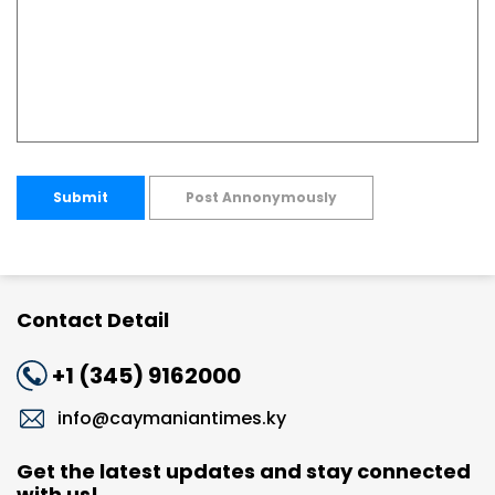
Submit
Post Annonymously
Contact Detail
+1 (345) 9162000
info@caymaniantimes.ky
Get the latest updates and stay connected
with us!