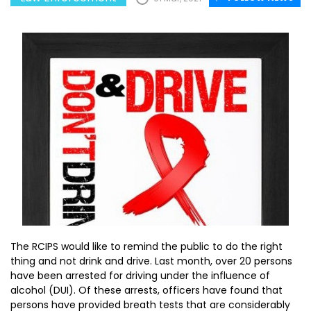
The RCIPS would like to remind the public to do the right
thing and not drink and drive. Last month, over 20 persons
have been arrested for driving under the influence of
alcohol (DUI). Of these arrests, officers have found that
persons have provided breath tests that are considerably