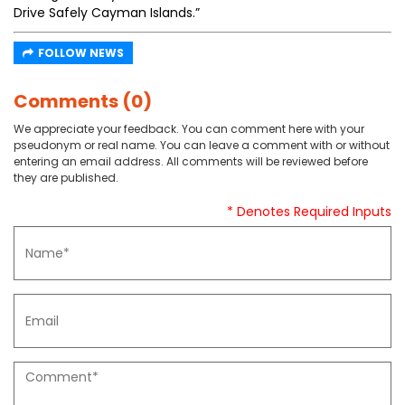
Drive Safely Cayman Islands.”
FOLLOW NEWS
Comments (0)
We appreciate your feedback. You can comment here with your
pseudonym or real name. You can leave a comment with or without
entering an email address. All comments will be reviewed before
they are published.
* Denotes Required Inputs