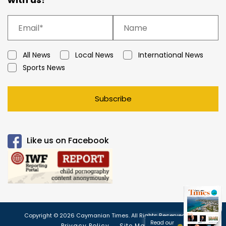
All News
Local News
International News
Sports News
Subscribe
Like us on Facebook
Copyright © 2026 Caymanian Times. All Rights Reserved.
Read our
Privacy Policy
Site Map