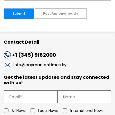
Submit
Post Annonymously
Contact Detail
+1 (345) 9162000
info@caymaniantimes.ky
Get the latest updates and stay connected
with us!
All News
Local News
International News