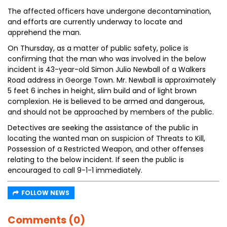
The affected officers have undergone decontamination,
and efforts are currently underway to locate and
apprehend the man.
On Thursday, as a matter of public safety, police is
confirming that the man who was involved in the below
incident is 43-year-old Simon Julio Newball of a Walkers
Road address in George Town. Mr. Newball is approximately
5 feet 6 inches in height, slim build and of light brown
complexion. He is believed to be armed and dangerous,
and should not be approached by members of the public.
Detectives are seeking the assistance of the public in
locating the wanted man on suspicion of Threats to Kill,
Possession of a Restricted Weapon, and other offenses
relating to the below incident. If seen the public is
encouraged to call 9-1-1 immediately.
FOLLOW NEWS
Comments (0)