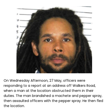
On Wednesday Afternoon, 27 May, officers were
responding to a report at an address off Walkers Road,
when a man at the location obstructed them in their
duties. The man brandished a machete and pepper spray,
then assaulted officers with the pepper spray. He then fled
the location.