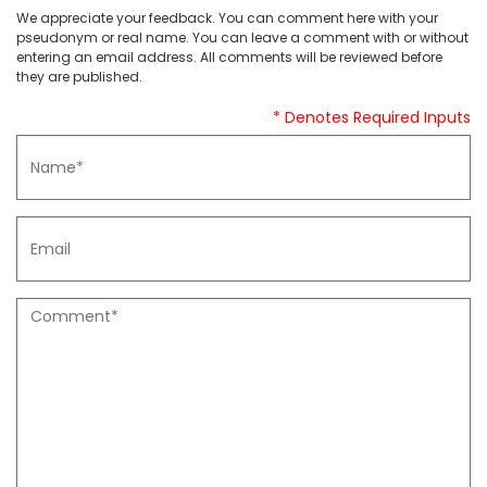
We appreciate your feedback. You can comment here with your
pseudonym or real name. You can leave a comment with or without
entering an email address. All comments will be reviewed before
they are published.
* Denotes Required Inputs