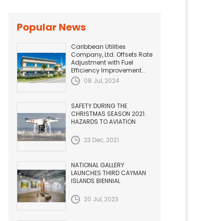
Popular News
Caribbean Utilities
Company, Ltd. Offsets Rate
Adjustment with Fuel
Efficiency Improvement...
08 Jul, 2024
SAFETY DURING THE
CHRISTMAS SEASON 2021.
HAZARDS TO AVIATION
23 Dec, 2021
NATIONAL GALLERY
LAUNCHES THIRD CAYMAN
ISLANDS BIENNIAL
20 Jul, 2023