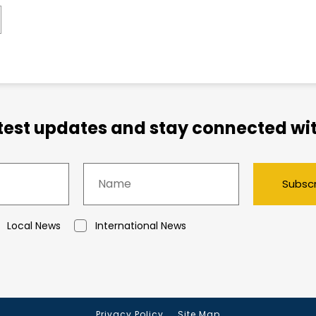
atest updates and stay connected wit
Subsc
Local News
International News
Privacy Policy
Site Map