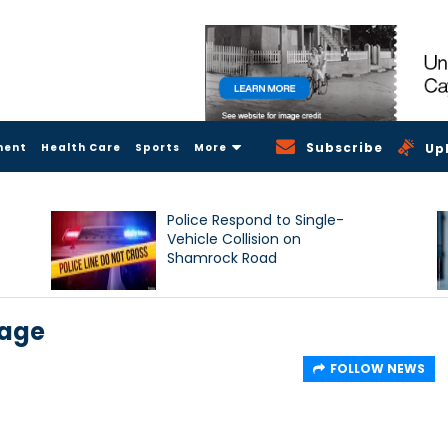
Subscribe
ment
Health Care
Sports
More
Up
Police Respond to Single-
Vehicle Collision on
Shamrock Road
sage
FOLLOW NEWS