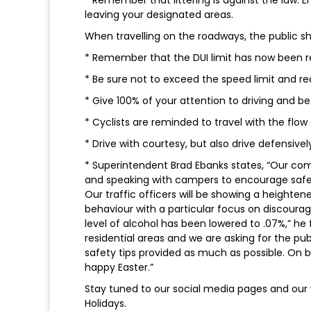
leaving your designated areas.
When travelling on the roadways, the public sh
* Remember that the DUI limit has now been re
* Be sure not to exceed the speed limit and re
* Give 100% of your attention to driving and be
* Cyclists are reminded to travel with the flow
* Drive with courtesy, but also drive defensivel
* Superintendent Brad Ebanks states, “Our comm
and speaking with campers to encourage safet
Our traffic officers will be showing a height
behaviour with a particular focus on discoura
level of alcohol has been lowered to .07%,” he f
residential areas and we are asking for the pu
safety tips provided as much as possible. On b
happy Easter.”
Stay tuned to our social media pages and our 
Holidays.