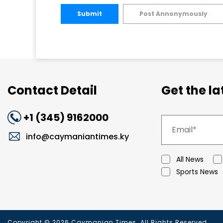
Submit
Post Annonymously
Contact Detail
Get the l
+1 (345) 9162000
info@caymaniantimes.ky
All News
Sports News
Copyright © 2026 Caymanian Times. All Rights Reserved.