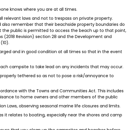
ne knows where you are at all times.
all relevant laws and not to trespass on private property.
d also remember that their beachside property boundaries do
 the public is permitted to access the beach up to that point,
ns (2018 Revision) section 28 and the Development and
(10).
rged and in good condition at all times so that in the event
t each campsite to take lead on any incidents that may occur.
properly tethered so as not to pose a risk/annoyance to
ccordance with the Towns and Communities Act. This includes
uisance to home owners and other members of the public
on Laws, observing seasonal marine life closures and limits.
as it relates to boating, especially near the shores and camp
 Ensure that you clean up the campsites and beaches before