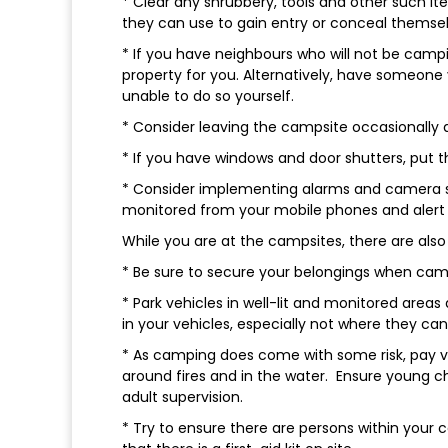
* Clear any shrubbery, tools and other such ite
they can use to gain entry or conceal themse
* If you have neighbours who will not be camp
property for you. Alternatively, have someone
unable to do so yourself.
* Consider leaving the campsite occasionally
* If you have windows and door shutters, put t
* Consider implementing alarms and camera sy
monitored from your mobile phones and alert
While you are at the campsites, there are also 
* Be sure to secure your belongings when campi
* Park vehicles in well-lit and monitored areas
in your vehicles, especially not where they ca
* As camping does come with some risk, pay ver
around fires and in the water. Ensure young c
adult supervision.
* Try to ensure there are persons within your 