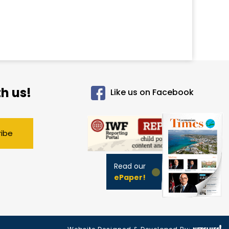
h us!
Like us on Facebook
ribe
Read our
ePaper!