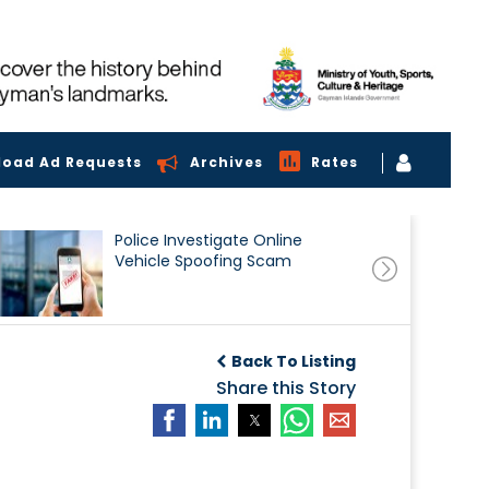
load Ad Requests
Archives
Rates
Police Investigate Online
Vehicle Spoofing Scam
Back To Listing
Share this Story