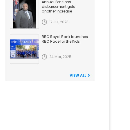
Annual Pensions
disbursement gets
another Increase
17 Jul, 2023
RBC Royal Bank launches
RBC Race for the Kids
24 Mar, 2025
VIEW ALL