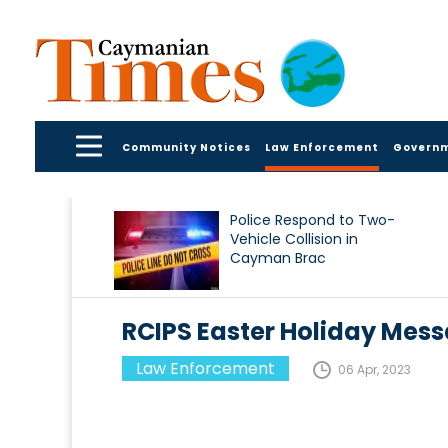
Community Notices
Law Enforcement
Govern
Police Respond to Two-
Vehicle Collision in
Cayman Brac
RCIPS Easter Holiday Mes
Law Enforcement
06 Apr, 2023