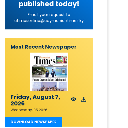
published today!
Email your request to
ctimesonline@caymaniantimes.ky
Most Recent Newspaper
Friday, August 7,
2026
Wednesday, 05 2026
DOWNLOAD NEWSPAPER