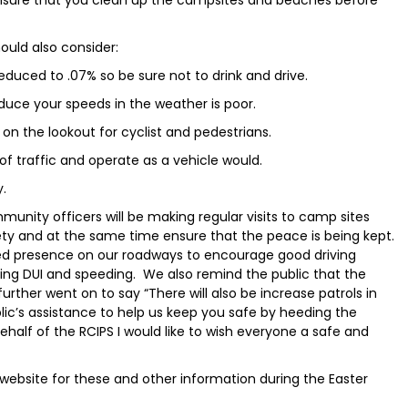
ould also consider:
duced to .07% so be sure not to drink and drive.
duce your speeds in the weather is poor.
 on the lookout for cyclist and pedestrians.
 of traffic and operate as a vehicle would.
y.
unity officers will be making regular visits to camp sites
y and at the same time ensure that the peace is being kept.
ened presence on our roadways to encourage good driving
ging DUI and speeding. We also remind the public that the
urther went on to say “There will also be increase patrols in
blic’s assistance to help us keep you safe by heeding the
ehalf of the RCIPS I would like to wish everyone a safe and
website for these and other information during the Easter