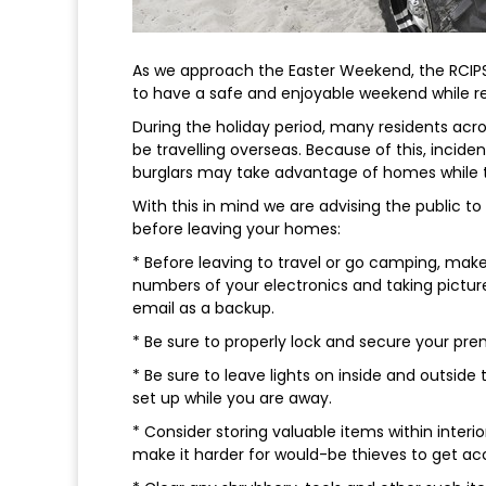
As we approach the Easter Weekend, the RCIPS
to have a safe and enjoyable weekend while r
During the holiday period, many residents acro
be travelling overseas. Because of this, inciden
burglars may take advantage of homes while 
With this in mind we are advising the public 
before leaving your homes:
* Before leaving to travel or go camping, make 
numbers of your electronics and taking pictur
email as a backup.
* Be sure to properly lock and secure your pre
* Be sure to leave lights on inside and outside t
set up while you are away.
* Consider storing valuable items within interio
make it harder for would-be thieves to get ac