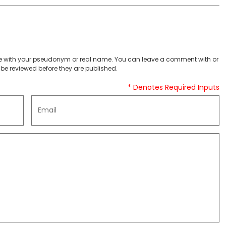
 with your pseudonym or real name. You can leave a comment with or
be reviewed before they are published.
* Denotes Required Inputs