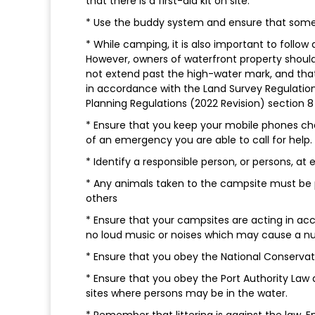
that there is a first-aid kit on site.
* Use the buddy system and ensure that someo
* While camping, it is also important to follow 
However, owners of waterfront property shoul
not extend past the high-water mark, and that
in accordance with the Land Survey Regulatio
Planning Regulations (2022 Revision) section 8 
* Ensure that you keep your mobile phones cha
of an emergency you are able to call for help.
* Identify a responsible person, or persons, a
* Any animals taken to the campsite must be 
others
* Ensure that your campsites are acting in a
no loud music or noises which may cause a n
* Ensure that you obey the National Conservati
* Ensure that you obey the Port Authority Law 
sites where persons may be in the water.
* Remember that littering is against the law.