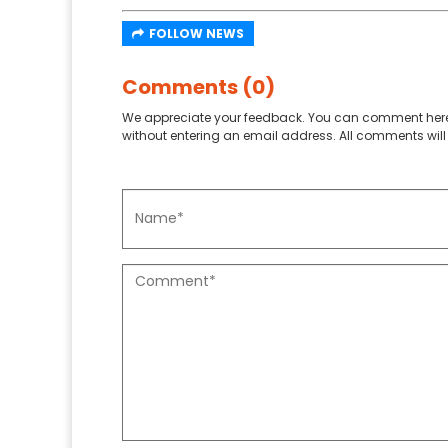
FOLLOW NEWS
Comments (0)
We appreciate your feedback. You can comment here
without entering an email address. All comments will 