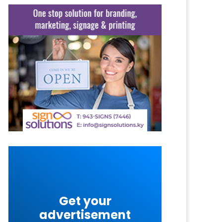
Get your
advertisement