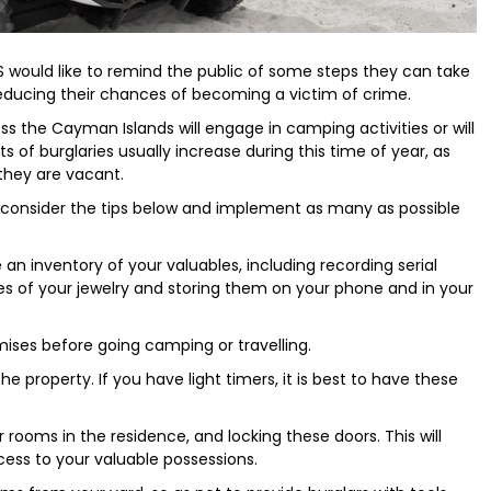
 would like to remind the public of some steps they can take
educing their chances of becoming a victim of crime.
ss the Cayman Islands will engage in camping activities or will
ts of burglaries usually increase during this time of year, as
they are vacant.
to consider the tips below and implement as many as possible
an inventory of your valuables, including recording serial
es of your jewelry and storing them on your phone and in your
mises before going camping or travelling.
he property. If you have light timers, it is best to have these
r rooms in the residence, and locking these doors. This will
cess to your valuable possessions.