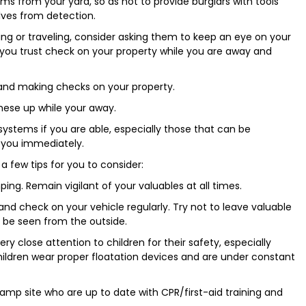
ms from your yard, so as not to provide burglars with tools
lves from detection.
ing or traveling, consider asking them to keep an eye on your
 you trust check on your property while you are away and
 and making checks on your property.
hese up while your away.
stems if you are able, especially those that can be
 you immediately.
a few tips for you to consider:
ng. Remain vigilant of your valuables at all times.
 and check on your vehicle regularly. Try not to leave valuable
n be seen from the outside.
y close attention to children for their safety, especially
hildren wear proper floatation devices and are under constant
camp site who are up to date with CPR/first-aid training and