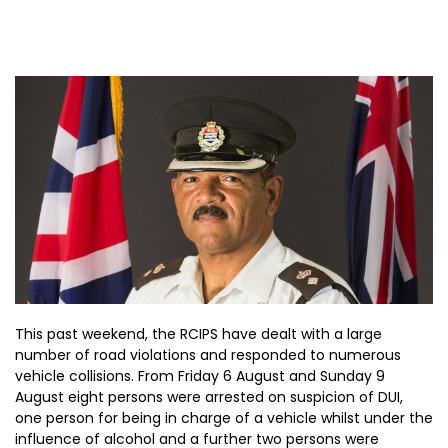
This past weekend, the RCIPS have dealt with a large
number of road violations and responded to numerous
vehicle collisions. From Friday 6 August and Sunday 9
August eight persons were arrested on suspicion of DUI,
one person for being in charge of a vehicle whilst under the
influence of alcohol and a further two persons were