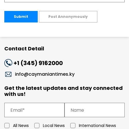
Submit
Post Annonymously
Contact Detail
+1 (345) 9162000
info@caymaniantimes.ky
Get the latest updates and stay connected
with us!
All News
Local News
International News