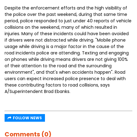
Despite the enforcement efforts and the high visibility of
the police over the past weekend, during that same time
period, police responded to just under 40 reports of vehicle
collisions on the weekend, many of which resulted in
injuries. Many of these incidents could have been avoided
if drivers were not distracted while driving. "Mobile phone
usage while driving is a major factor in the cause of the
road incidents police are attending. Texting and engaging
on phones while driving means drivers are not giving 100%
of their attention to the road and the surrounding
environment", and that's when accidents happen". Road
users can expect increased police presence to deal with
these contributing factors to road collisions, says
A/Superintendent Brad Ebanks.
FOLLOW NEWS
Comments (0)