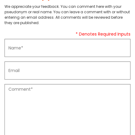
We appreciate your feedback. You can comment here with your
pseudonym or real name. You can leave a comment with or without
entering an email address. All comments will be reviewed before
they are published.
* Denotes Required Inputs