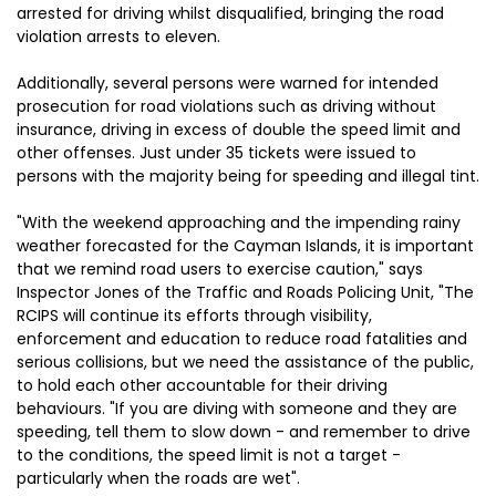
arrested for driving whilst disqualified, bringing the road
violation arrests to eleven.
Additionally, several persons were warned for intended
prosecution for road violations such as driving without
insurance, driving in excess of double the speed limit and
other offenses. Just under 35 tickets were issued to
persons with the majority being for speeding and illegal tint.
"With the weekend approaching and the impending rainy
weather forecasted for the Cayman Islands, it is important
that we remind road users to exercise caution," says
Inspector Jones of the Traffic and Roads Policing Unit, "The
RCIPS will continue its efforts through visibility,
enforcement and education to reduce road fatalities and
serious collisions, but we need the assistance of the public,
to hold each other accountable for their driving
behaviours. "If you are diving with someone and they are
speeding, tell them to slow down - and remember to drive
to the conditions, the speed limit is not a target -
particularly when the roads are wet".