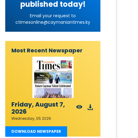
published today!
Email your request to
ctimesonline@caymaniantimes.ky
Most Recent Newspaper
Friday, August 7,
2026
Wednesday, 05 2026
DOWNLOAD NEWSPAPER