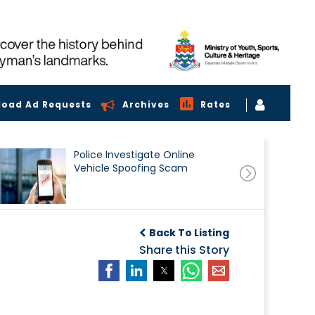
load Ad Requests
Archives
Rates
Police Investigate Online
Vehicle Spoofing Scam
Back To Listing
Share this Story