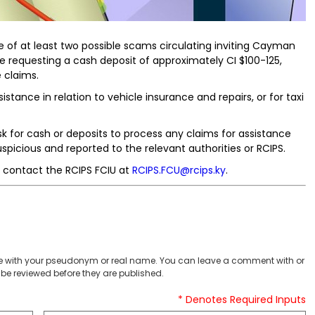
of at least two possible scams circulating inviting Cayman
e requesting a cash deposit of approximately CI $100-125,
e claims.
stance in relation to vehicle insurance and repairs, or for taxi
or cash or deposits to process any claims for assistance
picious and reported to the relevant authorities or RCIPS.
 contact the RCIPS FCIU at
RCIPS.FCU@rcips.ky
.
 with your pseudonym or real name. You can leave a comment with or
be reviewed before they are published.
* Denotes Required Inputs