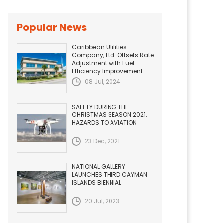
Popular News
Caribbean Utilities
Company, Ltd. Offsets Rate
Adjustment with Fuel
Efficiency Improvement...
08 Jul, 2024
SAFETY DURING THE
CHRISTMAS SEASON 2021.
HAZARDS TO AVIATION
23 Dec, 2021
NATIONAL GALLERY
LAUNCHES THIRD CAYMAN
ISLANDS BIENNIAL
20 Jul, 2023