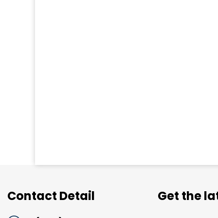
Contact Detail
Get the l