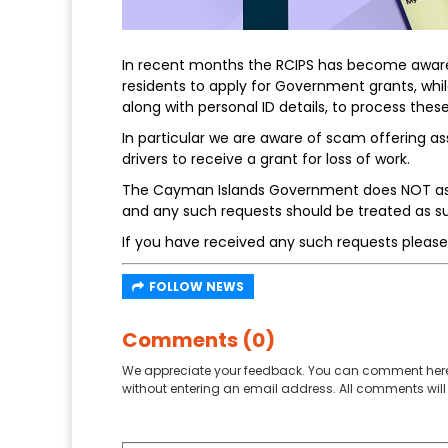
In recent months the RCIPS has become aware 
residents to apply for Government grants, whil
along with personal ID details, to process thes
In particular we are aware of scam offering assi
drivers to receive a grant for loss of work.
The Cayman Islands Government does NOT ask f
and any such requests should be treated as sus
If you have received any such requests please
FOLLOW NEWS
Comments (0)
We appreciate your feedback. You can comment here
without entering an email address. All comments will 