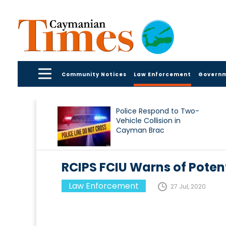
Community Notices
Law Enforcement
Govern
Police Respond to Two-
Vehicle Collision in
Cayman Brac
RCIPS FCIU Warns of Pote
Law Enforcement
27 Jul, 2020