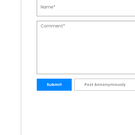
Submit
Post Annonymously