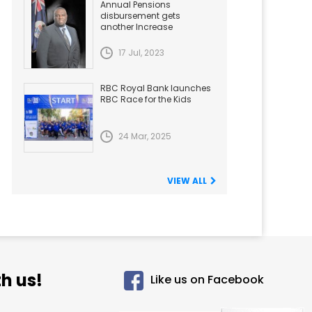
Annual Pensions
disbursement gets
another Increase
17 Jul, 2023
RBC Royal Bank launches
RBC Race for the Kids
24 Mar, 2025
VIEW ALL
h us!
Like us on Facebook