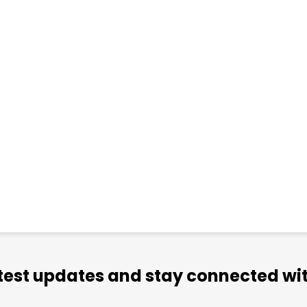
atest updates and stay connected wit