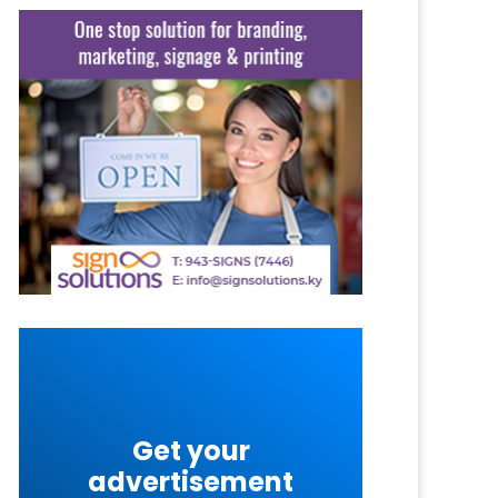
Get your
advertisement