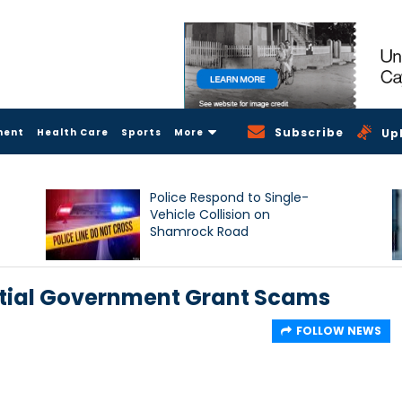
Subscribe
ment
Health Care
Sports
More
Up
Police Respond to Single-
Vehicle Collision on
Shamrock Road
ntial Government Grant Scams
FOLLOW NEWS